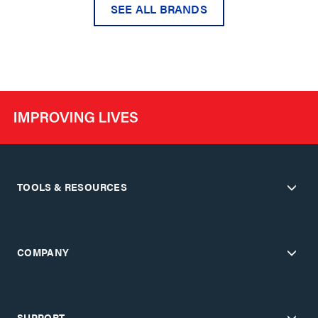
SEE ALL BRANDS
TOOLS & RESOURCES
COMPANY
SUPPORT