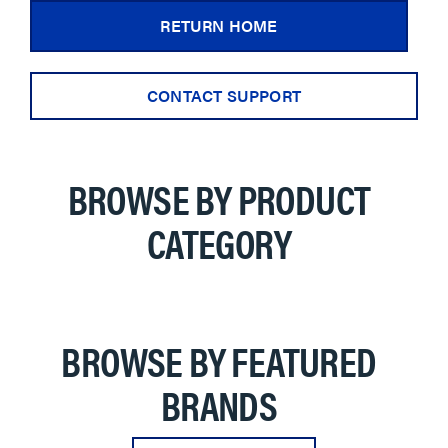
RETURN HOME
CONTACT SUPPORT
BROWSE BY PRODUCT
CATEGORY
BROWSE BY FEATURED
BRANDS