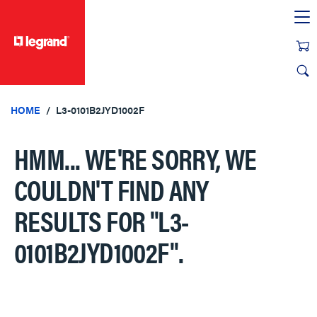
text.skipToContent
text.skipToNavigation
HOME
L3-0101B2JYD1002F
HMM... WE'RE SORRY, WE
COULDN'T FIND ANY
RESULTS FOR
"L3-
0101B2JYD1002F"
.