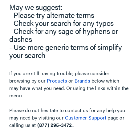
May we suggest:
- Please try alternate terms
- Check your search for any typos
- Check for any sage of hyphens or
dashes
- Use more generic terms of simplify
your search
If you are still having trouble, please consider
browsing by our
Products
or
Brands
below which
may have what you need. Or using the links within the
menu.
Please do not hesitate to contact us for any help you
may need by visiting our
Customer Support
page or
calling us at
(877) 295-3472.