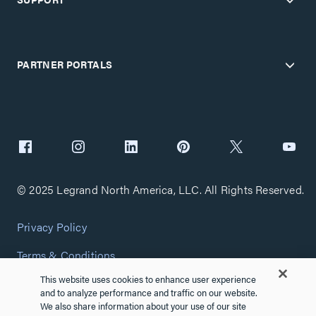
PARTNER PORTALS
© 2025 Legrand North America, LLC. All Rights Reserved.
Privacy Policy
Terms & Conditions
This website uses cookies to enhance user experience
Copyright Policy
and to analyze performance and traffic on our website.
We also share information about your use of our site
Customize Cookie Settings