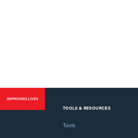
TOOLS & RESOURCES
Tools