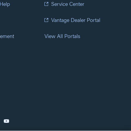
 Help
Service Center
Vantage Dealer Portal
atement
View All Portals