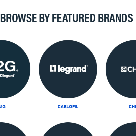
BROWSE BY FEATURED BRANDS
2G
CABLOFIL
CH