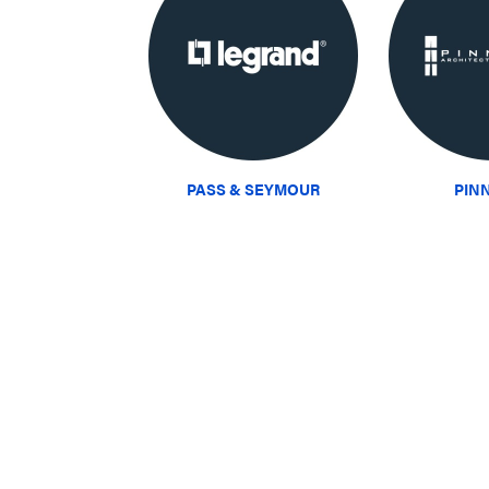
PASS & SEYMOUR
PIN