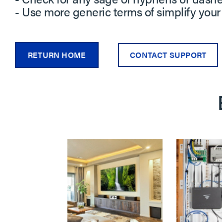
- Use more generic terms of simplify your
RETURN HOME
CONTACT SUPPORT