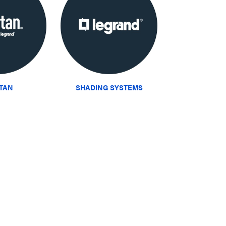
ITAN
SHADING SYSTEMS