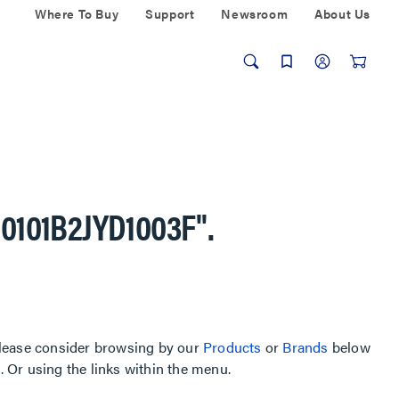
Where To Buy
Support
Newsroom
About Us
-0101B2JYD1003F"
.
, please consider browsing by our
Products
or
Brands
below
Or using the links within the menu.