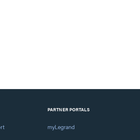
PARTNER PORTALS
rt
myLegrand