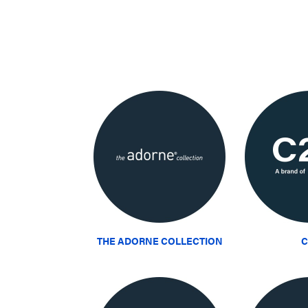
THE ADORNE COLLECTION
C