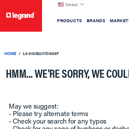
Global
PRODUCTS
BRANDS
MARKET
text.skipToContent
text.skipToNavigation
HOME
L3-0101B2JYD1003F
HMM... WE'RE SORRY, WE COUL
May we suggest:
- Please try alternate terms
- Check your search for any typos
- Check for any sage of hyphens or dash