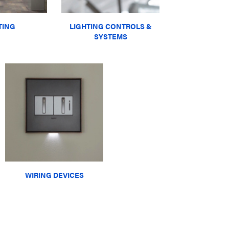
TING
LIGHTING CONTROLS &
SYSTEMS
WIRING DEVICES