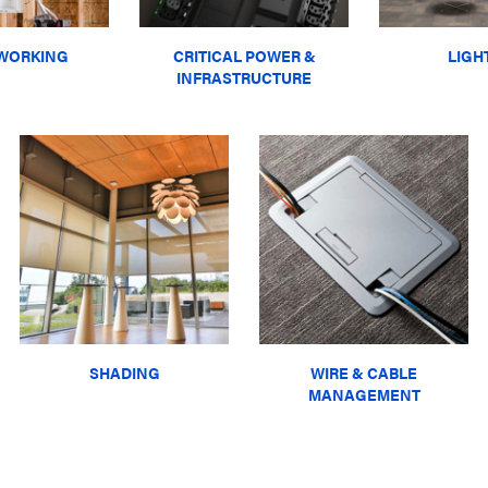
WORKING
CRITICAL POWER &
LIGH
INFRASTRUCTURE
SHADING
WIRE & CABLE
MANAGEMENT