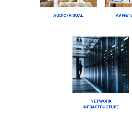
AUDIO/VISUAL
AV NET
NETWORK
INFRASTRUCTURE