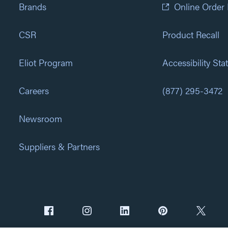
Brands
Online Order
CSR
Product Recall
Eliot Program
Accessibility St
Careers
(877) 295-3472
Newsroom
Suppliers & Partners