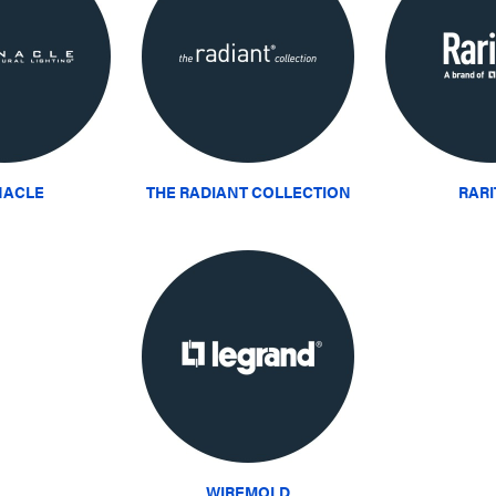
NACLE
THE RADIANT COLLECTION
RAR
WIREMOLD