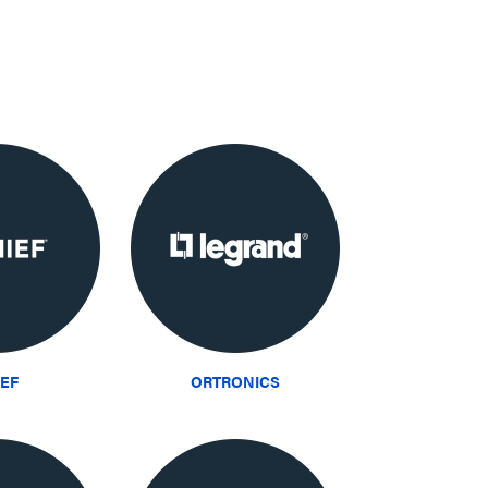
IEF
ORTRONICS