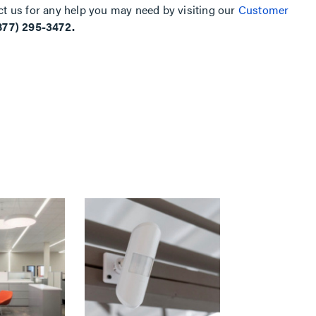
ct us for any help you may need by visiting our
Customer
877) 295-3472.