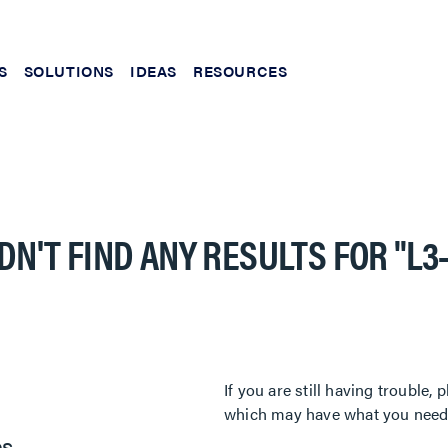
S
SOLUTIONS
IDEAS
RESOURCES
DN'T FIND ANY RESULTS FOR
"L3
If you are still having trouble
which may have what you need. 
es