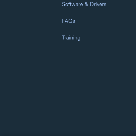
Software & Drivers
FAQs
Training