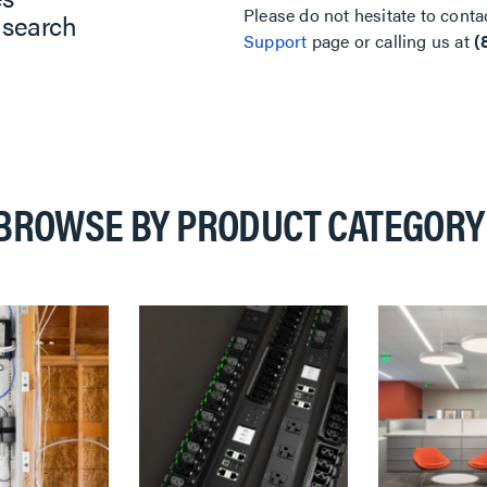
Please do not hesitate to conta
 search
Support
page or calling us at
(
BROWSE BY PRODUCT CATEGORY