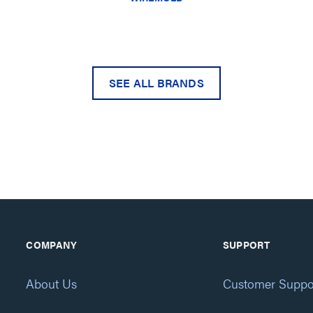
SEE ALL BRANDS
COMPANY
SUPPORT
About Us
Customer Suppo