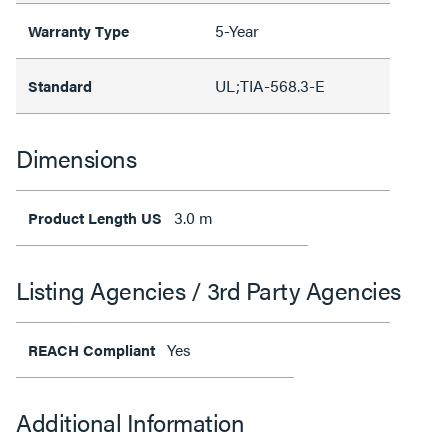
5-Year
Warranty Type
UL;TIA-568.3-E
Standard
Dimensions
3.0 m
Product Length US
Listing Agencies / 3rd Party Agencies
Yes
REACH Compliant
Additional Information