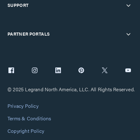
SUPPORT
PARTNER PORTALS
© 2025 Legrand North America, LLC. All Rights Reserved.
Privacy Policy
Terms & Conditions
Copyright Policy