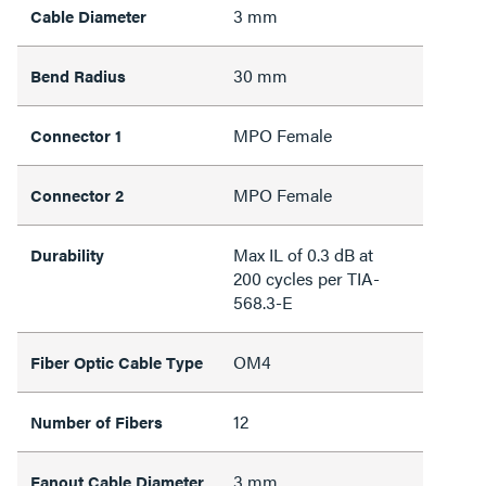
3 mm
Cable Diameter
30 mm
Bend Radius
MPO Female
Connector 1
MPO Female
Connector 2
Max IL of 0.3 dB at
Durability
200 cycles per TIA-
568.3-E
OM4
Fiber Optic Cable Type
12
Number of Fibers
3 mm
Fanout Cable Diameter