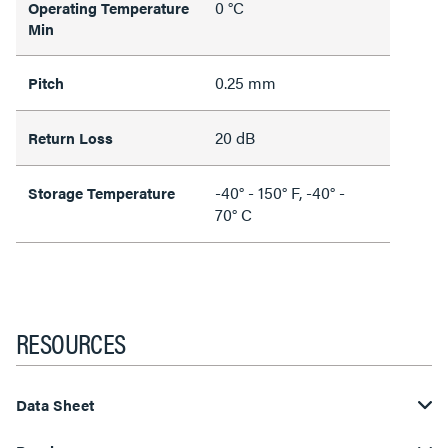
0 °C
Operating Temperature
Min
0.25 mm
Pitch
20 dB
Return Loss
-40° - 150° F, -40° -
Storage Temperature
70° C
RESOURCES
Data Sheet