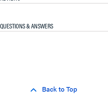
QUESTIONS & ANSWERS
Back to Top