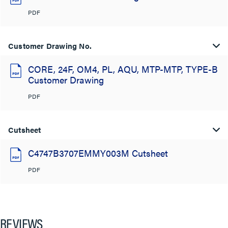
PDF
Customer Drawing No.
CORE, 24F, OM4, PL, AQU, MTP-MTP, TYPE-B
Customer Drawing
PDF
Cutsheet
C4747B3707EMMY003M Cutsheet
PDF
REVIEWS