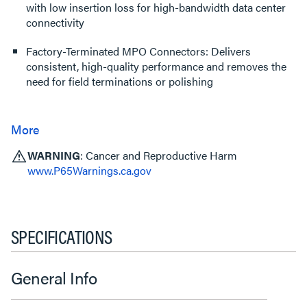
with low insertion loss for high-bandwidth data center
connectivity
Factory-Terminated MPO Connectors: Delivers
consistent, high-quality performance and removes the
need for field terminations or polishing
WARNING
: Cancer and Reproductive Harm
www.P65Warnings.ca.gov
SPECIFICATIONS
General Info