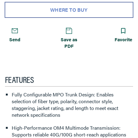
WHERE TO BUY
Send
Save as
Favorite
PDF
FEATURES
Fully Configurable MPO Trunk Design: Enables
selection of fiber type, polarity, connector style,
staggering, jacket rating, and length to meet exact
network specifications
High-Performance OM4 Multimode Transmission:
Supports reliable 40G/100G short-reach applications