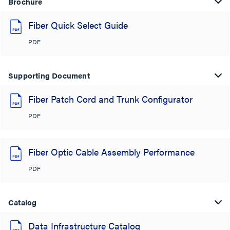
Brochure
Fiber Quick Select Guide
PDF
Supporting Document
Fiber Patch Cord and Trunk Configurator
PDF
Fiber Optic Cable Assembly Performance
PDF
Catalog
Data Infrastructure Catalog