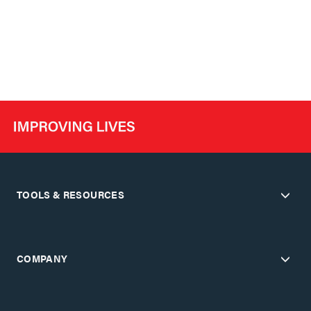
TOOLS & RESOURCES
COMPANY