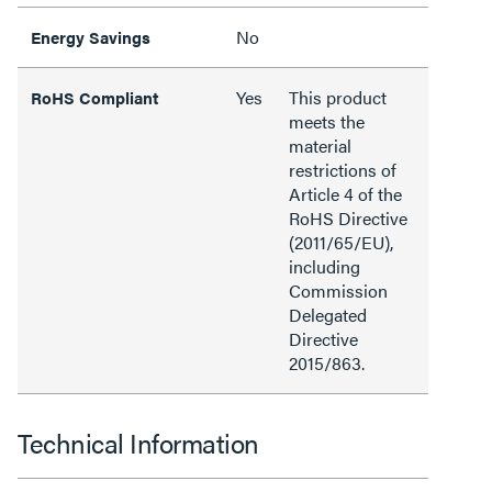
No
Energy Savings
Yes
This product
RoHS Compliant
meets the
material
restrictions of
Article 4 of the
RoHS Directive
(2011/65/EU),
including
Commission
Delegated
Directive
2015/863.
Technical Information