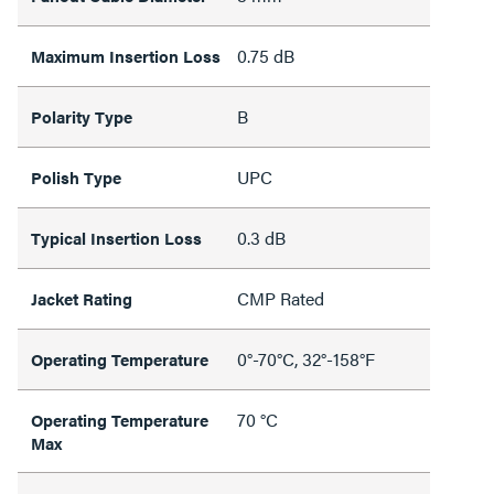
0.75 dB
Maximum Insertion Loss
B
Polarity Type
UPC
Polish Type
0.3 dB
Typical Insertion Loss
CMP Rated
Jacket Rating
0°-70°C, 32°-158°F
Operating Temperature
70 °C
Operating Temperature
Max