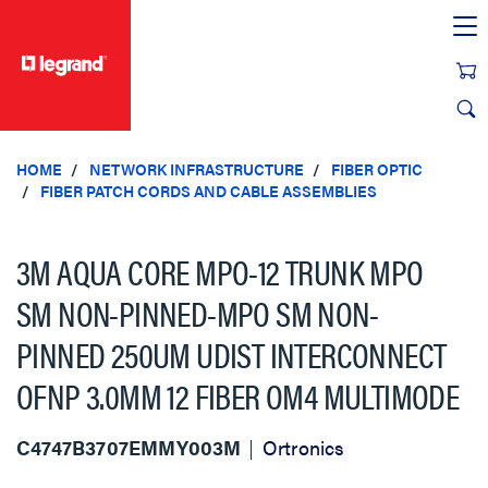
text.skipToContent
text.skipToNavigation
HOME
NETWORK INFRASTRUCTURE
FIBER OPTIC
FIBER PATCH CORDS AND CABLE ASSEMBLIES
3M AQUA CORE MPO-12 TRUNK MPO
SM NON-PINNED-MPO SM NON-
PINNED 250UM UDIST INTERCONNECT
OFNP 3.0MM 12 FIBER OM4 MULTIMODE
C4747B3707EMMY003M
Ortronics