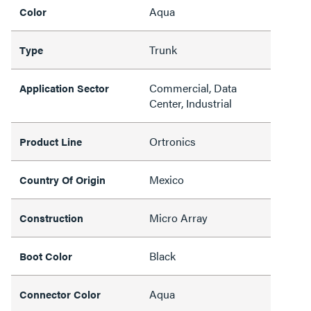
Aqua
Color
Trunk
Type
Commercial, Data
Application Sector
Center, Industrial
Ortronics
Product Line
Mexico
Country Of Origin
Micro Array
Construction
Black
Boot Color
Aqua
Connector Color