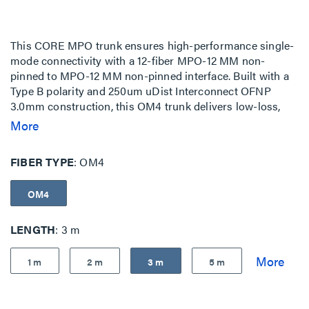
This CORE MPO trunk ensures high-performance single-
mode connectivity with a 12-fiber MPO-12 MM non-
pinned to MPO-12 MM non-pinned interface. Built with a
Type B polarity and 250um uDist Interconnect OFNP
3.0mm construction, this OM4 trunk delivers low-loss,
standards-compliant performance for high-density
More
network environments. The assembly features MPO-to-
MPO no-stagger terminations, and no pulling-eye ideal
FIBER TYPE
OM4
for structured cabling, cross-connects, and cabinet-to-
cabinet interconnects. These fiber trunks are fully
OM4
configurable to meet all of your network infrastructure
needs.
LENGTH
3 m
1 m
2 m
3 m
5 m