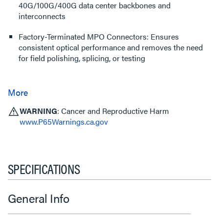
40G/100G/400G data center backbones and
interconnects
Factory-Terminated MPO Connectors: Ensures
consistent optical performance and removes the need
for field polishing, splicing, or testing
WARNING
: Cancer and Reproductive Harm
www.P65Warnings.ca.gov
SPECIFICATIONS
General Info