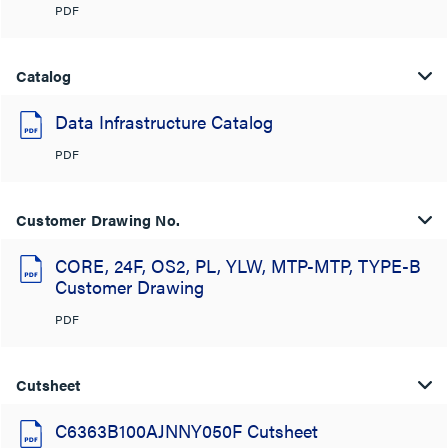
PDF
Catalog
Data Infrastructure Catalog
PDF
Customer Drawing No.
CORE, 24F, OS2, PL, YLW, MTP-MTP, TYPE-B
Customer Drawing
PDF
Cutsheet
C6363B100AJNNY050F Cutsheet