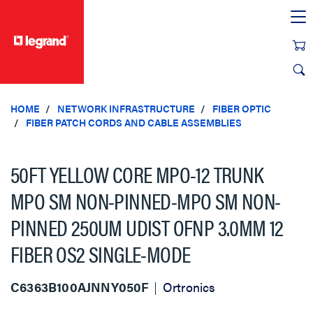
text.skipToContent
text.skipToNavigation
HOME
NETWORK INFRASTRUCTURE
FIBER OPTIC
FIBER PATCH CORDS AND CABLE ASSEMBLIES
50FT YELLOW CORE MPO-12 TRUNK
MPO SM NON-PINNED-MPO SM NON-
PINNED 250UM UDIST OFNP 3.0MM 12
FIBER OS2 SINGLE-MODE
C6363B100AJNNY050F
Ortronics