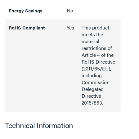
No
Energy Savings
Yes
This product
RoHS Compliant
meets the
material
restrictions of
Article 4 of the
RoHS Directive
(2011/65/EU),
including
Commission
Delegated
Directive
2015/863.
Technical Information