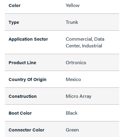
Yellow
Color
Trunk
Type
Commercial, Data
Application Sector
Center, Industrial
Ortronics
Product Line
Mexico
Country Of Origin
Micro Array
Construction
Black
Boot Color
Green
Connector Color