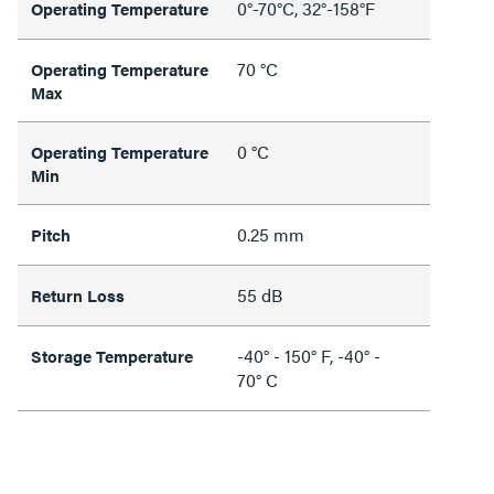
0°-70°C, 32°-158°F
Operating Temperature
70 °C
Operating Temperature
Max
0 °C
Operating Temperature
Min
0.25 mm
Pitch
55 dB
Return Loss
-40° - 150° F, -40° -
Storage Temperature
70° C