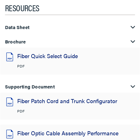
RESOURCES
Data Sheet
Brochure
Fiber Quick Select Guide
PDF
Supporting Document
Fiber Patch Cord and Trunk Configurator
PDF
Fiber Optic Cable Assembly Performance