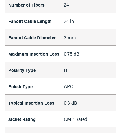
24
Number of Fibers
24 in
Fanout Cable Length
3 mm
Fanout Cable Diameter
0.75 dB
Maximum Insertion Loss
B
Polarity Type
APC
Polish Type
0.3 dB
Typical Insertion Loss
CMP Rated
Jacket Rating