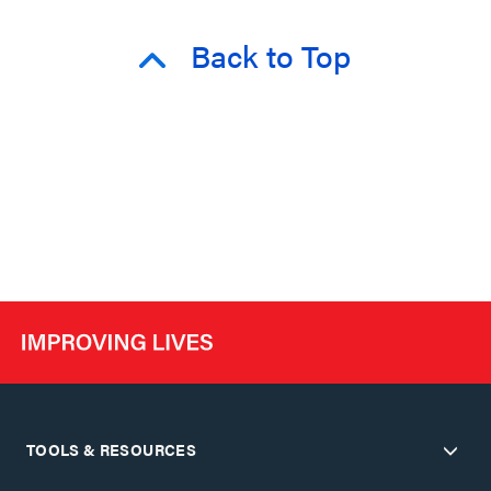
Back to Top
TOOLS & RESOURCES