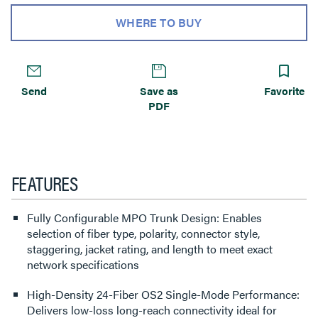
WHERE TO BUY
Send
Save as
Favorite
PDF
FEATURES
Fully Configurable MPO Trunk Design: Enables
selection of fiber type, polarity, connector style,
staggering, jacket rating, and length to meet exact
network specifications
High-Density 24-Fiber OS2 Single-Mode Performance:
Delivers low-loss long-reach connectivity ideal for