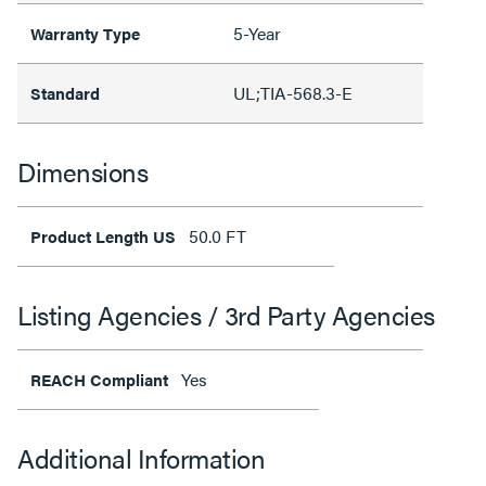
5-Year
Warranty Type
UL;TIA-568.3-E
Standard
Dimensions
50.0 FT
Product Length US
Listing Agencies / 3rd Party Agencies
Yes
REACH Compliant
Additional Information