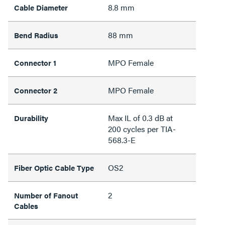
8.8 mm
Cable Diameter
88 mm
Bend Radius
MPO Female
Connector 1
MPO Female
Connector 2
Max IL of 0.3 dB at
Durability
200 cycles per TIA-
568.3-E
OS2
Fiber Optic Cable Type
2
Number of Fanout
Cables