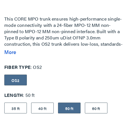
This CORE MPO trunk ensures high-performance single-
mode connectivity with a 24-fiber MPO-12 MM non-
pinned to MPO-12 MM non-pinned interface. Built with a
Type B polarity and 250um uDist OFNP 3.0mm
construction, this OS2 trunk delivers low-loss, standards-
compliant performance for high-density network
More
environments. The assembly features MPO-to-MPO
staggered terminations, and no pulling-eye ideal for
FIBER TYPE
OS2
structured cabling, cross-connects, and cabinet-to-
cabinet interconnects. These fiber trunks are fully
OS2
configurable to meet all of your network infrastructure
needs.
LENGTH
50 ft
35 ft
40 ft
50 ft
60 ft