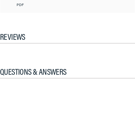
PDF
REVIEWS
QUESTIONS & ANSWERS