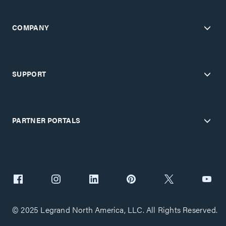
COMPANY
SUPPORT
PARTNER PORTALS
© 2025 Legrand North America, LLC. All Rights Reserved.