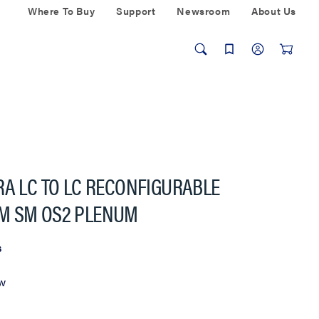
Where To Buy
Support
Newsroom
About Us
RA LC TO LC RECONFIGURABLE
M SM OS2 PLENUM
s
ew