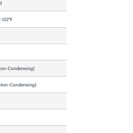
d
°-122°F
on-Condensing)
Non-Condensing)