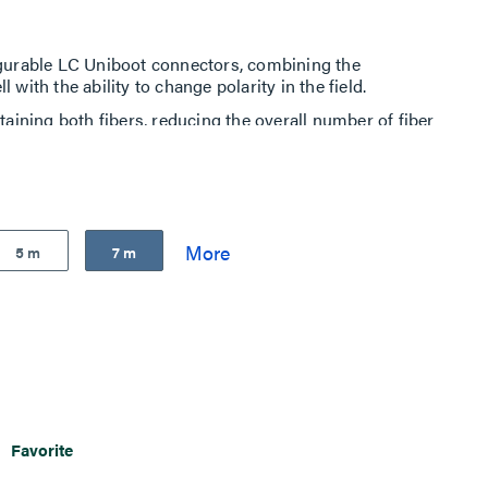
igurable LC Uniboot connectors, combining the
 with the ability to change polarity in the field.
taining both fibers, reducing the overall number of fiber
h-density fiber patching in data centers.
ds are built to exceed industry standards for quality,
s
5 m
7 m
Favorite