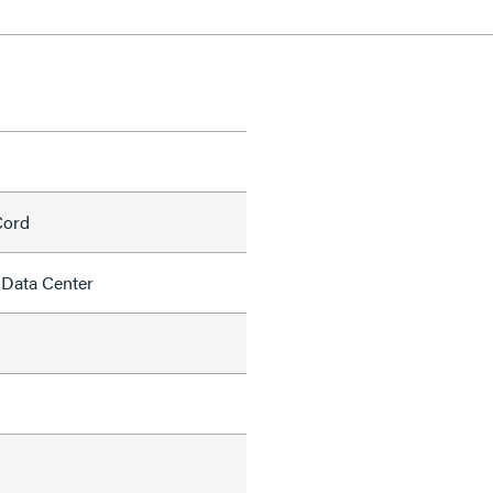
Cord
 Data Center