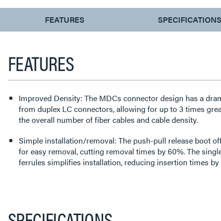
CURRENT
FEATURES
SPECIFICATION
TAB:
FEATURES
Improved Density: The MDCs connector design has a dramat
from duplex LC connectors, allowing for up to 3 times greater d
the overall number of fiber cables and cable density.
Simple installation/removal: The push-pull release boot off
for easy removal, cutting removal times by 60%. The singl
ferrules simplifies installation, reducing insertion times b
SPECIFICATIONS