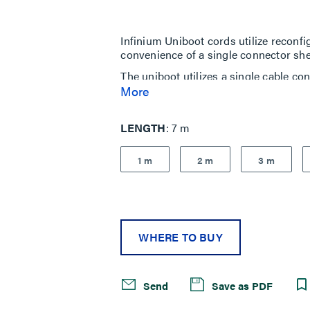
5
stars,
average
rating
Infinium Uniboot cords utilize reconf
value.
convenience of a single connector shell
Read
7
The uniboot utilizes a single cable con
Reviews.
cables and cable density. Ideal for hig
More
Same
page
Infinium Ultra Uniboot Fiber Patch Cor
link.
performance, insertion and return los
LENGTH
7 m
1 m
2 m
3 m
WHERE TO BUY
Send
Save as PDF