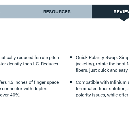
S
RESOURCES
REVIE
ically reduced ferrule pitch
Quick Polarity Swap: Simp
ensity than LC. Reduces
jacketing, rotate the boot 
fibers, just quick and easy
ers 1.5 inches of finger space
Compatible with Infinium 
e connector with duplex
terminated fiber solution,
y over 40%.
polarity issues, while offe