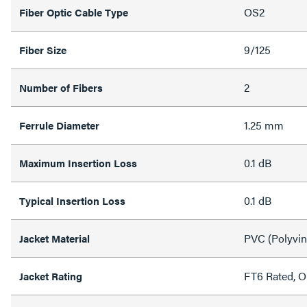
OS2
Fiber Optic Cable Type
9/125
Fiber Size
2
Number of Fibers
1.25 mm
Ferrule Diameter
0.1 dB
Maximum Insertion Loss
0.1 dB
Typical Insertion Loss
PVC (Polyvin
Jacket Material
FT6 Rated, 
Jacket Rating