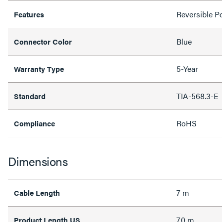
Reversible Po
Features
Blue
Connector Color
5-Year
Warranty Type
TIA-568.3-E
Standard
RoHS
Compliance
Dimensions
7 m
Cable Length
7.0 m
Product Length US