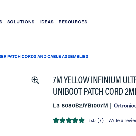
S
SOLUTIONS
IDEAS
RESOURCES
BER PATCH CORDS AND CABLE ASSEMBLIES
7M YELLOW INFINIUM ULT
UNIBOOT PATCH CORD 2M
L3-8080B2JYB1007M
Ortronic
5.0
(7)
Write a revi
5.0
out
of