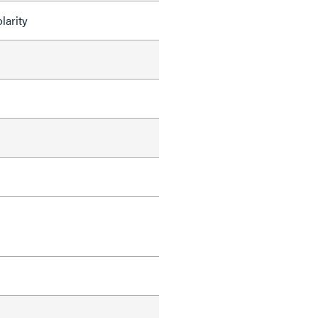
larity