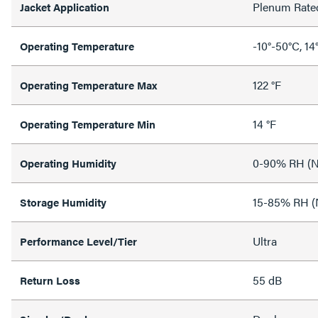
Plenum Rate
Jacket Application
-10°-50°C, 14
Operating Temperature
122 °F
Operating Temperature Max
14 °F
Operating Temperature Min
0-90% RH (N
Operating Humidity
15-85% RH (
Storage Humidity
Ultra
Performance Level/Tier
55 dB
Return Loss