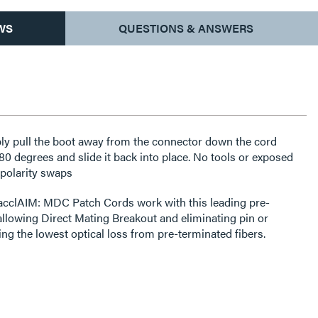
WS
QUESTIONS & ANSWERS
ly pull the boot away from the connector down the cord
180 degrees and slide it back into place. No tools or exposed
 polarity swaps
acclAIM: MDC Patch Cords work with this leading pre-
 allowing Direct Mating Breakout and eliminating pin or
ring the lowest optical loss from pre-terminated fibers.