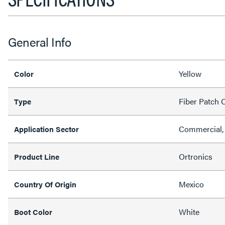
General Info
Yellow
Color
Fiber Patch 
Type
Commercial,
Application Sector
Ortronics
Product Line
Mexico
Country Of Origin
White
Boot Color