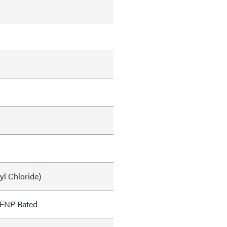
yl Chloride)
OFNP Rated