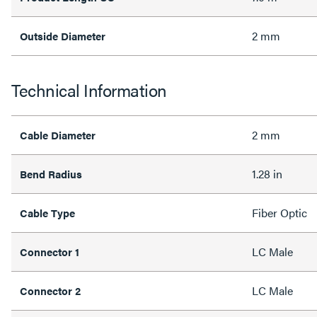
2 mm
Outside Diameter
Technical Information
2 mm
Cable Diameter
1.28 in
Bend Radius
Fiber Optic
Cable Type
LC Male
Connector 1
LC Male
Connector 2