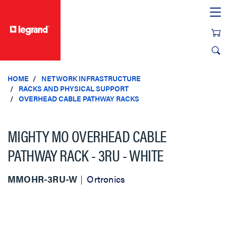
text.skipToContent
text.skipToNavigation
HOME
NETWORK INFRASTRUCTURE
RACKS AND PHYSICAL SUPPORT
OVERHEAD CABLE PATHWAY RACKS
MIGHTY MO OVERHEAD CABLE
PATHWAY RACK - 3RU - WHITE
MMOHR-3RU-W
Ortronics