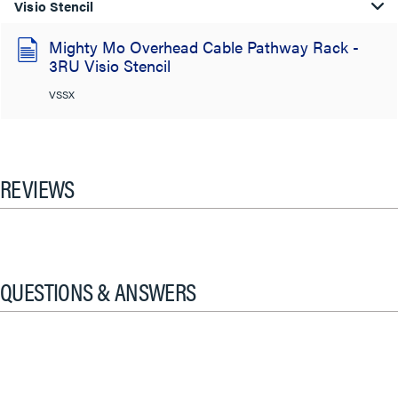
Visio Stencil
Mighty Mo Overhead Cable Pathway Rack -
3RU Visio Stencil
VSSX
REVIEWS
QUESTIONS & ANSWERS