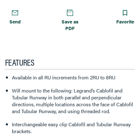
Send
Save as
Favorite
PDF
FEATURES
Available in all RU increments from 2RU to 8RU
Will mount to the following: Legrand’s Cablofil and
Tubular Runway in both parallel and perpendicular
directions, multiple locations across the face of Cablofil
and Tubular Runway, and using threaded rod.
Interchangeable easy clip Cablofil and Tubular Runway
brackets.