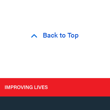
Back to Top