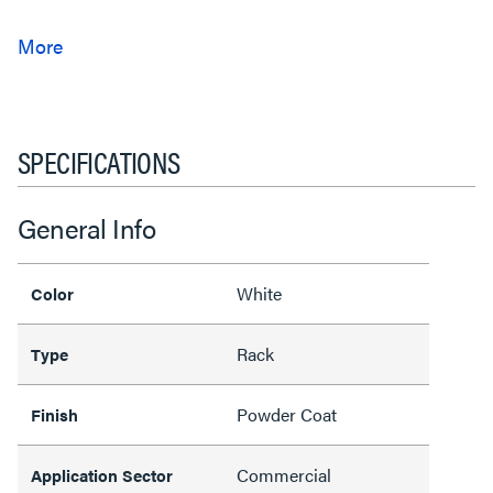
SPECIFICATIONS
General Info
White
Color
Rack
Type
Powder Coat
Finish
Commercial
Application Sector