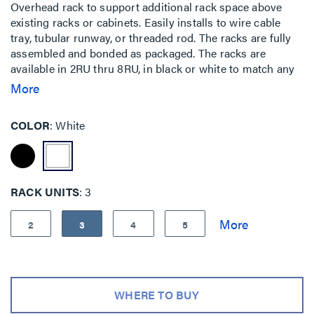
Overhead rack to support additional rack space above
existing racks or cabinets. Easily installs to wire cable
tray, tubular runway, or threaded rod. The racks are fully
assembled and bonded as packaged. The racks are
available in 2RU thru 8RU, in black or white to match any
installation. Includes a 3 piece waterfall to elegantly route
More
cables down to the lower racks. Used when floor space is
at a premium or for easy top of rack cable patching.
COLOR
White
RACK UNITS
3
2
3
4
5
WHERE TO BUY