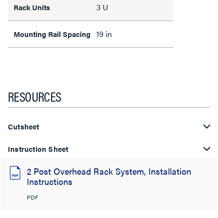
3 U
Rack Units
19 in
Mounting Rail Spacing
RESOURCES
Cutsheet
Instruction Sheet
2 Post Overhead Rack System, Installation
Instructions
PDF