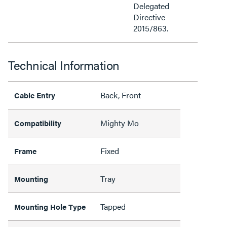
Delegated
Directive
2015/863.
Technical Information
Back, Front
Cable Entry
Mighty Mo
Compatibility
Fixed
Frame
Tray
Mounting
Tapped
Mounting Hole Type