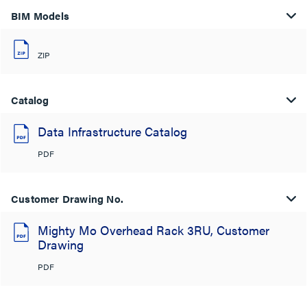
BIM Models
ZIP
Catalog
Data Infrastructure Catalog
PDF
Customer Drawing No.
Mighty Mo Overhead Rack 3RU, Customer
Drawing
PDF