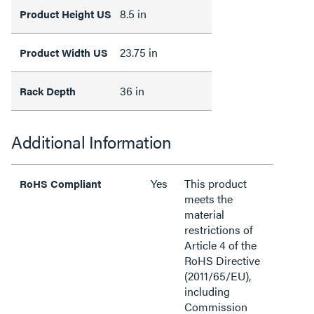
8.5 in
Product Height US
23.75 in
Product Width US
36 in
Rack Depth
Additional Information
Yes
This product
RoHS Compliant
meets the
material
restrictions of
Article 4 of the
RoHS Directive
(2011/65/EU),
including
Commission