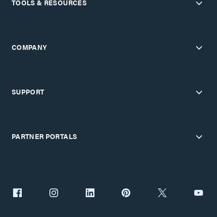
TOOLS & RESOURCES
COMPANY
SUPPORT
PARTNER PORTALS