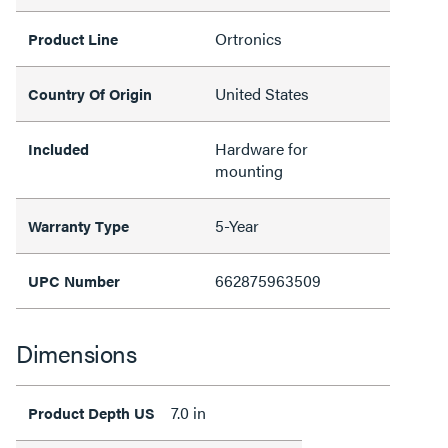
Ortronics
Product Line
United States
Country Of Origin
Hardware for
Included
mounting
5-Year
Warranty Type
662875963509
UPC Number
Dimensions
7.0 in
Product Depth US