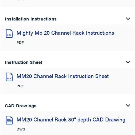
Installation Instructions
Mighty Mo 20 Channel Rack Instructions
PDF
Instruction Sheet
MM20 Channel Rack Instruction Sheet
PDF
CAD Drawings
MM20 Channel Rack 30" depth CAD Drawing
DWG