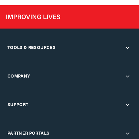
TOOLS & RESOURCES
COMPANY
SUPPORT
PARTNER PORTALS