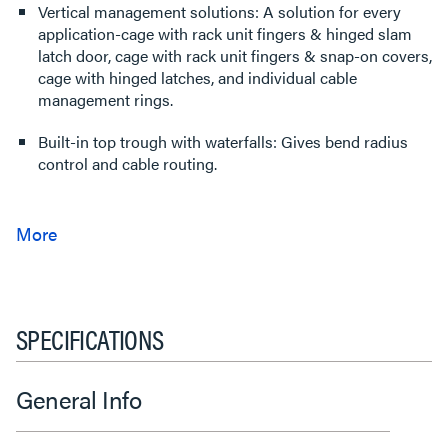
Vertical management solutions: A solution for every
application-cage with rack unit fingers & hinged slam
latch door, cage with rack unit fingers & snap-on covers,
cage with hinged latches, and individual cable
management rings.
Built-in top trough with waterfalls: Gives bend radius
control and cable routing.
SPECIFICATIONS
General Info