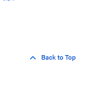
Back to Top