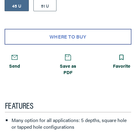
45 U
51 U
WHERE TO BUY
Send
Save as
Favorite
PDF
FEATURES
Many option for all applications: 5 depths, square hole
or tapped hole configurations