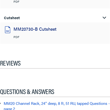
PDF
Cutsheet
MM20730-B Cutsheet
PDF
REVIEWS
QUESTIONS & ANSWERS
MM20 Channel Rack, 24" deep, 8 ft, 51 RU, tapped Questions -
page 2