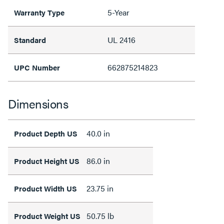
5-Year
Warranty Type
UL 2416
Standard
662875214823
UPC Number
Dimensions
40.0 in
Product Depth US
86.0 in
Product Height US
23.75 in
Product Width US
50.75 lb
Product Weight US