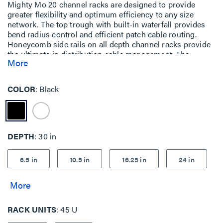
Mighty Mo 20 channel racks are designed to provide
greater flexibility and optimum efficiency to any size
network. The top trough with built-in waterfall provides
bend radius control and efficient patch cable routing.
Honeycomb side rails on all depth channel racks provide
the ultimate in distribution cable management. The
More
honeycomb side rails, combined with airflow baffles,
create a patented system that manages intake and
exhaust air from side-vented equipment.
COLOR
Black
DEPTH
30 in
6.5 in
10.5 in
16.25 in
24 in
RACK UNITS
45 U