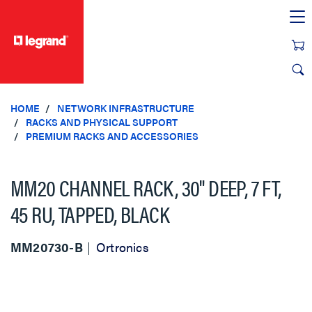
text.skipToContent
text.skipToNavigation
HOME
NETWORK INFRASTRUCTURE
RACKS AND PHYSICAL SUPPORT
PREMIUM RACKS AND ACCESSORIES
MM20 CHANNEL RACK, 30" DEEP, 7 FT,
45 RU, TAPPED, BLACK
MM20730-B
Ortronics