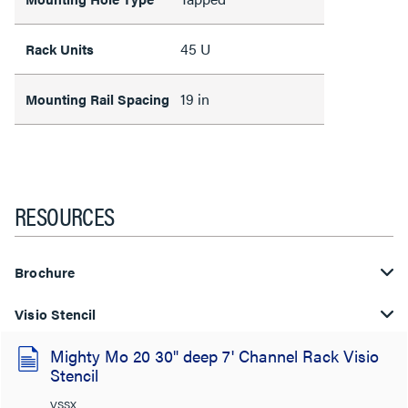
45 U
Rack Units
19 in
Mounting Rail Spacing
RESOURCES
Brochure
Visio Stencil
Mighty Mo 20 30" deep 7' Channel Rack Visio
Stencil
VSSX