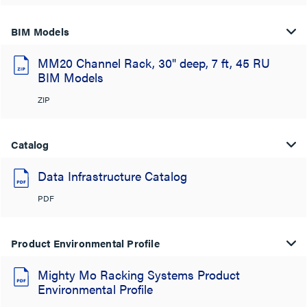
BIM Models
MM20 Channel Rack, 30" deep, 7 ft, 45 RU
BIM Models
ZIP
Catalog
Data Infrastructure Catalog
PDF
Product Environmental Profile
Mighty Mo Racking Systems Product
Environmental Profile