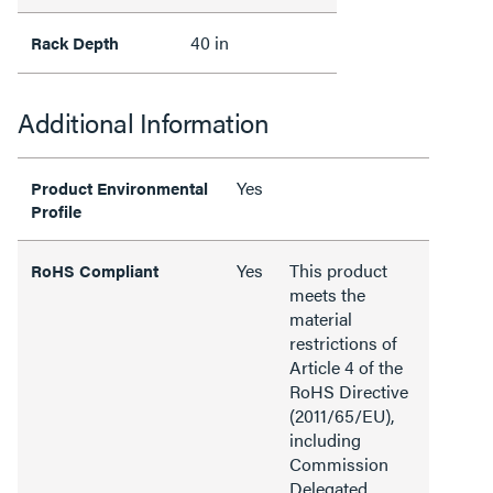
40 in
Rack Depth
Additional Information
Yes
Product Environmental
Profile
Yes
This product
RoHS Compliant
meets the
material
restrictions of
Article 4 of the
RoHS Directive
(2011/65/EU),
including
Commission
Delegated