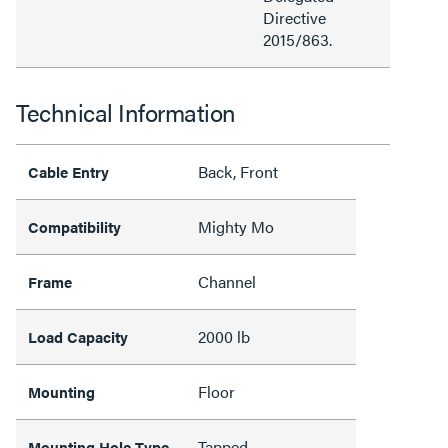
Directive
2015/863.
Technical Information
Back, Front
Cable Entry
Mighty Mo
Compatibility
Channel
Frame
2000 lb
Load Capacity
Floor
Mounting
Tapped
Mounting Hole Type