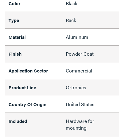
Black
Color
Rack
Type
Aluminum
Material
Powder Coat
Finish
Commercial
Application Sector
Ortronics
Product Line
United States
Country Of Origin
Hardware for
Included
mounting