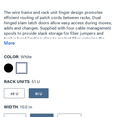
The wire frame and rack unit finger design promotes
efficient routing of patch cords between racks. Dual
hinged slam latch doors allow easy access during moves,
adds and changes. Supplied with four cable management
spools to provide slack storage for fiber jumpers and
twelve bend limiting clips to protect fiber entering the
More
vertical manager.
COLOR
White
RACK UNITS
51 U
45 U
51 U
WIDTH
10.0 in