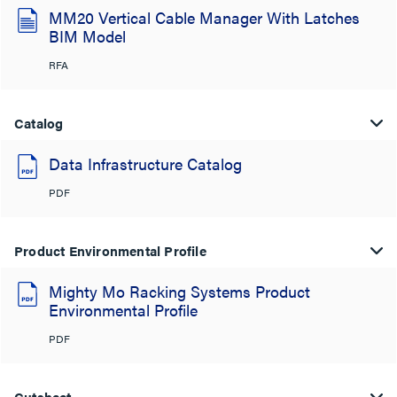
MM20 Vertical Cable Manager With Latches
BIM Model
RFA
Catalog
Data Infrastructure Catalog
PDF
Product Environmental Profile
Mighty Mo Racking Systems Product
Environmental Profile
PDF
Cutsheet