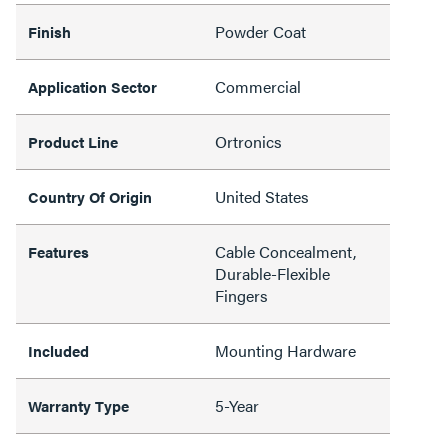
Powder Coat
Finish
Commercial
Application Sector
Ortronics
Product Line
United States
Country Of Origin
Cable Concealment,
Features
Durable-Flexible
Fingers
Mounting Hardware
Included
5-Year
Warranty Type