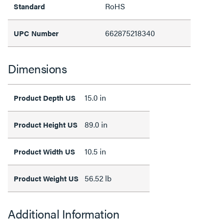
RoHS
Standard
662875218340
UPC Number
Dimensions
15.0 in
Product Depth US
89.0 in
Product Height US
10.5 in
Product Width US
56.52 lb
Product Weight US
Additional Information