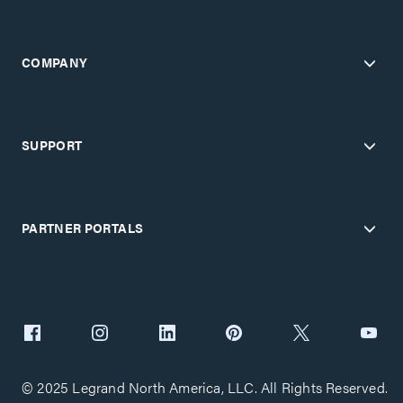
COMPANY
SUPPORT
PARTNER PORTALS
© 2025 Legrand North America, LLC. All Rights Reserved.