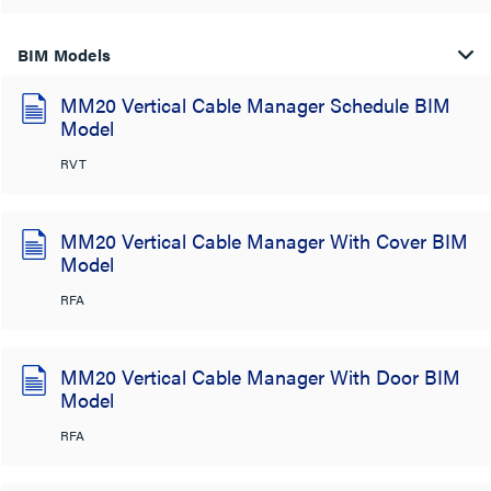
BIM Models
MM20 Vertical Cable Manager Schedule BIM
Model
RVT
MM20 Vertical Cable Manager With Cover BIM
Model
RFA
MM20 Vertical Cable Manager With Door BIM
Model
RFA