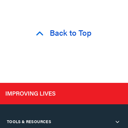
Back to Top
TOOLS & RESOURCES