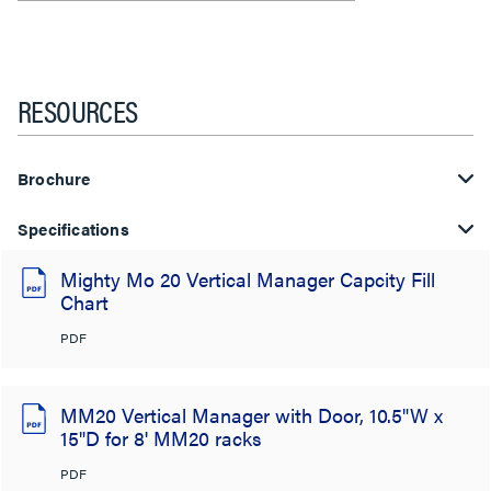
RESOURCES
Brochure
Specifications
Mighty Mo 20 Vertical Manager Capcity Fill
Chart
PDF
MM20 Vertical Manager with Door, 10.5"W x
15"D for 8' MM20 racks
PDF