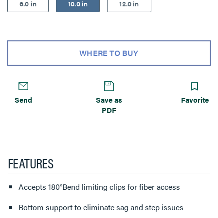
6.0 in
10.0 in
12.0 in
WHERE TO BUY
Send
Save as
Favorite
PDF
FEATURES
Accepts 180°Bend limiting clips for fiber access
Bottom support to eliminate sag and step issues