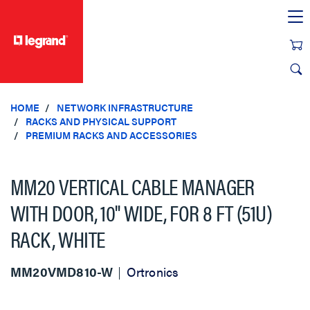
text.skipToContent
text.skipToNavigation
HOME
NETWORK INFRASTRUCTURE
RACKS AND PHYSICAL SUPPORT
PREMIUM RACKS AND ACCESSORIES
MM20 VERTICAL CABLE MANAGER
WITH DOOR, 10" WIDE, FOR 8 FT (51U)
RACK, WHITE
MM20VMD810-W
Ortronics