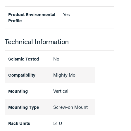
Yes
Product Environmental
Profile
Technical Information
No
Seismic Tested
Mighty Mo
Compatibility
Vertical
Mounting
Screw-on Mount
Mounting Type
51 U
Rack Units