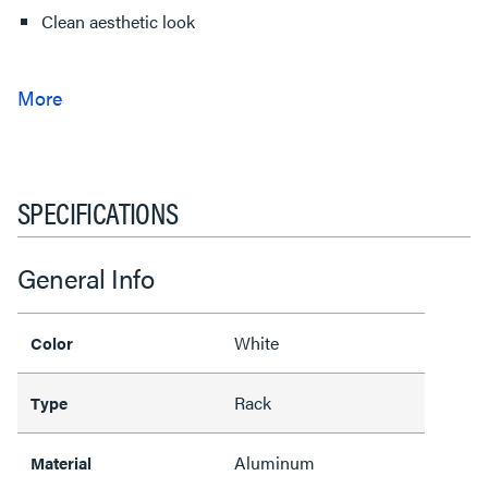
Clean aesthetic look
SPECIFICATIONS
General Info
White
Color
Rack
Type
Aluminum
Material