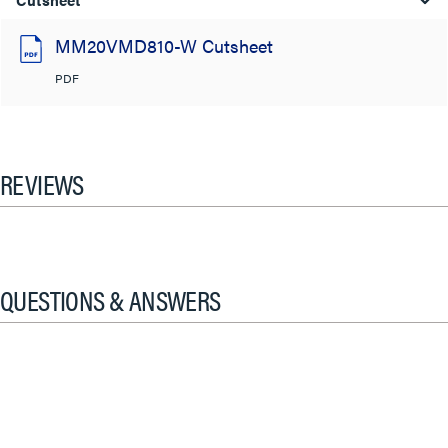
MM20VMD810-W Cutsheet
PDF
REVIEWS
QUESTIONS & ANSWERS