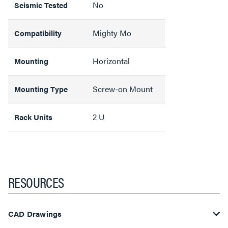
No
Seismic Tested
Mighty Mo
Compatibility
Horizontal
Mounting
Screw-on Mount
Mounting Type
2 U
Rack Units
RESOURCES
CAD Drawings