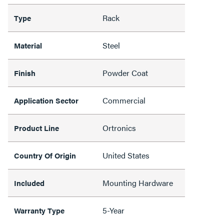
Rack
Type
Steel
Material
Powder Coat
Finish
Commercial
Application Sector
Ortronics
Product Line
United States
Country Of Origin
Mounting Hardware
Included
5-Year
Warranty Type