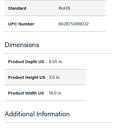
RoHS
Standard
662875498032
UPC Number
Dimensions
6.55 in
Product Depth US
3.5 in
Product Height US
19.0 in
Product Width US
Additional Information