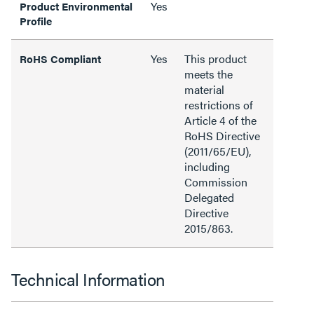
Yes
Product Environmental
Profile
Yes
This product
RoHS Compliant
meets the
material
restrictions of
Article 4 of the
RoHS Directive
(2011/65/EU),
including
Commission
Delegated
Directive
2015/863.
Technical Information