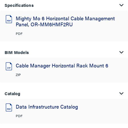
Specifications
Mighty Mo 6 Horizontal Cable Management
Panel, OR-MM6HMF2RU
PDF
BIM Models
Cable Manager Horizontal Rack Mount 6
ZIP
Catalog
Data Infrastructure Catalog
PDF