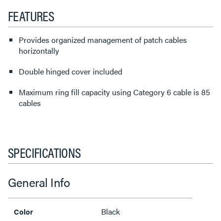
FEATURES
Provides organized management of patch cables
horizontally
Double hinged cover included
Maximum ring fill capacity using Category 6 cable is 85
cables
SPECIFICATIONS
General Info
Black
Color