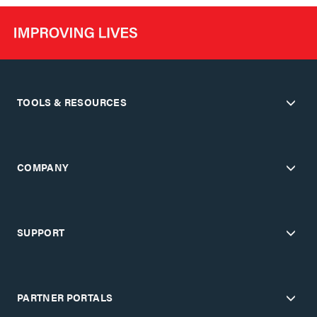
TOOLS & RESOURCES
COMPANY
SUPPORT
PARTNER PORTALS