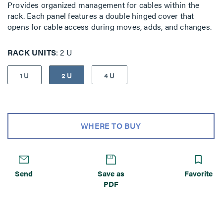
Provides organized management for cables within the
rack. Each panel features a double hinged cover that
opens for cable access during moves, adds, and changes.
RACK UNITS
2 U
1 U
2 U
4 U
WHERE TO BUY
Send
Save as
Favorite
PDF