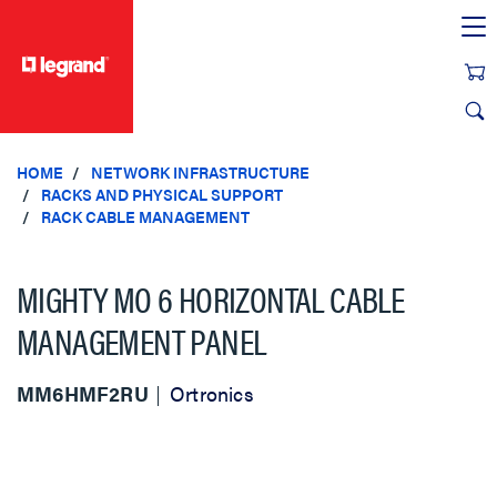
text.skipToContent
text.skipToNavigation
HOME
NETWORK INFRASTRUCTURE
RACKS AND PHYSICAL SUPPORT
RACK CABLE MANAGEMENT
MIGHTY MO 6 HORIZONTAL CABLE
MANAGEMENT PANEL
MM6HMF2RU
Ortronics