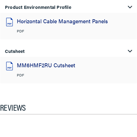
Product Environmental Profile
Horizontal Cable Management Panels
PDF
Cutsheet
MM6HMF2RU Cutsheet
PDF
REVIEWS