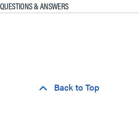
QUESTIONS & ANSWERS
Back to Top