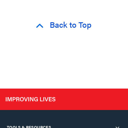
Back to Top
TOOLS & RESOURCES