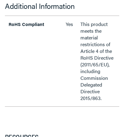
Additional Information
Yes
This product
RoHS Compliant
meets the
material
restrictions of
Article 4 of the
RoHS Directive
(2011/65/EU),
including
Commission
Delegated
Directive
2015/863.