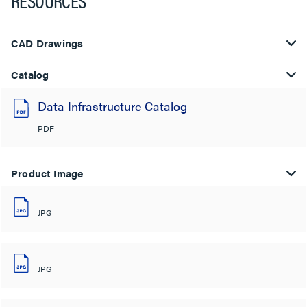
RESOURCES
CAD Drawings
Catalog
Data Infrastructure Catalog
PDF
Product Image
JPG
JPG