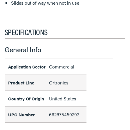
Slides out of way when not in use
SPECIFICATIONS
General Info
Commercial
Application Sector
Ortronics
Product Line
United States
Country Of Origin
662875459293
UPC Number