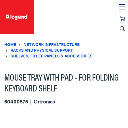
text.skipToContent
text.skipToNavigation
HOME
NETWORK INFRASTRUCTURE
RACKS AND PHYSICAL SUPPORT
SHELVES, FILLER PANELS & ACCESSORIES
MOUSE TRAY WITH PAD - FOR FOLDING
KEYBOARD SHELF
60400575
Ortronics