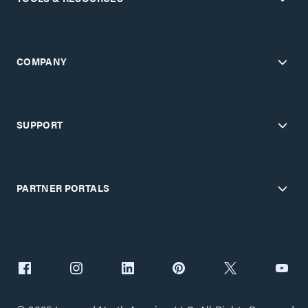
COMPANY
SUPPORT
PARTNER PORTALS