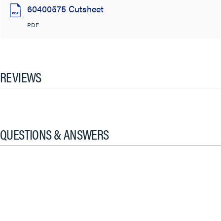
60400575 Cutsheet
PDF
REVIEWS
QUESTIONS & ANSWERS