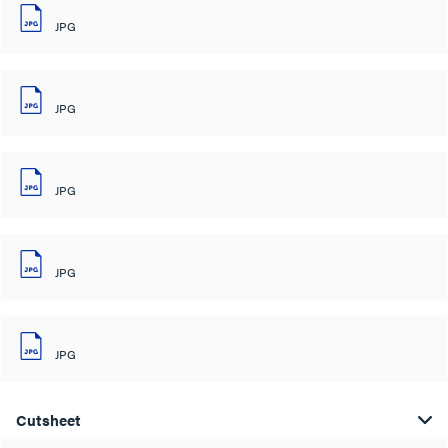
JPG
JPG
JPG
JPG
JPG
Cutsheet