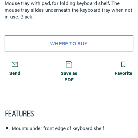
Mouse tray with pad, for folding keyboard shelf. The
mouse tray slides underneath the keyboard tray when not
in use. Black.
WHERE TO BUY
Send
Save as
Favorite
PDF
FEATURES
Mounts under front edge of keyboard shelf