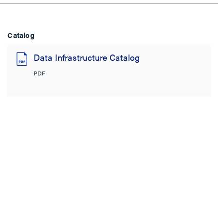
Catalog
Data Infrastructure Catalog
PDF