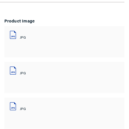
Product Image
JPG
JPG
JPG