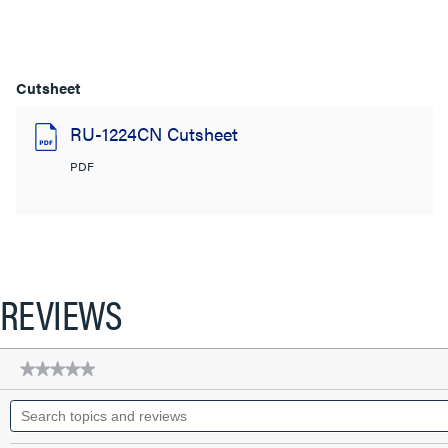
Cutsheet
RU-1224CN Cutsheet
PDF
REVIEWS
★★★★★
★★★★★
No
Search
rating
topics
value
for
and