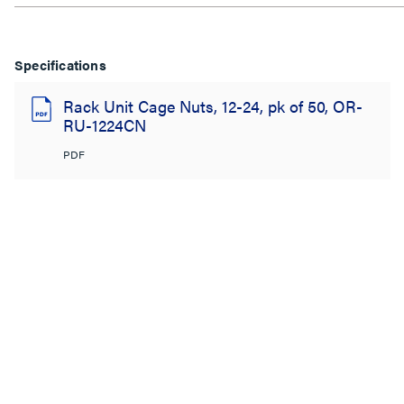
Specifications
Rack Unit Cage Nuts, 12-24, pk of 50, OR-
RU-1224CN
PDF