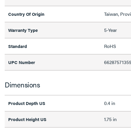
Taiwan, Prov
Country Of Origin
5-Year
Warranty Type
RoHS
Standard
6628757135
UPC Number
Dimensions
0.4 in
Product Depth US
1.75 in
Product Height US