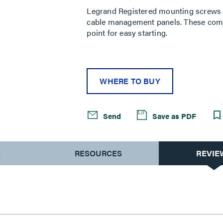
Legrand Registered mounting screws 
cable management panels. These combi
point for easy starting.
WHERE TO BUY
Send
Save as PDF
S
RESOURCES
REVIE