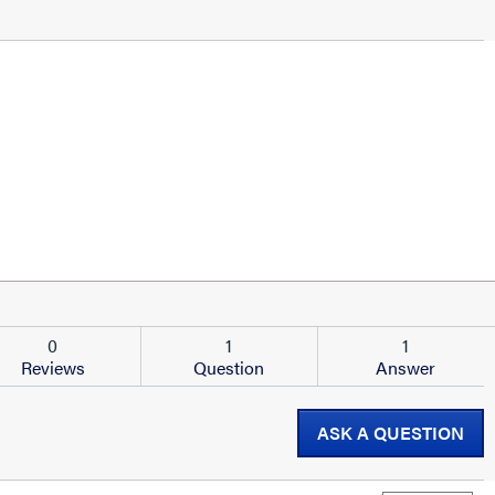
0
1
1
Reviews
Question
Answer
ASK A QUESTION