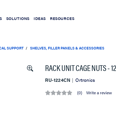
S
SOLUTIONS
IDEAS
RESOURCES
CAL SUPPORT
SHELVES, FILLER PANELS & ACCESSORIES
RACK UNIT CAGE NUTS - 12
RU-1224CN
Ortronics
(0)
Write a review
No
rating
value
Same
page
link.