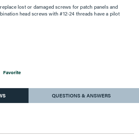
replace lost or damaged screws for patch panels and
nation head screws with #12-24 threads have a pilot
Favorite
WS
QUESTIONS & ANSWERS