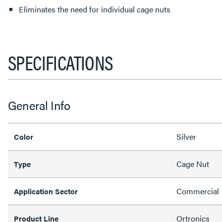
Eliminates the need for individual cage nuts
SPECIFICATIONS
General Info
Silver
Color
Cage Nut
Type
Commercial
Application Sector
Ortronics
Product Line