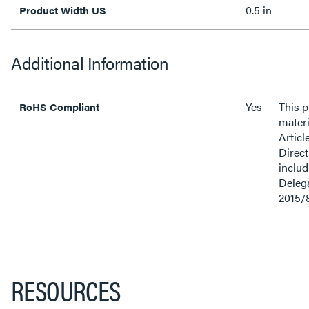
0.5 in
Product Width US
Additional Information
Yes
This 
RoHS Compliant
materi
Articl
Direct
inclu
Delega
2015/
RESOURCES