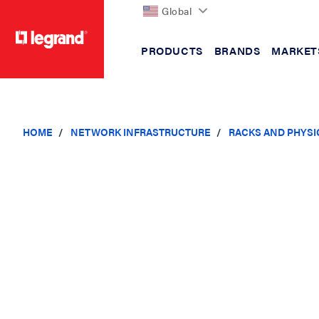
Global
PRODUCTS
BRANDS
MARKET
text.skipToContent
text.skipToNavigation
HOME
NETWORK INFRASTRUCTURE
RACKS AND PHYSI