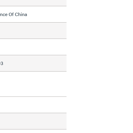
ince Of China
93