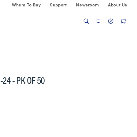
Where To Buy
Support
Newsroom
About Us
-24 - PK OF 50