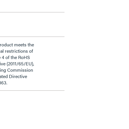
product meets the
al restrictions of
e 4 of the RoHS
ive (2011/65/EU),
ding Commission
ted Directive
863.