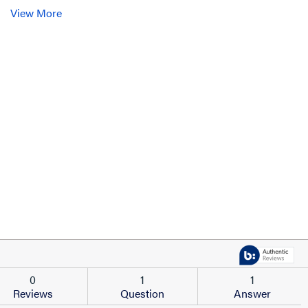
View More
0
1
1
Reviews
Question
Answer