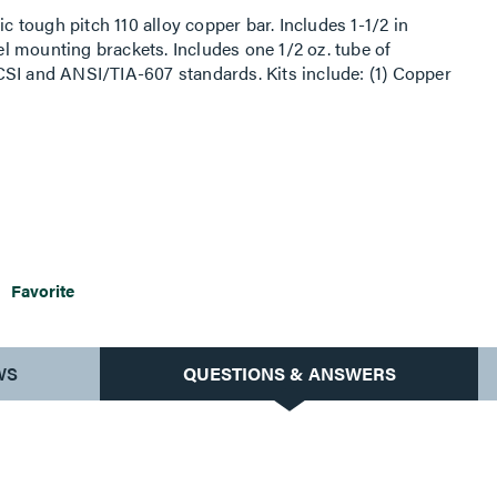
ic tough pitch 110 alloy copper bar. Includes 1-1/2 in
eel mounting brackets. Includes one 1/2 oz. tube of
CSI and ANSI/TIA-607 standards. Kits include: (1) Copper
rs, (6) #6 compression lugs, (3) #2 compression lugs, (1)
on lug, (12) 1/4 in–20 x 3/4 in SS hex head cap screw,
 in–20 SS hex nut, (6) 3/8 in–16 x 1 in SS hex head cap
6) 3/8 in–16 SS hex nut.
Favorite
WS
QUESTIONS & ANSWERS