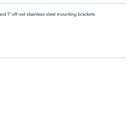
and 1" off-set stainless steel mounting brackets