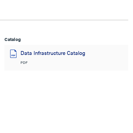
Catalog
Data Infrastructure Catalog
PDF