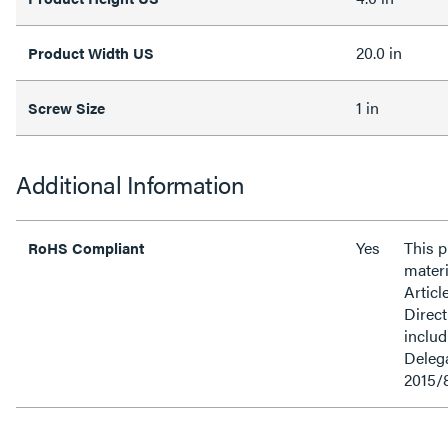
20.0 in
Product Width US
1 in
Screw Size
Additional Information
Yes
This 
RoHS Compliant
materi
Articl
Direct
inclu
Delega
2015/