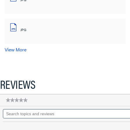
JPG
View More
REVIEWS
★★★★★
★★★★★
No
Search
rating
topics
value
for
and
Standard
reviews
Ground