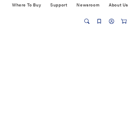
Where To Buy
Support
Newsroom
About Us