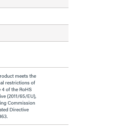
product meets the
al restrictions of
e 4 of the RoHS
ive (2011/65/EU),
ding Commission
ted Directive
863.