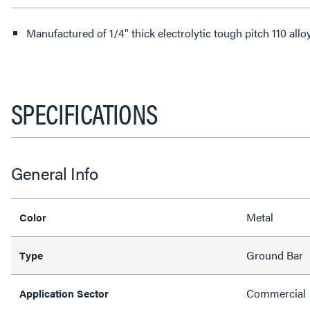
Manufactured of 1/4" thick electrolytic tough pitch 110 all
SPECIFICATIONS
General Info
Metal
Color
Ground Bar
Type
Commercial
Application Sector