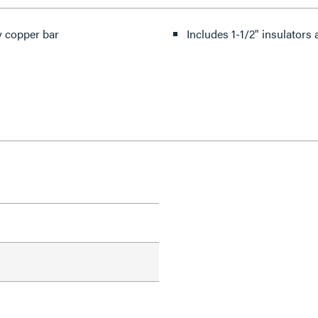
oy copper bar
Includes 1-1/2" insulators 