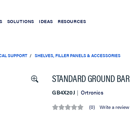
S
SOLUTIONS
IDEAS
RESOURCES
CAL SUPPORT
SHELVES, FILLER PANELS & ACCESSORIES
STANDARD GROUND BAR
GB4X20J
Ortronics
(0)
Write a review
No
rating
value
Same
page
link.