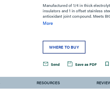
Manufactured of 1/4 in thick electrolyt
insulators and 1 in offset stainless st
antioxidant joint compound. Meets BI
bonding bar with brackets and insulato
More
2/0 compression lug, (1) 4/0 compressi
(12) 1/4 in–20 SS lock washer, (12) 1/4
screw, (6) 3/8 in–16 SS lock washer, (
WHERE TO BUY
Send
Save as PDF
S
RESOURCES
REVIE