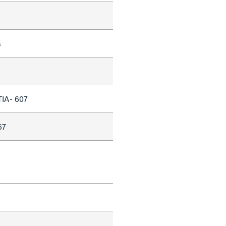
s
TIA- 607
67