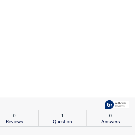
0
1
0
Reviews
Question
Answers