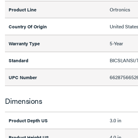
Ortronics
Product Line
United State
Country Of Origin
5-Year
Warranty Type
BICSI;ANSI/
Standard
6628756652
UPC Number
Dimensions
3.0 in
Product Depth US
4.0 in
Product Height US