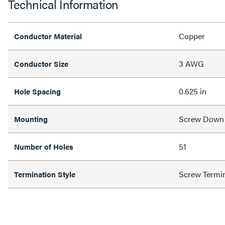
Technical Information
Copper
Conductor Material
3 AWG
Conductor Size
0.625 in
Hole Spacing
Screw Down
Mounting
51
Number of Holes
Screw Termi
Termination Style