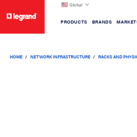
Global
PRODUCTS
BRANDS
MARKET
text.skipToContent
text.skipToNavigation
HOME
NETWORK INFRASTRUCTURE
RACKS AND PHYSI