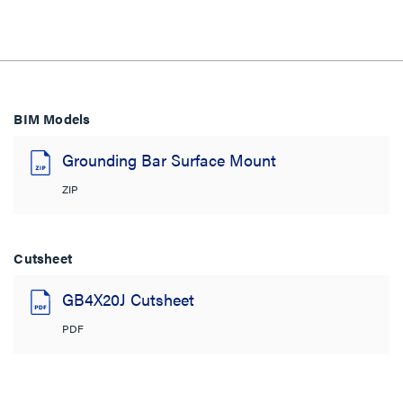
BIM Models
Grounding Bar Surface Mount
ZIP
Cutsheet
GB4X20J Cutsheet
PDF