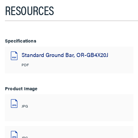
RESOURCES
Specifications
Standard Ground Bar, OR-GB4X20J
PDF
Product Image
JPG
JPG