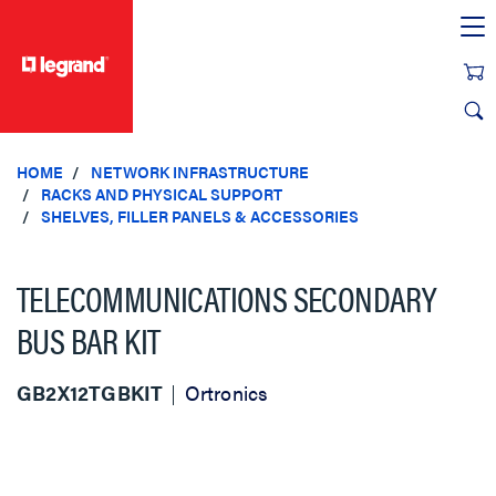
text.skipToContent
text.skipToNavigation
HOME
NETWORK INFRASTRUCTURE
RACKS AND PHYSICAL SUPPORT
SHELVES, FILLER PANELS & ACCESSORIES
TELECOMMUNICATIONS SECONDARY
BUS BAR KIT
GB2X12TGBKIT
Ortronics