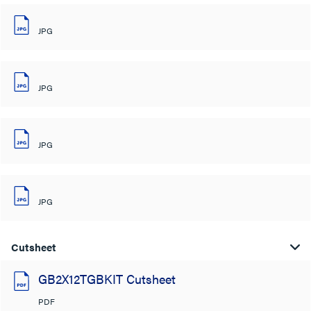
JPG
JPG
JPG
JPG
Cutsheet
GB2X12TGBKIT Cutsheet
PDF