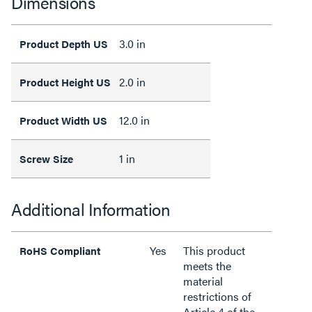
Dimensions
3.0 in
Product Depth US
2.0 in
Product Height US
12.0 in
Product Width US
1 in
Screw Size
Additional Information
Yes
This product
RoHS Compliant
meets the
material
restrictions of
Article 4 of the