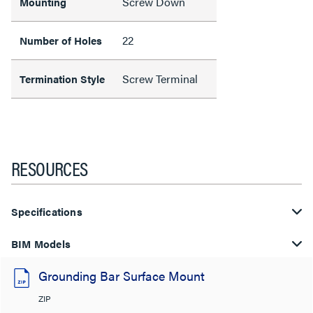
Screw Down
Mounting
22
Number of Holes
Screw Terminal
Termination Style
RESOURCES
Specifications
BIM Models
Grounding Bar Surface Mount
ZIP