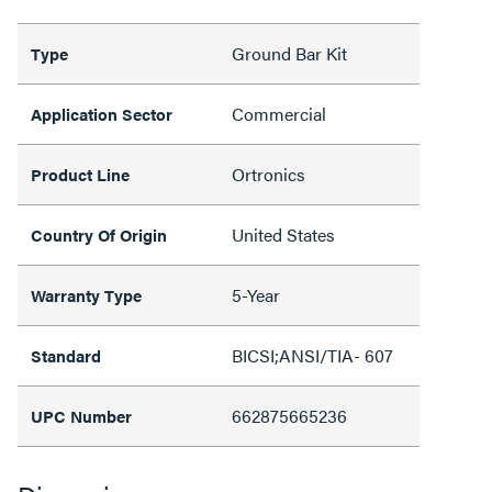
Ground Bar Kit
Type
Commercial
Application Sector
Ortronics
Product Line
United States
Country Of Origin
5-Year
Warranty Type
BICSI;ANSI/TIA- 607
Standard
662875665236
UPC Number