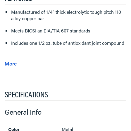
Manufactured of 1/4" thick electrolytic tough pitch 110
alloy copper bar
Meets BICSI an EIA/TIA 607 standards
Includes one 1/2 oz. tube of antioxidant joint compound
SPECIFICATIONS
General Info
Metal
Color