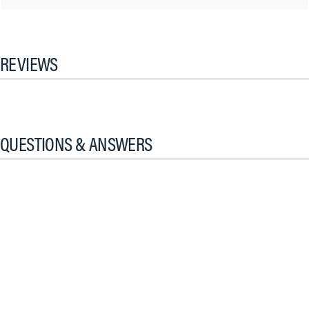
REVIEWS
QUESTIONS & ANSWERS