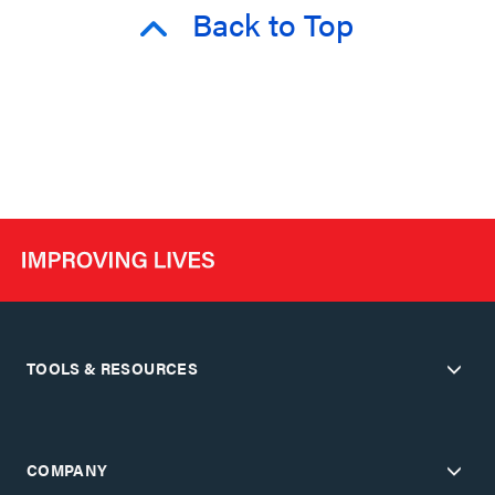
Back to Top
TOOLS & RESOURCES
COMPANY