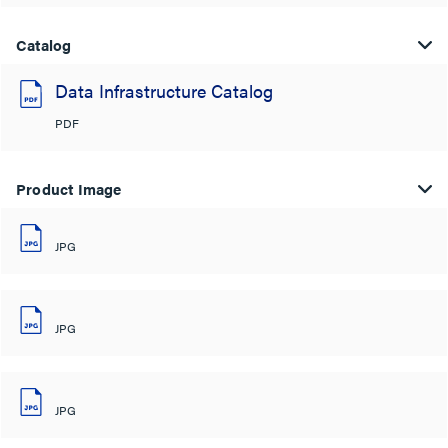
Catalog
Data Infrastructure Catalog
PDF
Product Image
JPG
JPG
JPG