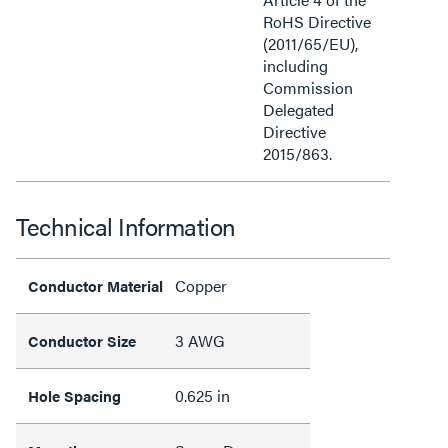
RoHS Directive
(2011/65/EU),
including
Commission
Delegated
Directive
2015/863.
Technical Information
Copper
Conductor Material
3 AWG
Conductor Size
0.625 in
Hole Spacing