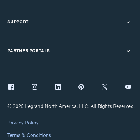
SUPPORT
PARTNER PORTALS
© 2025 Legrand North America, LLC. All Rights Reserved.
Privacy Policy
Terms & Conditions