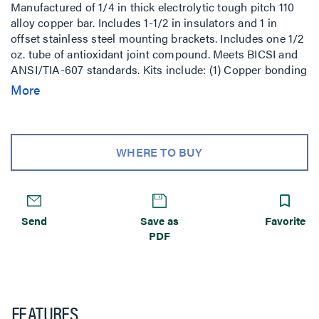
Manufactured of 1/4 in thick electrolytic tough pitch 110
alloy copper bar. Includes 1-1/2 in insulators and 1 in
offset stainless steel mounting brackets. Includes one 1/2
oz. tube of antioxidant joint compound. Meets BICSI and
ANSI/TIA-607 standards. Kits include: (1) Copper bonding
bar with brackets and insulators, (6) #6 compression lugs,
More
(3) #2 compression lugs, (1) 2/0 compression lug, (1) 4/0
compression lug, (12) 1/4 in–20 x 3/4 in SS hex head cap
screw, (12) 1/4 in–20 SS lock washer, (12) 1/4 in–20 SS hex
nut, (6) 3/8 in–16 x 1 in SS hex head cap screw, (6) 3/8 in–
WHERE TO BUY
16 SS lock washer, (6) 3/8 in–16 SS hex nut.
Send
Save as
Favorite
PDF
FEATURES