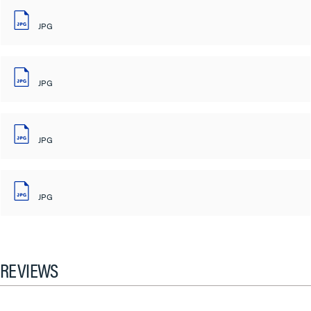
JPG
JPG
JPG
JPG
REVIEWS