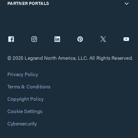
PARTNER PORTALS
© 2025 Legrand North America, LLC. All Rights Reserved.
Privacy Policy
Terms & Conditions
Copyright Policy
Cookie Settings
Cybersecurity