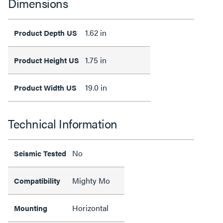
Dimensions
1.62 in
Product Depth US
1.75 in
Product Height US
19.0 in
Product Width US
Technical Information
No
Seismic Tested
Mighty Mo
Compatibility
Horizontal
Mounting