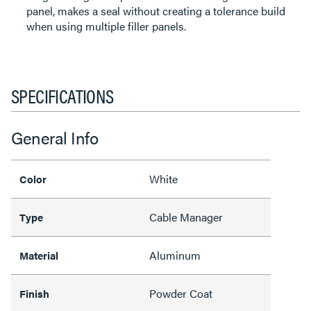
panel, makes a seal without creating a tolerance build
when using multiple filler panels.
SPECIFICATIONS
General Info
White
Color
Cable Manager
Type
Aluminum
Material
Powder Coat
Finish