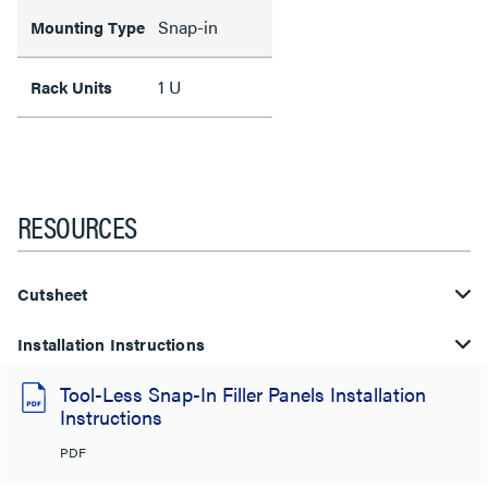
Snap-in
Mounting Type
1 U
Rack Units
RESOURCES
Cutsheet
Installation Instructions
Tool-Less Snap-In Filler Panels Installation
Instructions
PDF