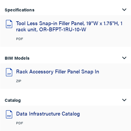
Specifications
Tool Less Snap-in Filler Panel, 19"W x 1.75"H, 1
rack unit, OR-BFPT-1RU-10-W
PDF
BIM Models
Rack Accessory Filler Panel Snap In
ZIP
Catalog
Data Infrastructure Catalog
PDF