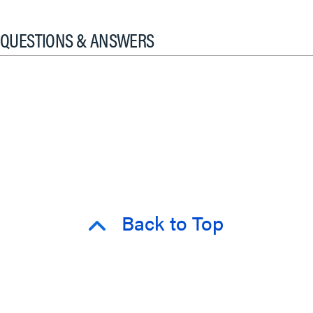
QUESTIONS & ANSWERS
Back to Top