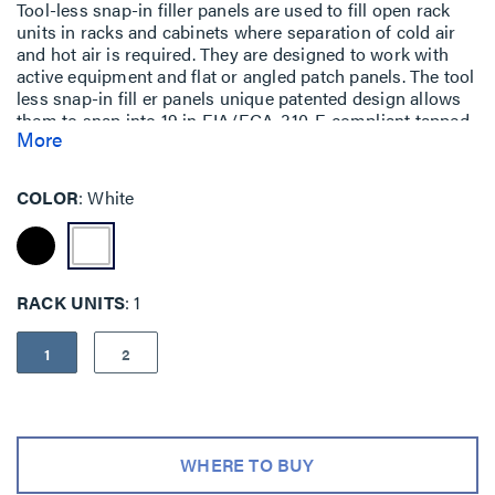
Tool-less snap-in filler panels are used to fill open rack
units in racks and cabinets where separation of cold air
and hot air is required. They are designed to work with
active equipment and flat or angled patch panels. The tool
less snap-in fill er panels unique patented design allows
them to snap into 19 in EIA/ECA-310-E compliant tapped
More
or square hole mounting rails. Because no field
modification is required to fit a tapped hole, the panel can
be remounted in a square hole in the future eliminating
COLOR
White
the need to stock two different types of panels. Available
in black and white.
RACK UNITS
1
1
2
WHERE TO BUY