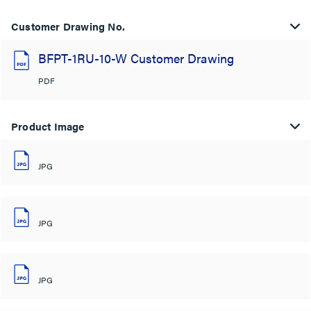
Customer Drawing No.
BFPT-1RU-10-W Customer Drawing
PDF
Product Image
JPG
JPG
JPG