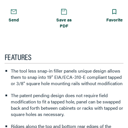
Send
Save as
Favorite
PDF
FEATURES
The tool less snap-in filler panels unique design allows
them to snap into 19" EIA/ECA-310-E compliant tapped
or 3/8" square hole mounting rails without modification
The patent pending design does not require field
modification to fit a tapped hole, panel can be swapped
back and forth between cabinets or racks with tapped or
square holes as necessary.
Ridges along the top and bottom rear edges of the