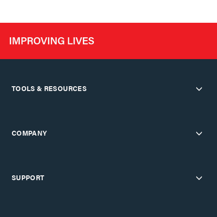
TOOLS & RESOURCES
COMPANY
SUPPORT