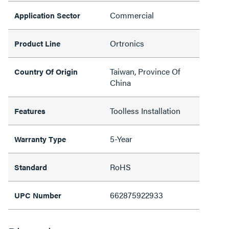
Commercial
Application Sector
Ortronics
Product Line
Taiwan, Province Of
Country Of Origin
China
Toolless Installation
Features
5-Year
Warranty Type
RoHS
Standard
662875922933
UPC Number