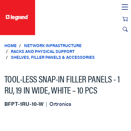
text.skipToContent
text.skipToNavigation
HOME
NETWORK INFRASTRUCTURE
RACKS AND PHYSICAL SUPPORT
SHELVES, FILLER PANELS & ACCESSORIES
TOOL-LESS SNAP-IN FILLER PANELS - 1
RU, 19 IN WIDE, WHITE – 10 PCS
BFPT-1RU-10-W
Ortronics