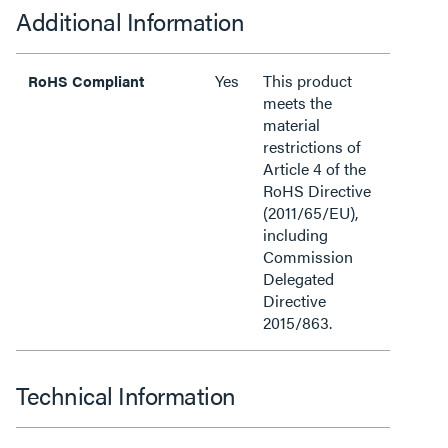
Additional Information
Yes
This product
RoHS Compliant
meets the
material
restrictions of
Article 4 of the
RoHS Directive
(2011/65/EU),
including
Commission
Delegated
Directive
2015/863.
Technical Information