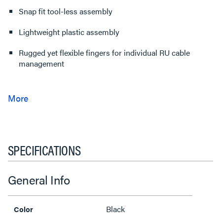
Snap fit tool-less assembly
Lightweight plastic assembly
Rugged yet flexible fingers for individual RU cable
management
SPECIFICATIONS
General Info
Black
Color