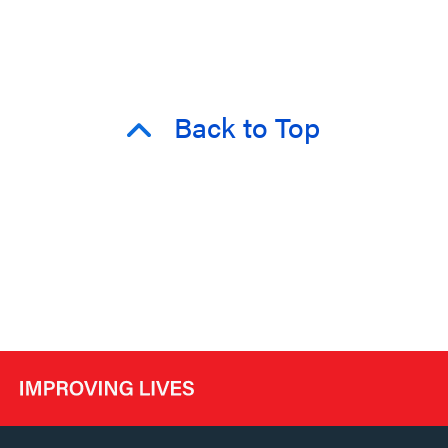
Back to Top