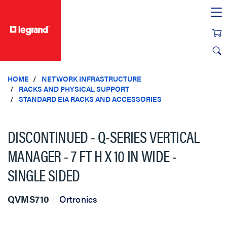
text.skipToContent
text.skipToNavigation
HOME
NETWORK INFRASTRUCTURE
RACKS AND PHYSICAL SUPPORT
STANDARD EIA RACKS AND ACCESSORIES
DISCONTINUED - Q-SERIES VERTICAL
MANAGER - 7 FT H X 10 IN WIDE -
SINGLE SIDED
QVMS710
Ortronics