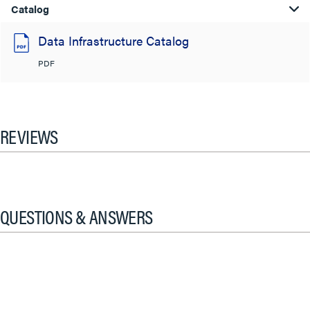
Catalog
Data Infrastructure Catalog
PDF
REVIEWS
QUESTIONS & ANSWERS