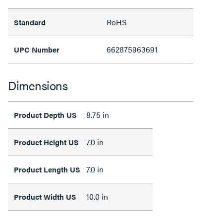
RoHS
Standard
662875963691
UPC Number
Dimensions
8.75 in
Product Depth US
7.0 in
Product Height US
7.0 in
Product Length US
10.0 in
Product Width US