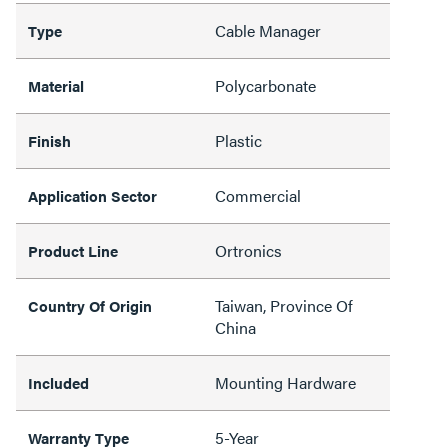
Cable Manager
Type
Polycarbonate
Material
Plastic
Finish
Commercial
Application Sector
Ortronics
Product Line
Taiwan, Province Of
Country Of Origin
China
Mounting Hardware
Included
5-Year
Warranty Type