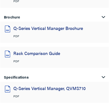
PDF
Brochure
Q-Series Vertical Manager Brochure
PDF
Rack Comparison Guide
PDF
Specifications
Q-Series Vertical Manager, QVMS710
PDF