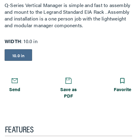
Q-Series Vertical Manager is simple and fast to assembly
and mount to the Legrand Standard EIA Rack . Assembly
and installation is a one person job with the lightweight
and modular manager components.
WIDTH
10.0 in
10.0 in
Send
Save as
Favorite
PDF
FEATURES