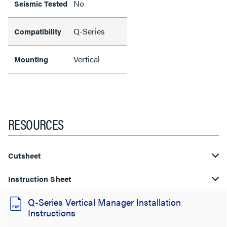
No
Seismic Tested
Q-Series
Compatibility
Vertical
Mounting
RESOURCES
Cutsheet
Instruction Sheet
Q-Series Vertical Manager Installation
Instructions