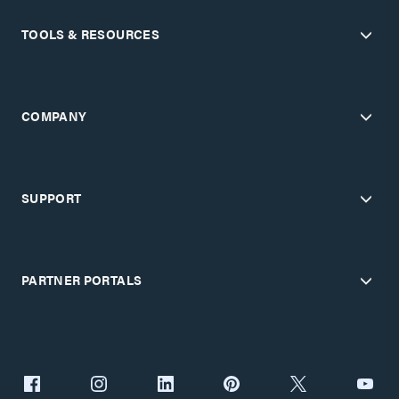
TOOLS & RESOURCES
COMPANY
SUPPORT
PARTNER PORTALS