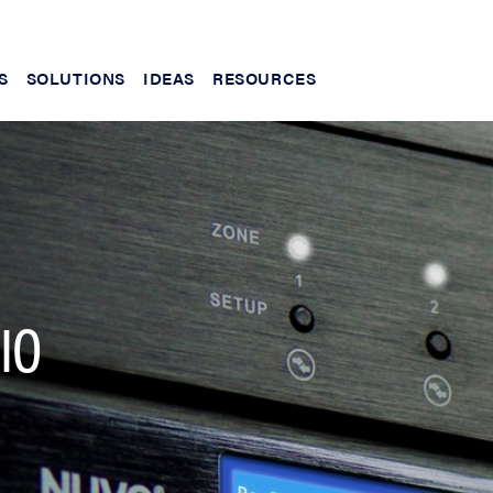
S
SOLUTIONS
IDEAS
RESOURCES
IO