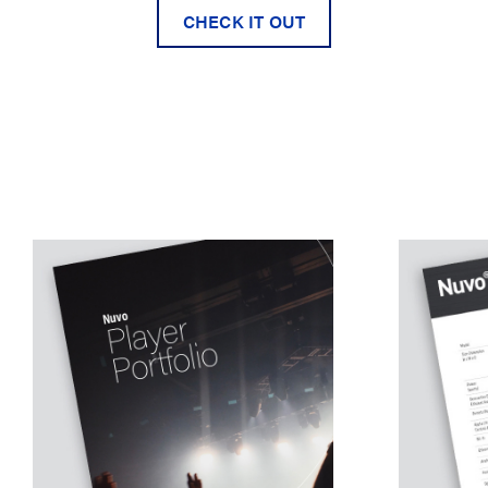
CHECK IT OUT