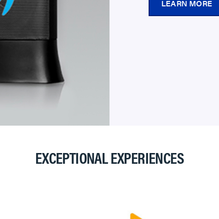
LEARN MORE
EXCEPTIONAL EXPERIENCES