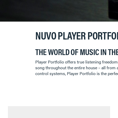
NUVO PLAYER PORTFO
THE WORLD OF MUSIC IN TH
Player Portfolio offers true listening freedo
song throughout the entire house – all from a
control systems, Player Portfolio is the perfe