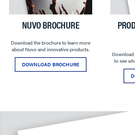
NUVO BROCHURE
PROD
Download the brochure to learn more
about Nuvo and innovative products.
Download t
to see wha
DOWNLOAD BROCHURE
D