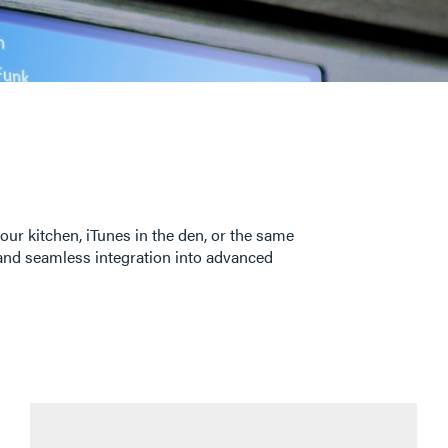
our kitchen, iTunes in the den, or the same
s and seamless integration into advanced