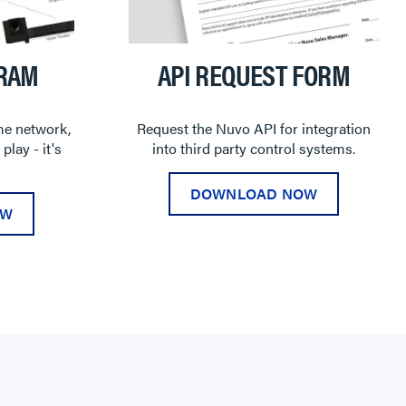
GRAM
API REQUEST FORM
me network,
Request the Nuvo API for integration
play - it's
into third party control systems.
DOWNLOAD NOW
OW