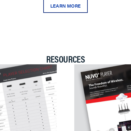
LEARN MORE
RESOURCES