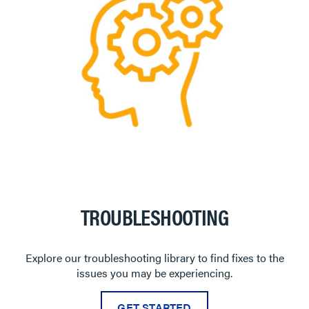
TROUBLESHOOTING
Explore our troubleshooting library to find fixes to the
issues you may be experiencing.
GET STARTED