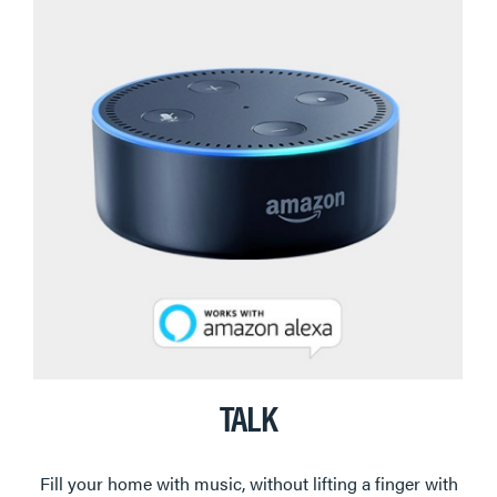
TALK
Fill your home with music, without lifting a finger with