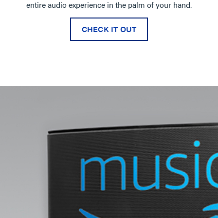
entire audio experience in the palm of your hand.
CHECK IT OUT