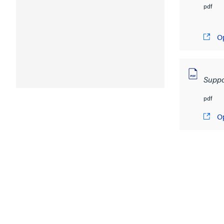
pdf
O
Suppo
pdf
O