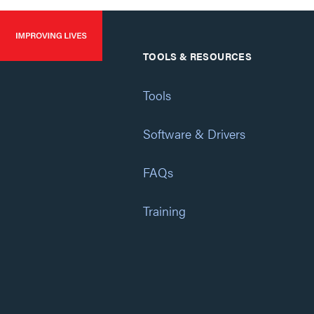
TOOLS & RESOURCES
Tools
Software & Drivers
FAQs
Training