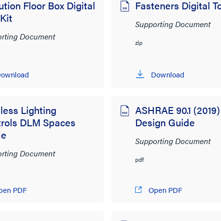
ution Floor Box Digital
Fasteners Digital To
 Kit
Supporting Document
rting Document
zip
ownload
Download
less Lighting
ASHRAE 90.1 (2019)
trols DLM Spaces
Design Guide
de
Supporting Document
rting Document
pdf
pen PDF
Open PDF