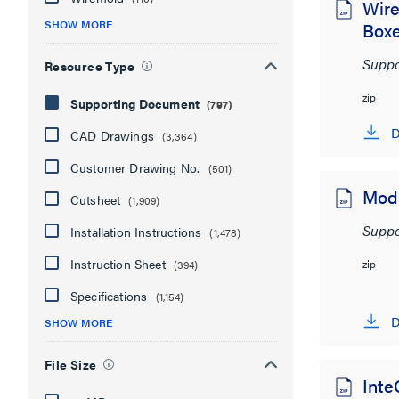
Wire
SHOW MORE
Boxe
Suppo
Resource Type
zip
Supporting Document
(797)
D
CAD Drawings
(3,364)
Customer Drawing No.
(501)
ModP
Cutsheet
(1,909)
Suppo
Installation Instructions
(1,478)
Instruction Sheet
zip
(394)
Specifications
(1,154)
D
SHOW MORE
File Size
Inte