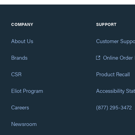
COMPANY
SUPPORT
About Us
Customer Suppo
Brands
Online Order
CSR
Product Recall
Eliot Program
Accessibility St
Careers
(877) 295-3472
Newsroom