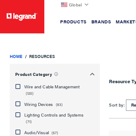
Global
PRODUCTS
BRANDS
MARKET
text.skipToContent
text.skipToNavigation
HOME
RESOURCES
Product Category
Resource T
Wire and Cable Management
(120)
Wiring Devices
Sort by:
(83)
Lighting Controls and Systems
(71)
Audio/Visual
(57)