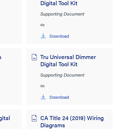
Digital Tool Kit
Supporting Document
zip
Download
s
Tru Universal Dimmer
Digital Tool Kit
Supporting Document
zip
Download
ital
CA Title 24 (2019) Wiring
Diagrams