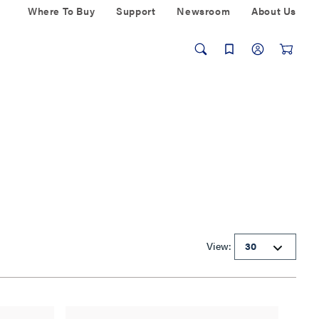
Where To Buy
Support
Newsroom
About Us
View: