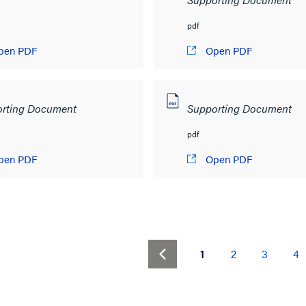
pdf
pen PDF
Open PDF
rting Document
Supporting Document
pdf
pen PDF
Open PDF
(current)
1
2
3
4