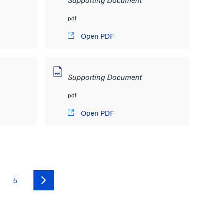
pdf
Open PDF
Supporting Document
pdf
Open PDF
5