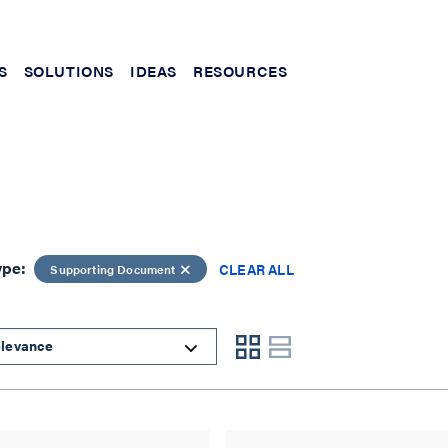
S
SOLUTIONS
IDEAS
RESOURCES
ype:
CLEAR ALL
Supporting Document