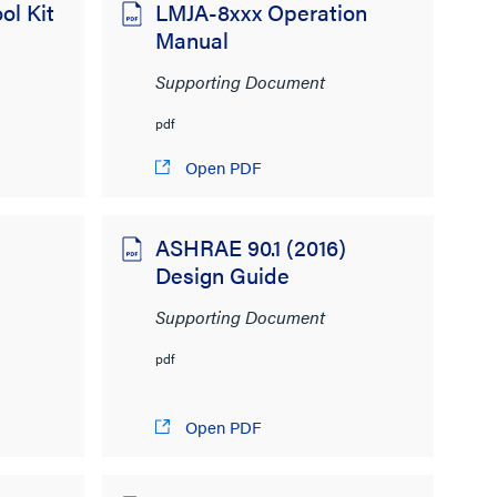
ol Kit
LMJA-8xxx Operation
Manual
Supporting Document
pdf
Open PDF
ASHRAE 90.1 (2016)
Design Guide
Supporting Document
pdf
Open PDF