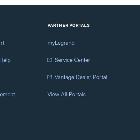
PARTNER PORTALS
rt
myLegrand
 Help
Service Center
Vantage Dealer Portal
atement
View All Portals