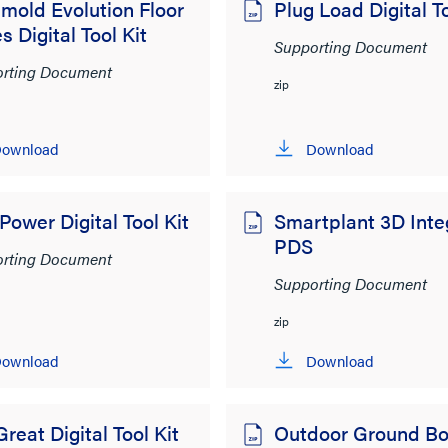
mold Evolution Floor
Plug Load Digital To
s Digital Tool Kit
Supporting Document
rting Document
zip
ownload
Download
ower Digital Tool Kit
Smartplant 3D Int
PDS
rting Document
Supporting Document
zip
ownload
Download
Great Digital Tool Kit
Outdoor Ground Bo