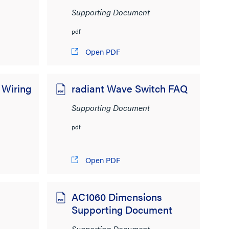
Supporting Document
pdf
Open PDF
 Wiring
radiant Wave Switch FAQ
Supporting Document
pdf
Open PDF
2
AC1060 Dimensions
Supporting Document
Supporting Document