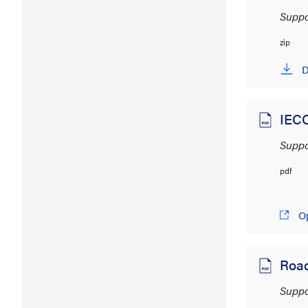
Suppo
zip
D
IECC
Suppo
pdf
O
Roa
Suppo