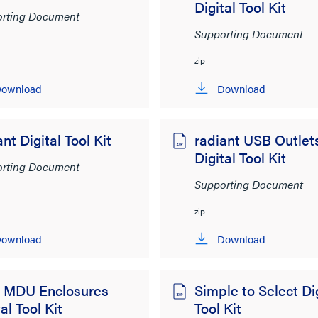
Digital Tool Kit
rting Document
Supporting Document
zip
ownload
Download
ant Digital Tool Kit
radiant USB Outlet
Digital Tool Kit
rting Document
Supporting Document
zip
ownload
Download
 MDU Enclosures
Simple to Select Dig
al Tool Kit
Tool Kit