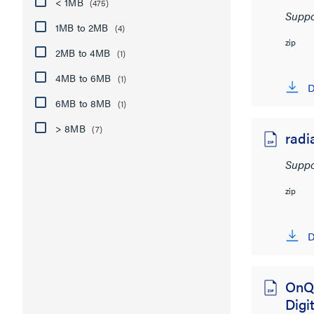
< 1MB
(475)
Suppo
1MB to 2MB
(4)
zip
2MB to 4MB
(1)
4MB to 6MB
(1)
D
6MB to 8MB
(1)
> 8MB
(7)
radi
Suppo
zip
D
OnQ
Digit