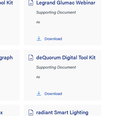
ol Kit
Legrand Glumac Webinar
Supporting Document
zip
Download
egraph
deQuorum Digital Tool Kit
Supporting Document
zip
Download
x
radiant Smart Lighting