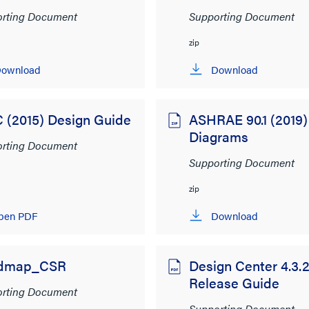
rting Document
Supporting Document
zip
ownload
Download
 (2015) Design Guide
ASHRAE 90.1 (2019)
Diagrams
rting Document
Supporting Document
zip
pen PDF
Download
dmap_CSR
Design Center 4.3.
Release Guide
rting Document
Supporting Document