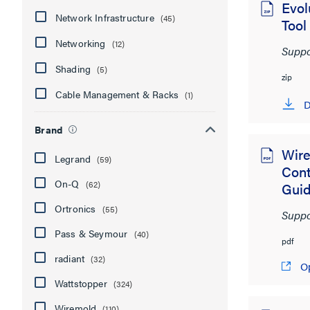
Evol
Network Infrastructure
(45)
Tool
Networking
(12)
Suppo
Shading
(5)
zip
Cable Management & Racks
(1)
D
Brand
Wire
Legrand
(59)
Con
On-Q
(62)
Gui
Ortronics
(55)
Suppo
Pass & Seymour
(40)
pdf
radiant
(32)
O
Wattstopper
(324)
Wiremold
(110)