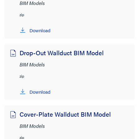
BIM Models
zip
Download
Drop-Out Wallduct BIM Model
BIM Models
zip
Download
Cover-Plate Wallduct BIM Model
BIM Models
zip