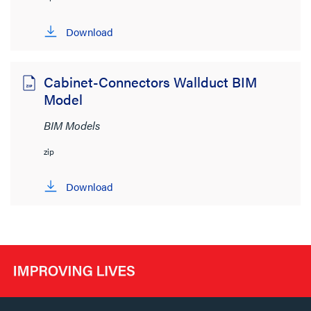
Download
Cabinet-Connectors Wallduct BIM
Model
BIM Models
zip
Download