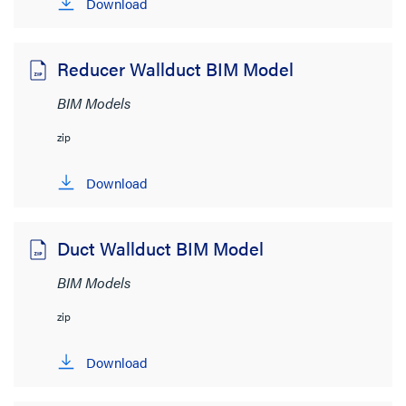
Download
Wire and Cable Management
(10)
Brand
Reducer Wallduct BIM Model
Wiremold
(10)
BIM Models
Resource Type
zip
BIM Models
(10)
Download
Brochure
(1)
CAD Drawings
(17)
Duct Wallduct BIM Model
Cutsheet
(1)
BIM Models
Guide Form Specifications
(2)
zip
Instruction Sheet
(2)
Download
Supporting Document
(3)
SHOW MORE