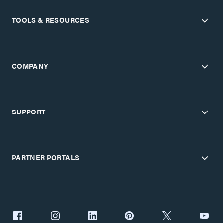
TOOLS & RESOURCES
COMPANY
SUPPORT
PARTNER PORTALS