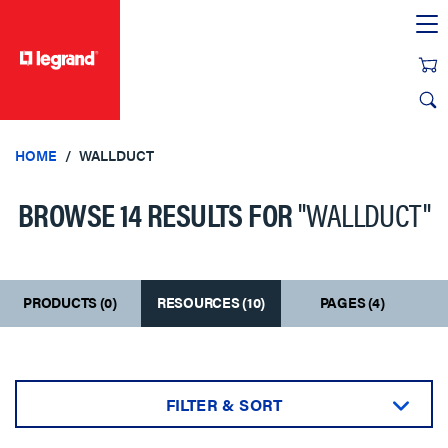
text.skipToContent
text.skipToNavigation
HOME
WALLDUCT
BROWSE 14 RESULTS FOR
"WALLDUCT"
PRODUCTS (0)
RESOURCES (10)
PAGES (4)
FILTER & SORT