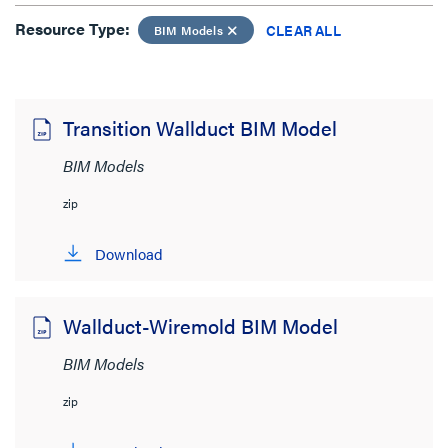
Resource Type:
Resource Type:
CLEAR ALL
BIM Models
BIM Models
CLEAR ALL
Transition Wallduct BIM Model
Sort by:
BIM Models
zip
Download
View:
Wallduct-Wiremold BIM Model
BIM Models
zip
Product Category