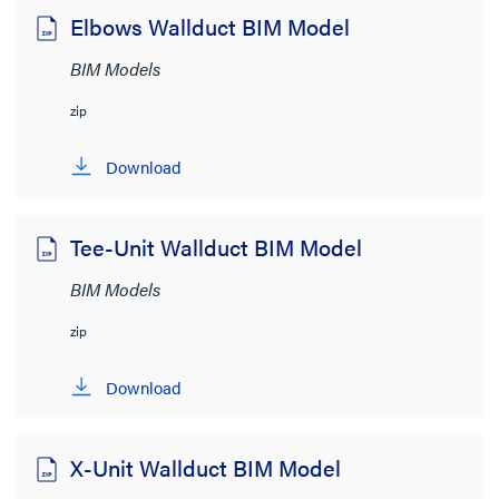
Elbows Wallduct BIM Model
File Size
BIM Models
< 1MB
(10)
zip
Download
Tee-Unit Wallduct BIM Model
BIM Models
zip
Download
X-Unit Wallduct BIM Model