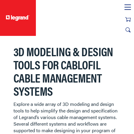
text.skipToContent
text.skipToNavigation
3D MODELING & DESIGN
TOOLS FOR CABLOFIL
CABLE MANAGEMENT
SYSTEMS
Explore a wide array of 3D modeling and design
tools to help simplify the design and specification
of Legrand’s various cable management systems.
Several different systems and workflows are
supported to make designing in your program of