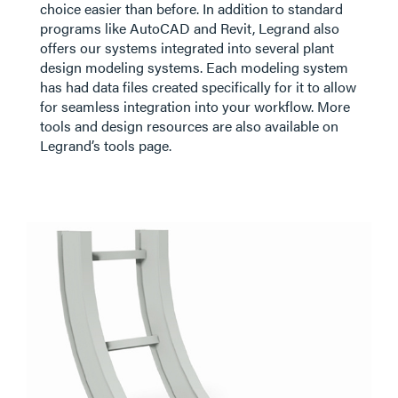
choice easier than before. In addition to standard
programs like AutoCAD and Revit, Legrand also
offers our systems integrated into several plant
design modeling systems. Each modeling system
has had data files created specifically for it to allow
for seamless integration into your workflow. More
tools and design resources are also available on
Legrand’s tools page.