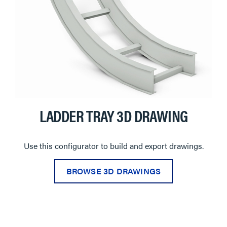
LADDER TRAY 3D DRAWING
Use this configurator to build and export drawings.
BROWSE 3D DRAWINGS