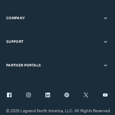
COMPANY
SUPPORT
PARTNER PORTALS
© 2025 Legrand North America, LLC. All Rights Reserved.