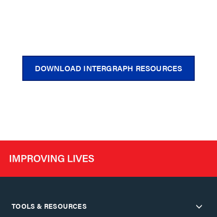
DOWNLOAD INTERGRAPH RESOURCES
TOOLS & RESOURCES