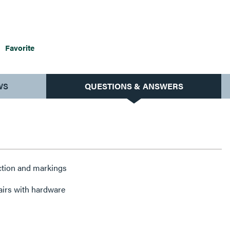
Favorite
WS
QUESTIONS & ANSWERS
ction and markings
airs with hardware