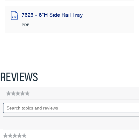
7625 - 6"H Side Rail Tray
PDF
REVIEWS
★★★★★
★★★★★
No
Search
rating
topics
value
for
and
09-
reviews
7400-
0010-
12
★★★★★
FG