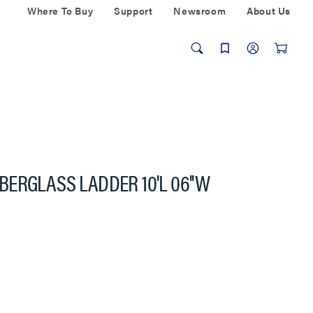
Where To Buy
Support
Newsroom
About Us
FIBERGLASS LADDER 10'L 06''W