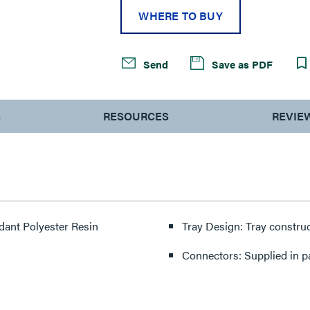
WHERE TO BUY
Send
Save as PDF
S
RESOURCES
REVIE
rdant Polyester Resin
Tray Design: Tray constru
Connectors: Supplied in p