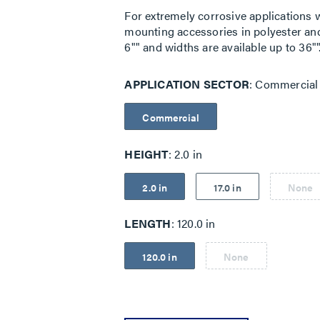
For extremely corrosive applications we 
mounting accessories in polyester and 
6"" and widths are available up to 36""
APPLICATION SECTOR
Commercial
Commercial
HEIGHT
2.0 in
2.0 in
17.0 in
None
LENGTH
120.0 in
120.0 in
None