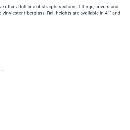
offer a full line of straight sections, fittings, covers and
vinylester fiberglass. Rail heights are available in 4"" and
.