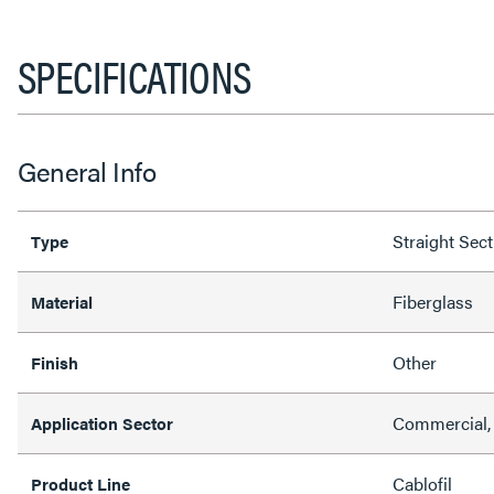
SPECIFICATIONS
General Info
Straight Sec
Type
Fiberglass
Material
Other
Finish
Commercial, 
Application Sector
Cablofil
Product Line