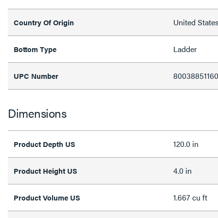
United State
Country Of Origin
Ladder
Bottom Type
8003885116
UPC Number
Dimensions
120.0 in
Product Depth US
4.0 in
Product Height US
1.667 cu ft
Product Volume US