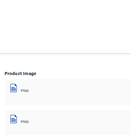
Product Image
PNG
PNG