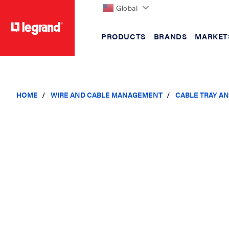
Global
PRODUCTS
BRANDS
MARKET
text.skipToContent
text.skipToNavigation
HOME
WIRE AND CABLE MANAGEMENT
CABLE TRAY A