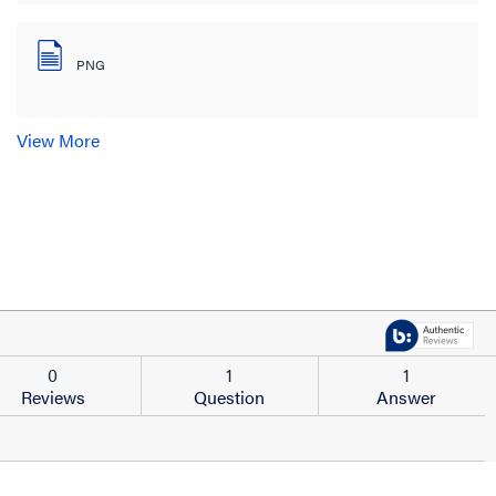
PNG
View More
0
1
1
Reviews
Question
Answer