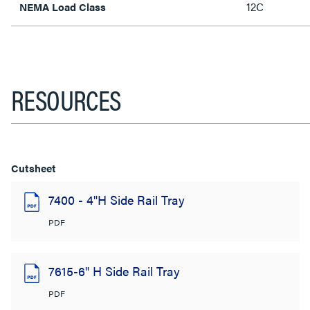
12C
NEMA Load Class
RESOURCES
Cutsheet
7400 - 4"H Side Rail Tray
PDF
7615-6" H Side Rail Tray
PDF