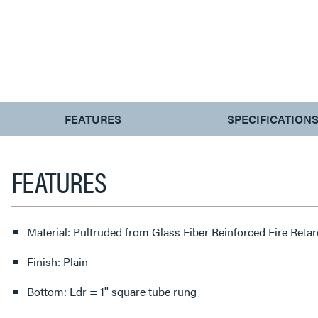
CURRENT
FEATURES
SPECIFICATION
TAB:
FEATURES
Material: Pultruded from Glass Fiber Reinforced Fire Reta
Finish: Plain
Bottom: Ldr = 1'' square tube rung