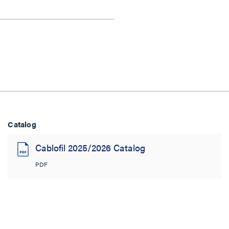
Catalog
Cablofil 2025/2026 Catalog
PDF