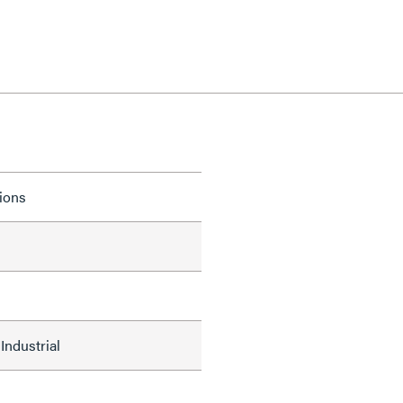
tions
Industrial