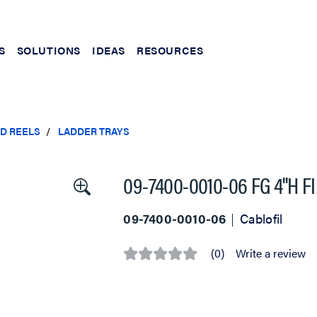
S
SOLUTIONS
IDEAS
RESOURCES
ND REELS
LADDER TRAYS
09-7400-0010-06 FG 4''H 
09-7400-0010-06
Cablofil
(0)
Write a review
No
rating
value
Same
page
link.