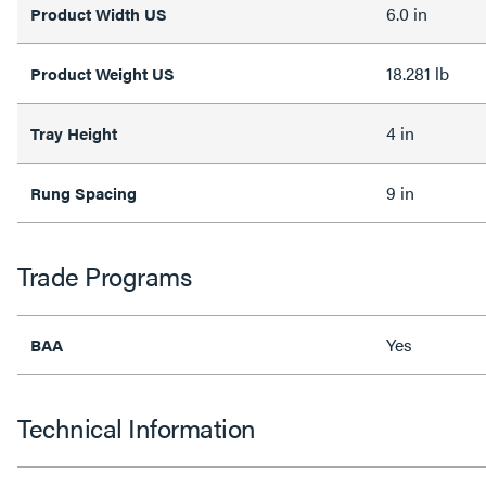
6.0 in
Product Width US
18.281 lb
Product Weight US
4 in
Tray Height
9 in
Rung Spacing
Trade Programs
Yes
BAA
Technical Information