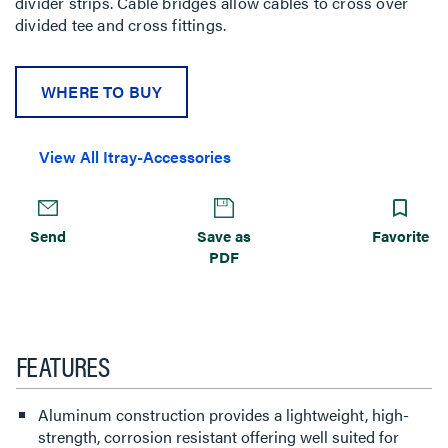
divider strips. Cable bridges allow cables to cross over
divided tee and cross fittings.
WHERE TO BUY
View All Itray-Accessories
Send
Save as
Favorite
PDF
FEATURES
Aluminum construction provides a lightweight, high-
strength, corrosion resistant offering well suited for