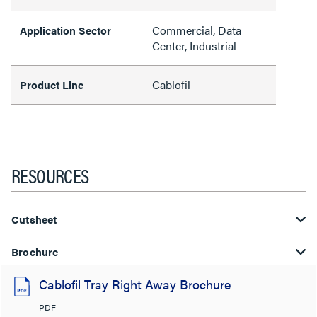
Commercial, Data
Application Sector
Center, Industrial
Cablofil
Product Line
RESOURCES
Cutsheet
Brochure
Cablofil Tray Right Away Brochure
PDF