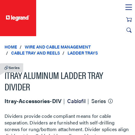
text.skipToContent
text.skipToNavigation
HOME
WIRE AND CABLE MANAGEMENT
CABLE TRAY AND REELS
LADDER TRAYS
Series
ITRAY ALUMINUM LADDER TRAY
DIVIDER
Itray-Accessories-DIV
Cablofil
Series
Dividers provide code compliant means for cable
separation. Dividers are furnished with self-drilling
screws for rung/bottom attachment. Divider splices align