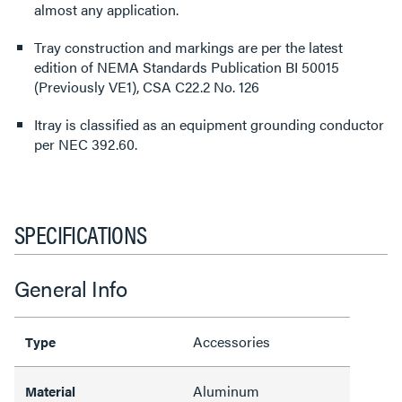
almost any application.
Tray construction and markings are per the latest
edition of NEMA Standards Publication BI 50015
(Previously VE1), CSA C22.2 No. 126
Itray is classified as an equipment grounding conductor
per NEC 392.60.
SPECIFICATIONS
General Info
Accessories
Type
Aluminum
Material