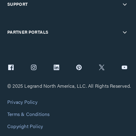
SUPPORT
PARTNER PORTALS
© 2025 Legrand North America, LLC. All Rights Reserved.
Privacy Policy
Terms & Conditions
Copyright Policy