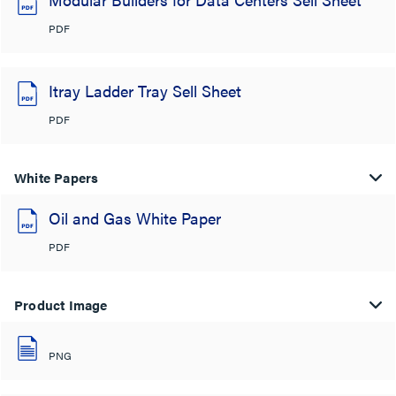
PDF
Itray Ladder Tray Sell Sheet
PDF
White Papers
Oil and Gas White Paper
PDF
Product Image
PNG