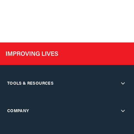
TOOLS & RESOURCES
COMPANY