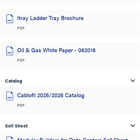
Itray Ladder Tray Brochure
PDF
Oil & Gas White Paper - 062016
PDF
Catalog
Cablofil 2025/2026 Catalog
PDF
Sell Sheet
Modular Builders for Data Centers Sell Sheet