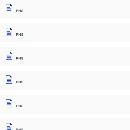
PNG
PNG
PNG
PNG
PNG
PNG