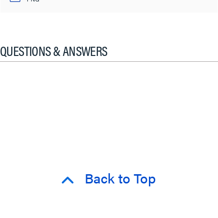
QUESTIONS & ANSWERS
Back to Top