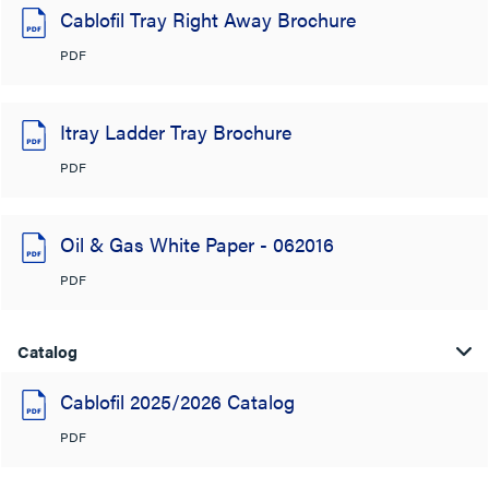
Cablofil Tray Right Away Brochure
PDF
Itray Ladder Tray Brochure
PDF
Oil & Gas White Paper - 062016
PDF
Catalog
Cablofil 2025/2026 Catalog
PDF