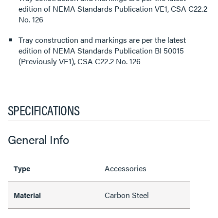
edition of NEMA Standards Publication VE1, CSA C22.2
No. 126
Tray construction and markings are per the latest
edition of NEMA Standards Publication BI 50015
(Previously VE1), CSA C22.2 No. 126
SPECIFICATIONS
General Info
Accessories
Type
Carbon Steel
Material