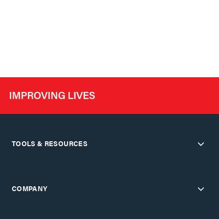
TOOLS & RESOURCES
COMPANY