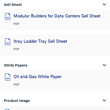
Sell Sheet
Modular Builders for Data Centers Sell Sheet
PDF
Itray Ladder Tray Sell Sheet
PDF
White Papers
Oil and Gas White Paper
PDF
Product Image