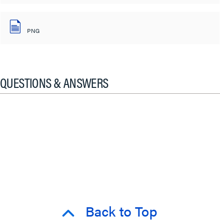
PNG
QUESTIONS & ANSWERS
Back to Top