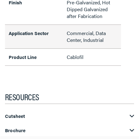
Pre-Galvanized, Hot
Finish
Dipped Galvanized
after Fabrication
Commercial, Data
Application Sector
Center, Industrial
Cablofil
Product Line
RESOURCES
Cutsheet
Brochure