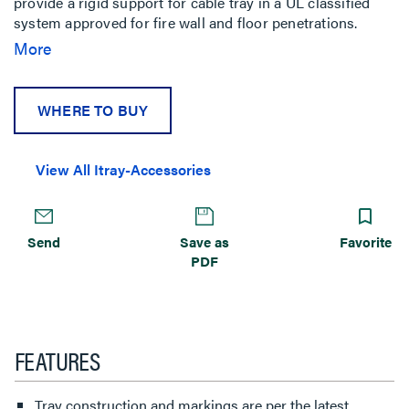
provide a rigid support for cable tray in a UL classified
system approved for fire wall and floor penetrations.
Outdoor conversion kits make ladder tray wall
More
penetrations weather resistant.
WHERE TO BUY
View All Itray-Accessories
Send
Save as
Favorite
PDF
FEATURES
Tray construction and markings are per the latest