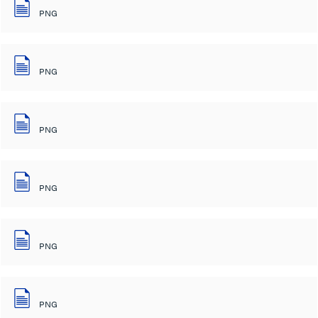
PNG
PNG
PNG
PNG
PNG
PNG