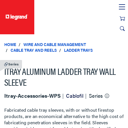
text.skipToContent
text.skipToNavigation
HOME
WIRE AND CABLE MANAGEMENT
CABLE TRAY AND REELS
LADDER TRAYS
Series
ITRAY ALUMINUM LADDER TRAY WALL
SLEEVE
Itray-Accessories-WPS
Cablofil
Series
Fabricated cable tray sleeves, with or without firestop
products, are an economical alternative to the high cost of
fabricating penetration sleeves in the field. Sleeves