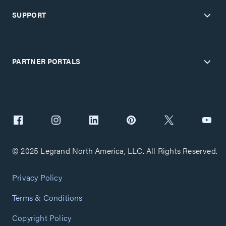
SUPPORT
PARTNER PORTALS
© 2025 Legrand North America, LLC. All Rights Reserved.
Privacy Policy
Terms & Conditions
Copyright Policy