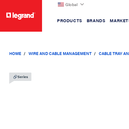
Global
PRODUCTS
BRANDS
MARKET
text.skipToContent
text.skipToNavigation
HOME
WIRE AND CABLE MANAGEMENT
CABLE TRAY A
Series