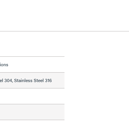
tions
el 304, Stainless Steel 316