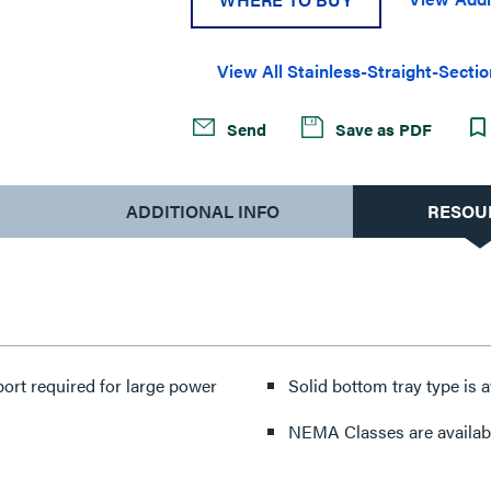
View All Stainless-Straight-Secti
Send
Save as PDF
ADDITIONAL INFO
RESOU
port required for large power
Solid bottom tray type is av
NEMA Classes are availabl