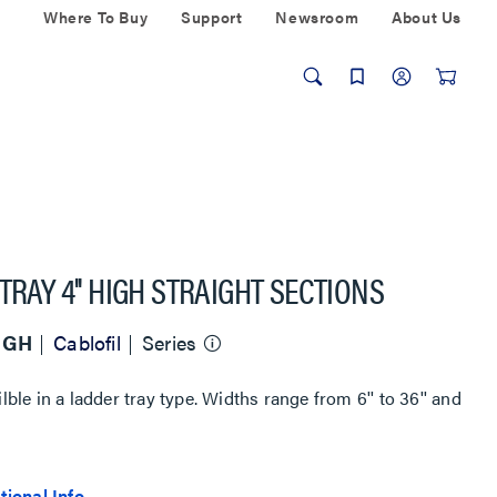
Where To Buy
Support
Newsroom
About Us
TRAY 4'' HIGH STRAIGHT SECTIONS
HIGH
Cablofil
Series
ilble in a ladder tray type. Widths range from 6'' to 36'' and
tional Info