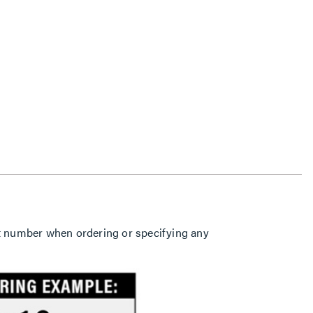
part number when ordering or specifying any