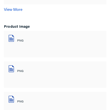
View More
Product Image
PNG
PNG
PNG