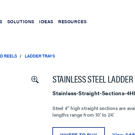
S
SOLUTIONS
IDEAS
RESOURCES
ND REELS
LADDER TRAYS
STAINLESS STEEL LADDER 
Stainless-Straight-Sections-4
Steel 4'' high straight sections are ava
lengths range from 10' to 24'.
View Addi
WHERE TO BUY