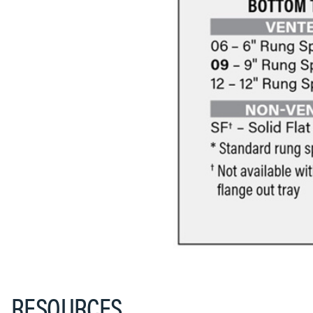
RESOURCES