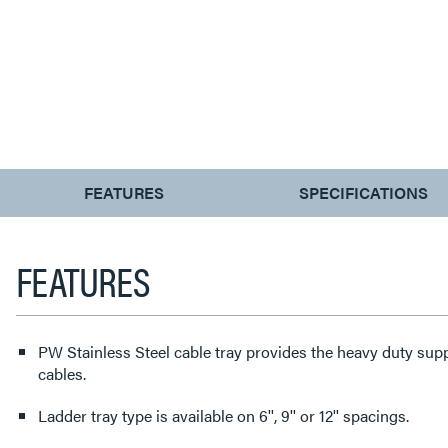
CURRENT
FEATURES
SPECIFICATIONS
TAB:
FEATURES
PW Stainless Steel cable tray provides the heavy duty sup
cables.
Ladder tray type is available on 6'', 9'' or 12'' spacings.