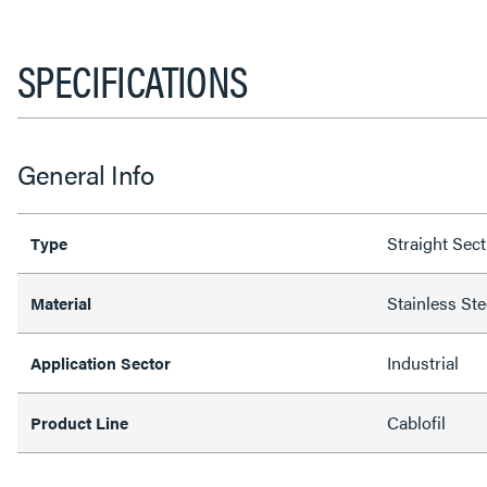
SPECIFICATIONS
General Info
Straight Sec
Type
Stainless Ste
Material
Industrial
Application Sector
Cablofil
Product Line