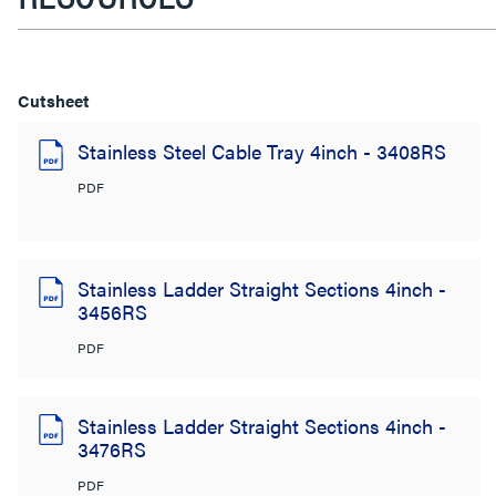
Cutsheet
Stainless Steel Cable Tray 4inch - 3408RS
PDF
Stainless Ladder Straight Sections 4inch -
3456RS
PDF
Stainless Ladder Straight Sections 4inch -
3476RS
PDF