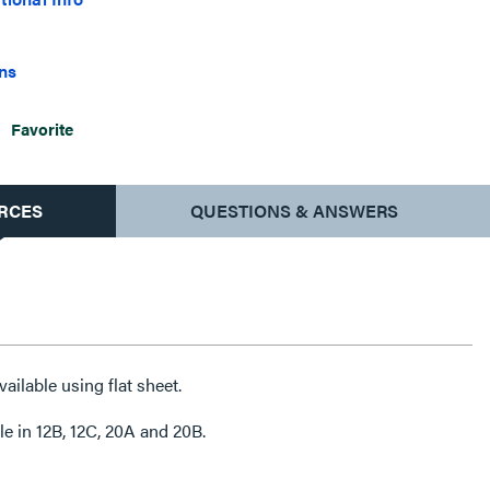
ons
Favorite
RCES
QUESTIONS & ANSWERS
ailable using flat sheet.
e in 12B, 12C, 20A and 20B.