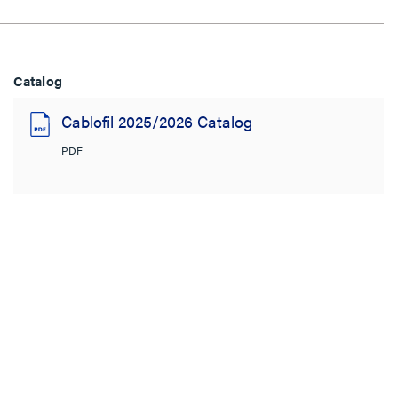
Catalog
Cablofil 2025/2026 Catalog
PDF