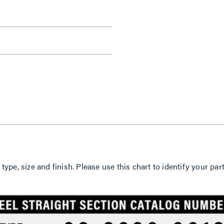
 type, size and finish. Please use this chart to identify your 