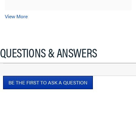
View More
QUESTIONS & ANSWERS
BE THE FIRST TO ASK A QUESTION