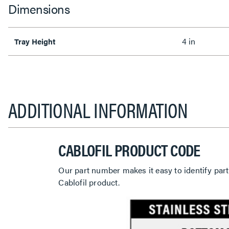
Dimensions
4 in
Tray Height
ADDITIONAL INFORMATION
CABLOFIL PRODUCT CODE
Our part number makes it easy to identify part
Cablofil product.