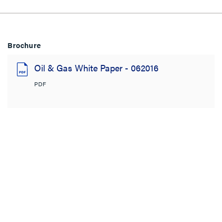
Brochure
Oil & Gas White Paper - 062016
PDF