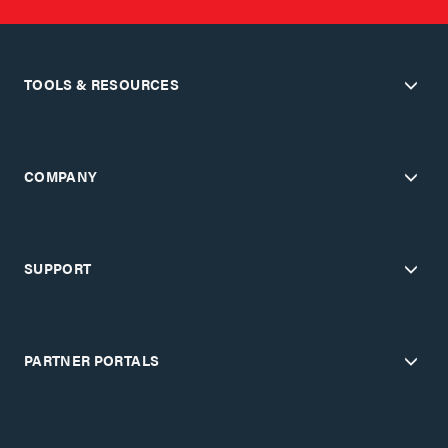
TOOLS & RESOURCES
COMPANY
SUPPORT
PARTNER PORTALS