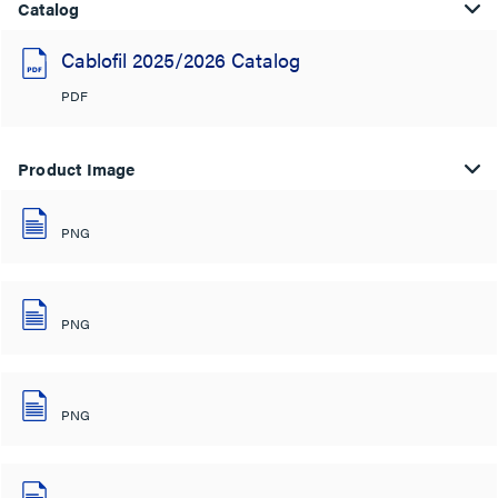
Catalog
Cablofil 2025/2026 Catalog
PDF
Product Image
PNG
PNG
PNG