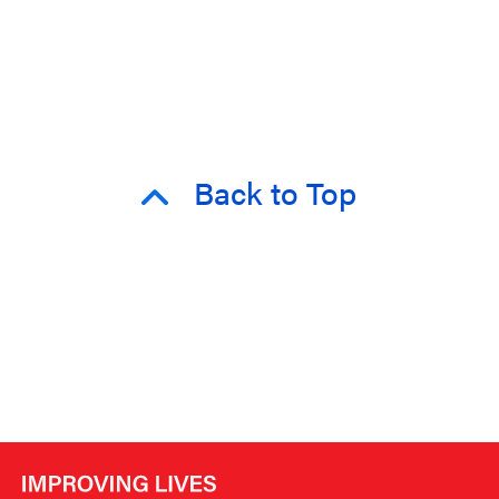
Back to Top