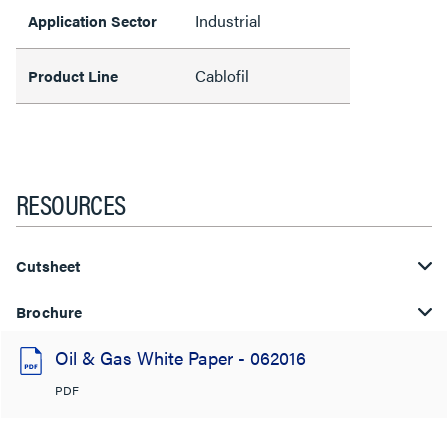
Industrial
Application Sector
Cablofil
Product Line
RESOURCES
Cutsheet
Brochure
Oil & Gas White Paper - 062016
PDF