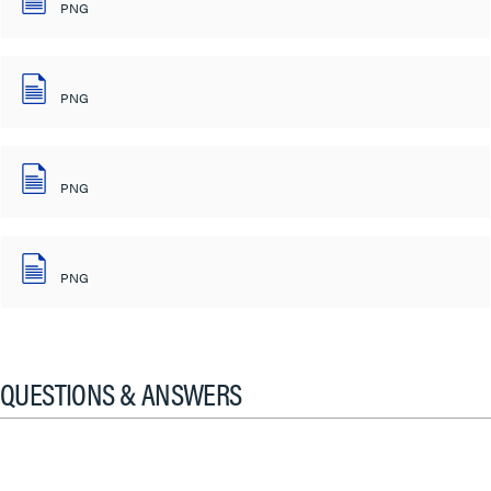
PNG
PNG
PNG
PNG
QUESTIONS & ANSWERS