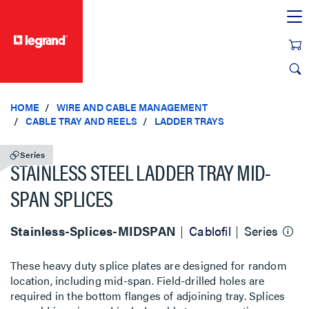
text.skipToContent
text.skipToNavigation
HOME
WIRE AND CABLE MANAGEMENT
CABLE TRAY AND REELS
LADDER TRAYS
Series
STAINLESS STEEL LADDER TRAY MID-
SPAN SPLICES
Stainless-Splices-MIDSPAN
Cablofil
Series
These heavy duty splice plates are designed for random
location, including mid-span. Field-drilled holes are
required in the bottom flanges of adjoining tray. Splices