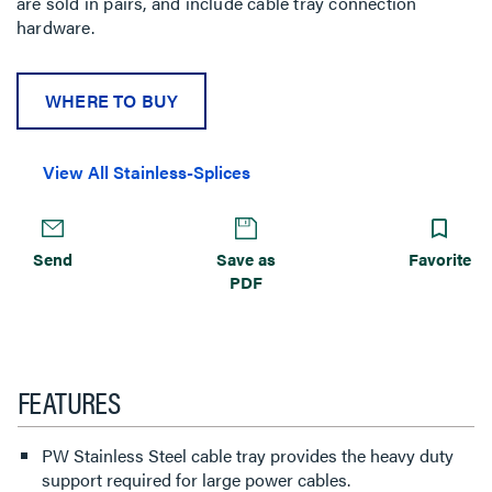
are sold in pairs, and include cable tray connection
hardware.
WHERE TO BUY
View All Stainless-Splices
Send
Save as
Favorite
PDF
FEATURES
PW Stainless Steel cable tray provides the heavy duty
support required for large power cables.