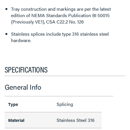
Tray construction and markings are per the latest
edition of NEMA Standards Publication BI 50015
(Previously VE1), CSA C22.2 No. 126
Stainless splices include type 316 stainless steel
hardware.
SPECIFICATIONS
General Info
Splicing
Type
Stainless Steel 316
Material