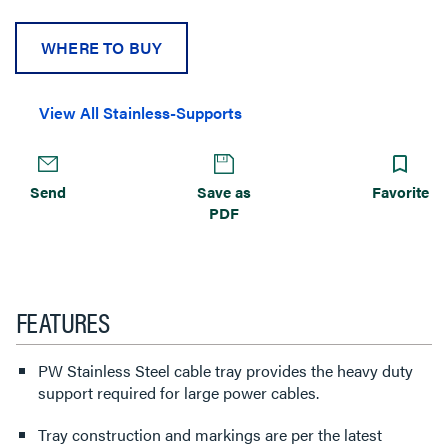
WHERE TO BUY
View All Stainless-Supports
Send
Save as
Favorite
PDF
FEATURES
PW Stainless Steel cable tray provides the heavy duty
support required for large power cables.
Tray construction and markings are per the latest