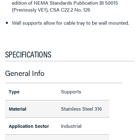
edition of NEMA Standards Publication BI 50015
(Previously VE1), CSA C22.2 No. 126
Wall supports allow for cable tray to be wall mounted.
SPECIFICATIONS
General Info
Supports
Type
Stainless Steel 316
Material
Industrial
Application Sector