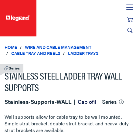
text.skipToContent
text.skipToNavigation
HOME
WIRE AND CABLE MANAGEMENT
CABLE TRAY AND REELS
LADDER TRAYS
Series
STAINLESS STEEL LADDER TRAY WALL
SUPPORTS
Stainless-Supports-WALL
Cablofil
Series
Wall supports allow for cable tray to be wall mounted.
Single strut bracket, double strut bracket and heavy-duty
strut brackets are available.