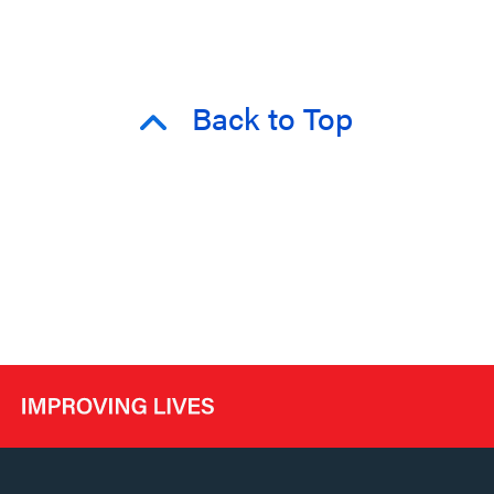
Back to Top