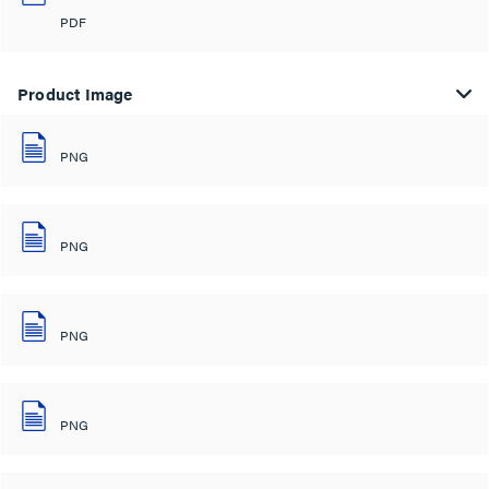
PDF
Product Image
PNG
PNG
PNG
PNG