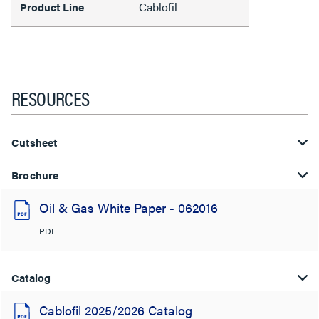
Cablofil
Product Line
RESOURCES
Cutsheet
Brochure
Oil & Gas White Paper - 062016
PDF
Catalog
Cablofil 2025/2026 Catalog