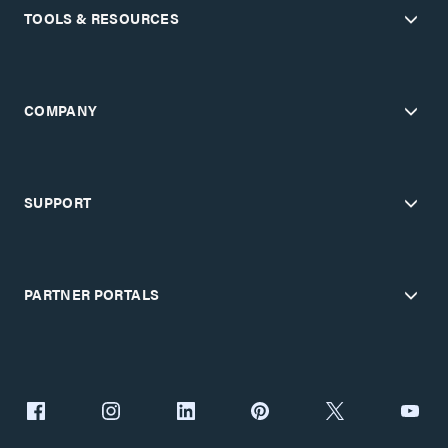
TOOLS & RESOURCES
COMPANY
SUPPORT
PARTNER PORTALS