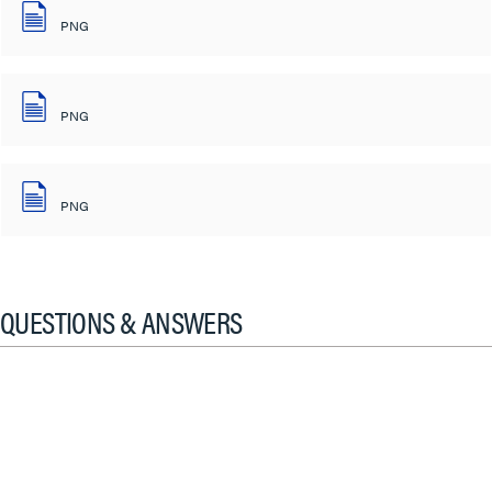
PNG
PNG
PNG
QUESTIONS & ANSWERS