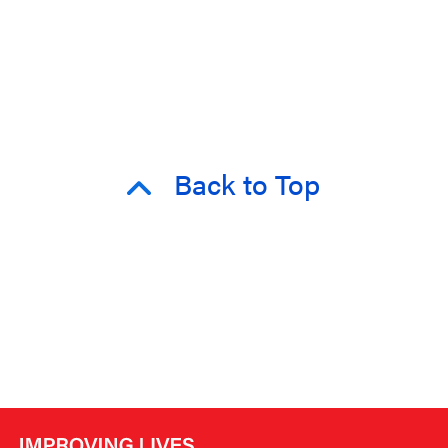
Back to Top