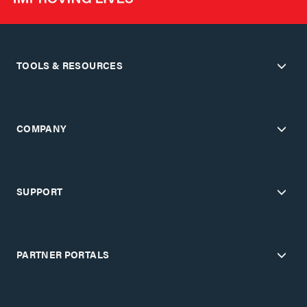
TOOLS & RESOURCES
COMPANY
SUPPORT
PARTNER PORTALS