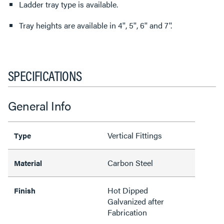
Ladder tray type is available.
Tray heights are available in 4'', 5'', 6'' and 7''.
SPECIFICATIONS
General Info
Vertical Fittings
Type
Carbon Steel
Material
Hot Dipped
Finish
Galvanized after
Fabrication