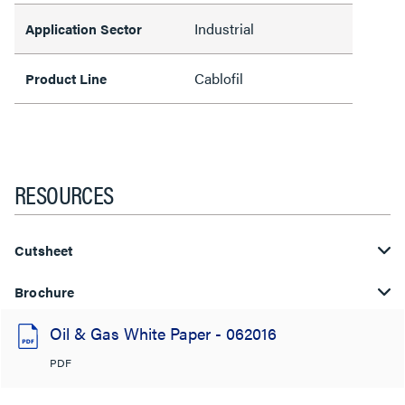
Industrial
Application Sector
Cablofil
Product Line
RESOURCES
Cutsheet
Brochure
Oil & Gas White Paper - 062016
PDF