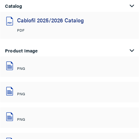
Catalog
Cablofil 2025/2026 Catalog
PDF
Product Image
PNG
PNG
PNG