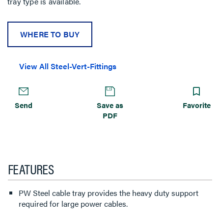
tray type is available.
WHERE TO BUY
View All Steel-Vert-Fittings
Send
Save as
Favorite
PDF
FEATURES
PW Steel cable tray provides the heavy duty support
required for large power cables.