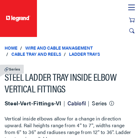
text.skipToContent
text.skipToNavigation
HOME
WIRE AND CABLE MANAGEMENT
CABLE TRAY AND REELS
LADDER TRAYS
Series
STEEL LADDER TRAY INSIDE ELBOW
VERTICAL FITTINGS
Steel-Vert-Fittings-VI
Cablofil
Series
Vertical inside elbows allow for a change in direction
upward. Rail heights range from 4'' to 7'', widths range
from 6'' to 36'' and radiuses range from 12'' to 36''. Ladder