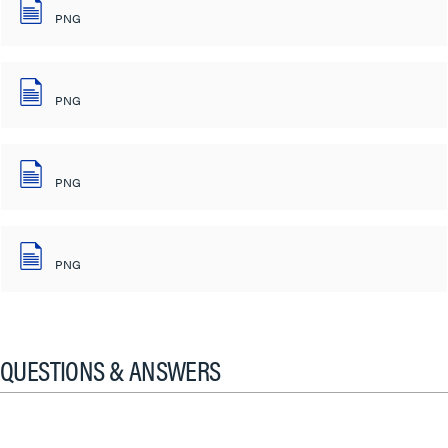
PNG
PNG
PNG
PNG
QUESTIONS & ANSWERS