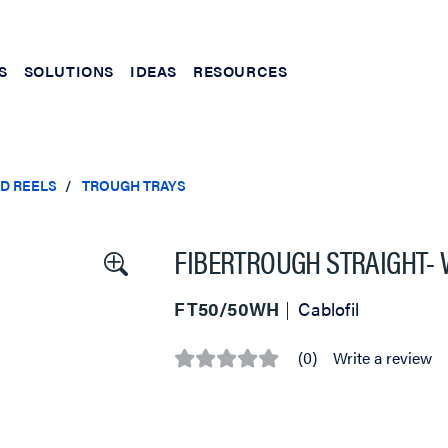
S
SOLUTIONS
IDEAS
RESOURCES
ND REELS
TROUGH TRAYS
FIBERTROUGH STRAIGHT- W
FT50/50WH
Cablofil
(0)
Write a review
No
rating
value
Same
page
link.