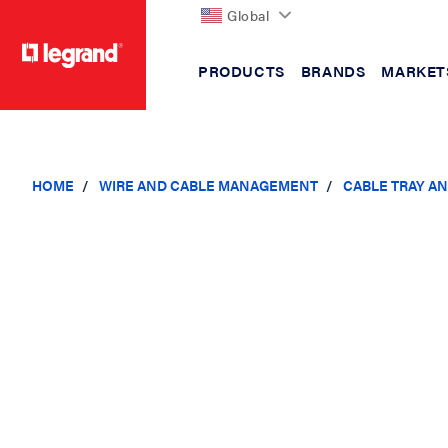
Global
PRODUCTS
BRANDS
MARKET
text.skipToContent
text.skipToNavigation
HOME
WIRE AND CABLE MANAGEMENT
CABLE TRAY A