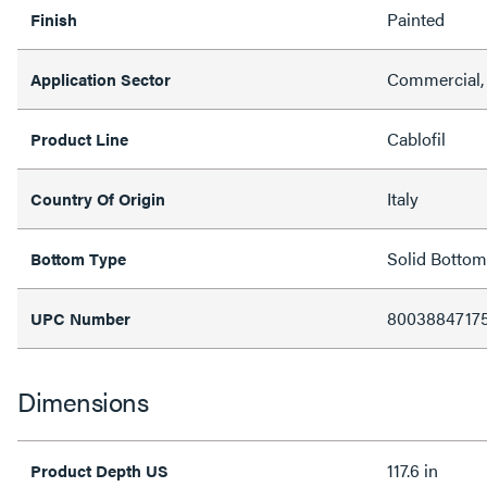
Painted
Finish
Commercial,
Application Sector
Cablofil
Product Line
Italy
Country Of Origin
Solid Bottom
Bottom Type
8003884717
UPC Number
Dimensions
117.6 in
Product Depth US