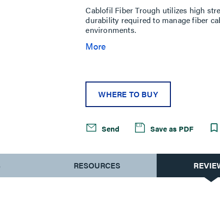
Cablofil Fiber Trough utilizes high st
durability required to manage fiber c
environments.
More
WHERE TO BUY
Send
Save as PDF
S
RESOURCES
REVIE