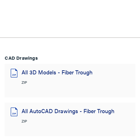
CAD Drawings
All 3D Models - Fiber Trough
ZIP
All AutoCAD Drawings - Fiber Trough
ZIP