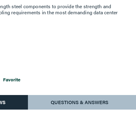
rength steel components to provide the strength and
abling requirements in the most demanding data center
Favorite
WS
QUESTIONS & ANSWERS