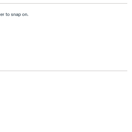
er to snap on.