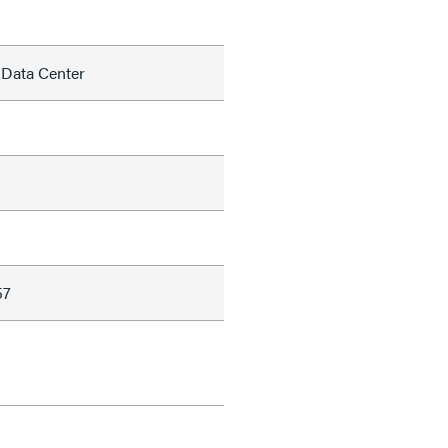
 Data Center
57