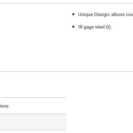
Unique Design: allows cov
18 gage steel (t).
tions