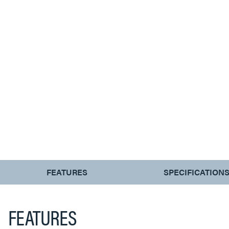
CURRENT
FEATURES
SPECIFICATION
TAB:
FEATURES