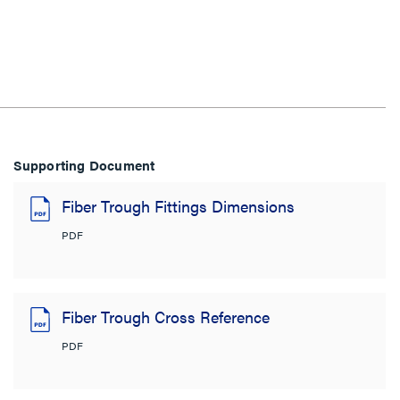
Supporting Document
Fiber Trough Fittings Dimensions
PDF
Fiber Trough Cross Reference
PDF