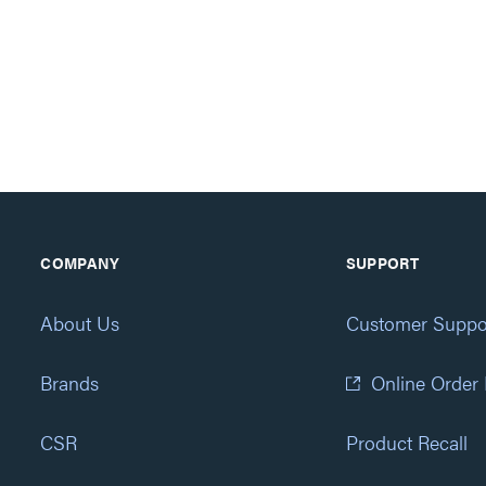
COMPANY
SUPPORT
About Us
Customer Suppo
Brands
Online Order
CSR
Product Recall