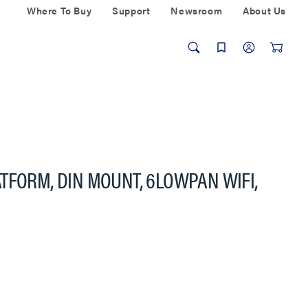
Where To Buy
Support
Newsroom
About Us
TFORM, DIN MOUNT, 6LOWPAN WIFI,