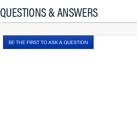
will
QUESTIONS & ANSWERS
open
a
modal
dialog.
BE THE FIRST TO ASK A QUESTION