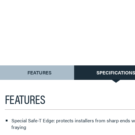
CURRENT
FEATURES
SPECIFICATION
TAB:
FEATURES
Special Safe-T Edge: protects installers from sharp ends w
fraying