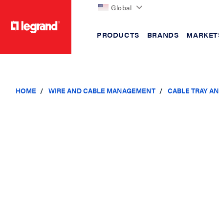
Global
PRODUCTS
BRANDS
MARKET
text.skipToContent
text.skipToNavigation
HOME
WIRE AND CABLE MANAGEMENT
CABLE TRAY A