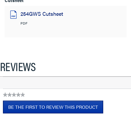
Cutsheet
254GWS Cutsheet
PDF
REVIEWS
★★★★★
No
BE THE FIRST TO REVIEW THIS PRODUCT
rating
value
.
This
action