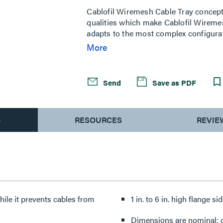
Same
page
Cablofil Wiremesh Cable Tray concep
link.
qualities which make Cablofil Wiremes
adapts to the most complex configurat
minimum weight. The ease of creating fi
More
unique and universal accessories giv
exceptionally fast installation.
Send
Save as PDF
S
RESOURCES
REVIE
hile it prevents cables from
1 in. to 6 in. high flange si
Dimensions are nominal: ot