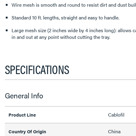
Wire mesh is smooth and round to resist dirt and dust bui
Standard 10 ft. lengths, straight and easy to handle.
Large mesh size (2 inches wide by 4 inches long): allows ca
in and out at any point without cutting the tray.
SPECIFICATIONS
General Info
Cablofil
Product Line
China
Country Of Origin