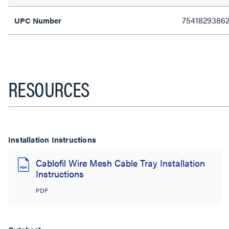
7541829386
UPC Number
RESOURCES
Installation Instructions
Cablofil Wire Mesh Cable Tray Installation
Instructions
PDF