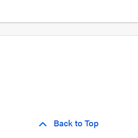
Back to Top