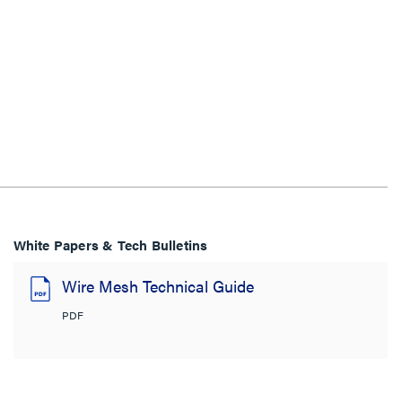
White Papers & Tech Bulletins
Wire Mesh Technical Guide
PDF