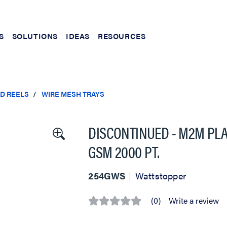
S
SOLUTIONS
IDEAS
RESOURCES
ND REELS
WIRE MESH TRAYS
DISCONTINUED - M2M PLA
GSM 2000 PT.
254GWS
Wattstopper
(0)
Write a review
No
rating
value