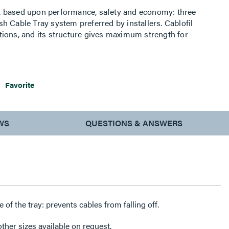
t based upon performance, safety and economy: three
h Cable Tray system preferred by installers. Cablofil
ions, and its structure gives maximum strength for
ttings, carried out on site, as well as the wide range of
es complete freedom in routing combined with
Favorite
WS
QUESTIONS & ANSWERS
de of the tray: prevents cables from falling off.
her sizes available on request.