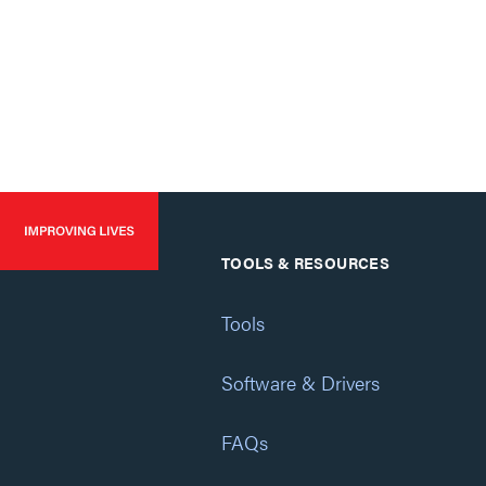
TOOLS & RESOURCES
Tools
Software & Drivers
FAQs