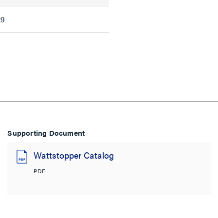
29
Supporting Document
Wattstopper Catalog
PDF