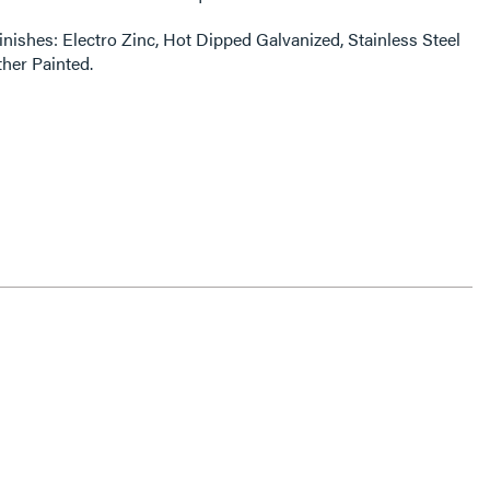
finishes: Electro Zinc, Hot Dipped Galvanized, Stainless Steel
ther Painted.