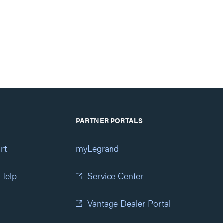
PARTNER PORTALS
rt
myLegrand
 Help
Service Center
Vantage Dealer Portal