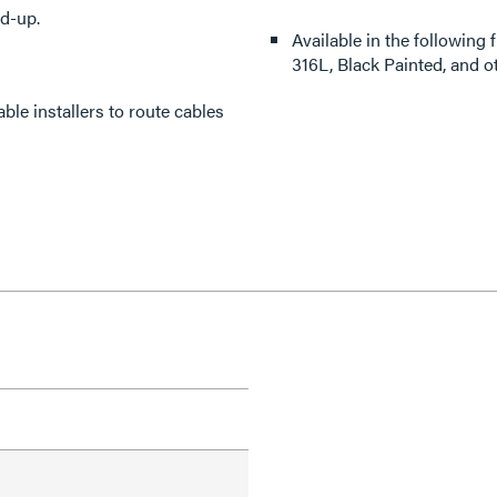
ld-up.
Available in the following 
316L, Black Painted, and o
ble installers to route cables