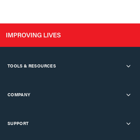
TOOLS & RESOURCES
COMPANY
SUPPORT