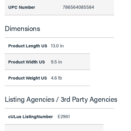
786564085584
UPC Number
Dimensions
13.0 in
Product Length US
9.5 in
Product Width US
4.6 lb
Product Weight US
Listing Agencies / 3rd Party Agencies
E2961
cULus ListingNumber