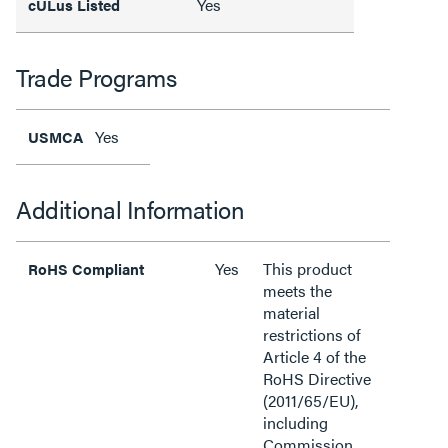
Yes
cULus Listed
Trade Programs
Yes
USMCA
Additional Information
Yes
This product
RoHS Compliant
meets the
material
restrictions of
Article 4 of the
RoHS Directive
(2011/65/EU),
including
Commission