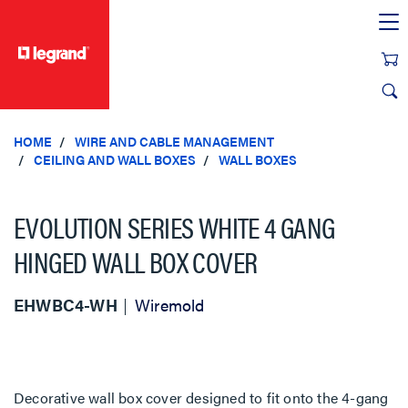
text.skipToContent
text.skipToNavigation
HOME
WIRE AND CABLE MANAGEMENT
CEILING AND WALL BOXES
WALL BOXES
EVOLUTION SERIES WHITE 4 GANG
HINGED WALL BOX COVER
EHWBC4-WH
Wiremold
Decorative wall box cover designed to fit onto the 4-gang