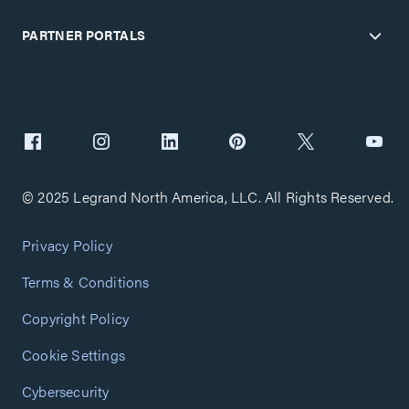
PARTNER PORTALS
© 2025 Legrand North America, LLC. All Rights Reserved.
Privacy Policy
Terms & Conditions
Copyright Policy
Cookie Settings
Cybersecurity