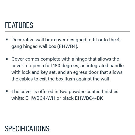
FEATURES
Decorative wall box cover designed to fit onto the 4-
gang hinged wall box (EHWB4).
Cover comes complete with a hinge that allows the
cover to open a full 180 degrees, an integrated handle
with lock and key set, and an egress door that allows
the cables to exit the box flush against the wall
The cover is offered in two powder-coated finishes
white: EHWBC4-WH or black EHWBC4-BK
SPECIFICATIONS