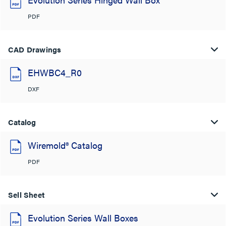
PDF
CAD Drawings
EHWBC4_R0
DXF
Catalog
Wiremold® Catalog
PDF
Sell Sheet
Evolution Series Wall Boxes