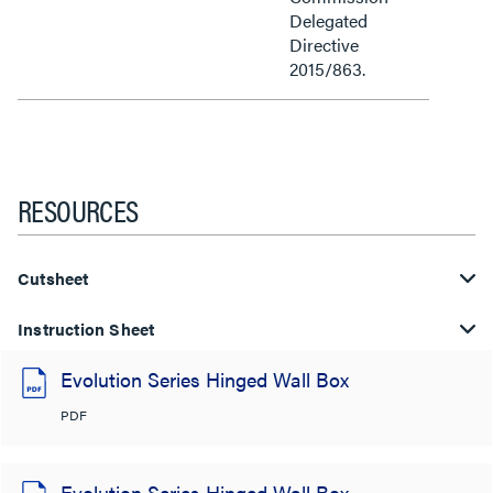
Delegated
Directive
2015/863.
RESOURCES
Cutsheet
Instruction Sheet
Evolution Series Hinged Wall Box
PDF
Evolution Series Hinged Wall Box