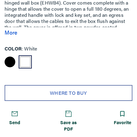
hinged wall box (EHWB4). Cover comes complete with a
hinge that allows the cover to open a full 180 degrees, an
integrated handle with lock and key set, and an egress
door that allows the cables to exit the box flush against
the wall. The cover is offered in two powder-coated
More
finishes white: EHWBC4-WH or black EHWBC4-BK.
COLOR
White
WHERE TO BUY
Send
Save as
Favorite
PDF