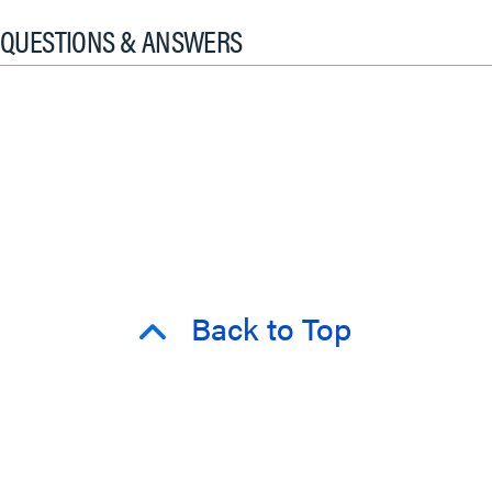
QUESTIONS & ANSWERS
Back to Top