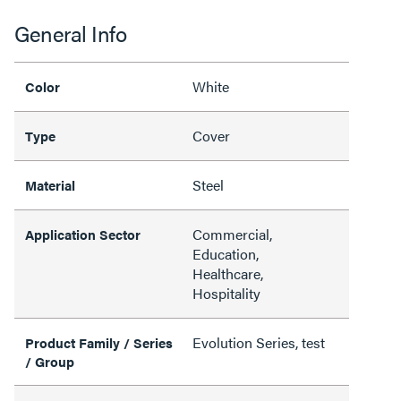
General Info
White
Color
Cover
Type
Steel
Material
Commercial,
Application Sector
Education,
Healthcare,
Hospitality
Evolution Series, test
Product Family / Series
/ Group