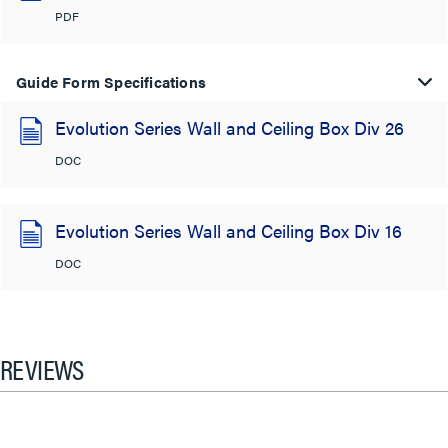
PDF
Guide Form Specifications
Evolution Series Wall and Ceiling Box Div 26
DOC
Evolution Series Wall and Ceiling Box Div 16
DOC
REVIEWS