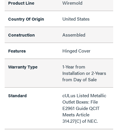
Wiremold
Product Line
United States
Country Of Origin
Assembled
Construction
Hinged Cover
Features
1-Year from
Warranty Type
Installation or 2-Years
from Day of Sale
cULus Listed Metallic
Standard
Outlet Boxes: File
E2961 Guide QCIT
Meets Article
314.27(C) of NEC.