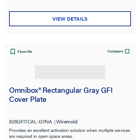
VIEW DETAILS
Compare
Favorite
Omnibox® Rectangular Gray GFI
Cover Plate
828GFITCAL-GYNA
Wiremold
Provides an excellent activation solution when multiple services
are required in open space areas.