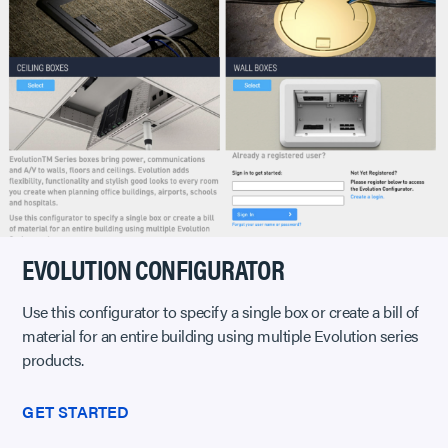
EVOLUTION CONFIGURATOR
Use this configurator to specify a single box or create a bill of
material for an entire building using multiple Evolution series
products.
GET STARTED