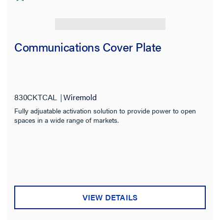
Communications Cover Plate
830CKTCAL
Wiremold
Fully adjuatable activation solution to provide power to open
spaces in a wide range of markets.
VIEW DETAILS