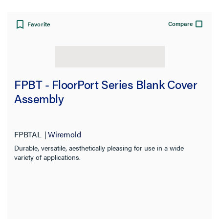
Compare
Favorite
FPBT - FloorPort Series Blank Cover
Assembly
FPBTAL
Wiremold
Durable, versatile, aesthetically pleasing for use in a wide
variety of applications.