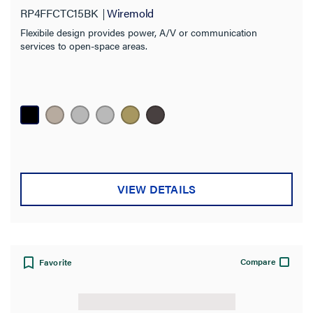
RP4FFCTC15BK
Wiremold
Flexibile design provides power, A/V or communication
services to open-space areas.
VIEW DETAILS
Compare
Favorite