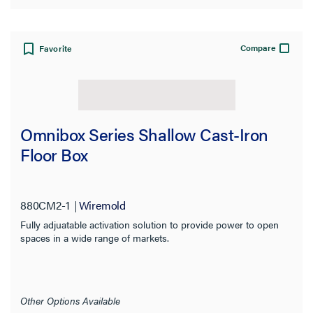
Compare
Favorite
Omnibox Series Shallow Cast-Iron
Floor Box
880CM2-1
Wiremold
Fully adjuatable activation solution to provide power to open
spaces in a wide range of markets.
Other Options Available