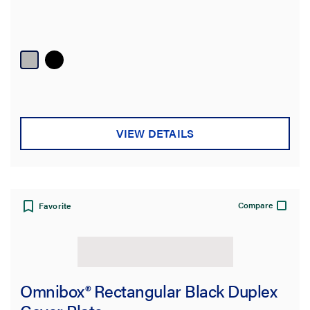
VIEW DETAILS
Compare
Favorite
Omnibox® Rectangular Black Duplex