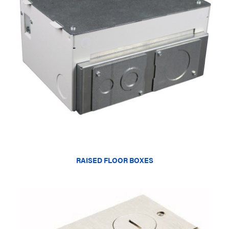
RAISED FLOOR BOXES