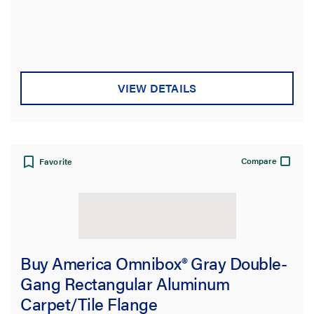
Type
Product Family
VIEW DETAILS
Box Capacity
Service Capacity
Compare
Favorite
Product Depth
Floor Type
Cover Style
Buy America Omnibox® Gray Double-
Gang Rectangular Aluminum
Application Sector
Carpet/Tile Flange