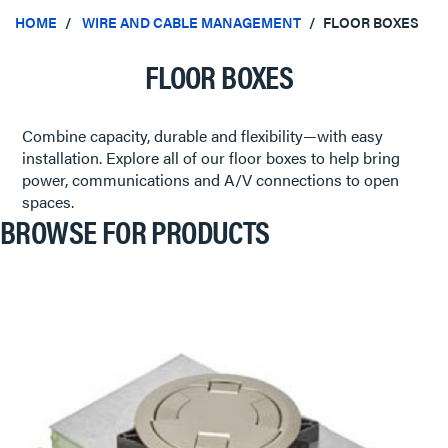
HOME
WIRE AND CABLE MANAGEMENT
FLOOR BOXES
FLOOR BOXES
Combine capacity, durable and flexibility—with easy
installation. Explore all of our floor boxes to help bring
power, communications and A/V connections to open
spaces.
BROWSE FOR PRODUCTS