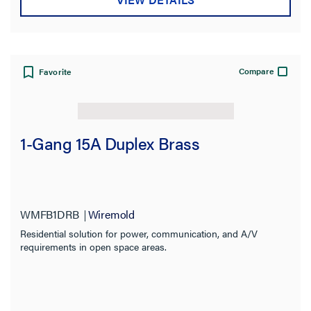
Compare
Favorite
1-Gang 15A Duplex Brass
WMFB1DRB
Wiremold
Residential solution for power, communication, and A/V
requirements in open space areas.