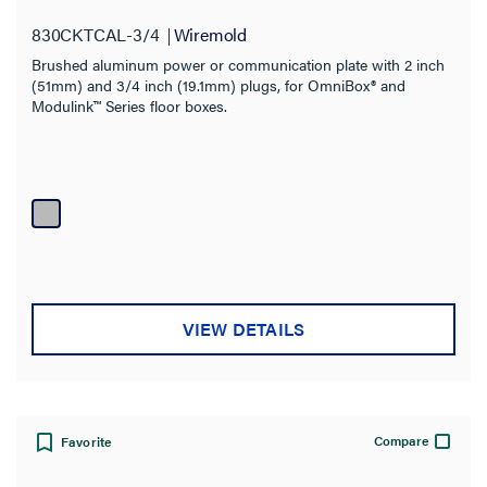
830CKTCAL-3/4
Wiremold
Brushed aluminum power or communication plate with 2 inch
(51mm) and 3/4 inch (19.1mm) plugs, for OmniBox® and
Modulink™ Series floor boxes.
VIEW DETAILS
Compare
Favorite