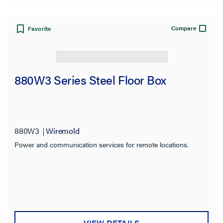
Compare
Favorite
880W3 Series Steel Floor Box
880W3
Wiremold
Power and communication services for remote locations.
VIEW DETAILS