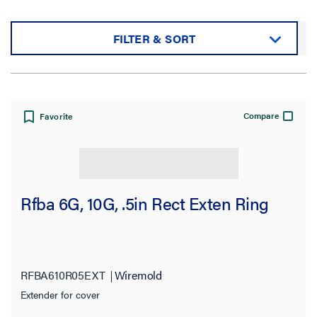
FILTER & SORT
Sort by:
Compare
Favorite
View:
Rfba 6G, 10G, .5in Rect Exten Ring
Filter Results
Results refresh instantly as you filter.
RFBA610R05EXT
Wiremold
Extender for cover
Category