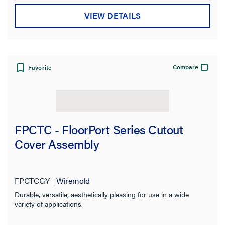
VIEW DETAILS
Compare
Favorite
FPCTC - FloorPort Series Cutout
Cover Assembly
FPCTCGY
Wiremold
Durable, versatile, aesthetically pleasing for use in a wide
variety of applications.