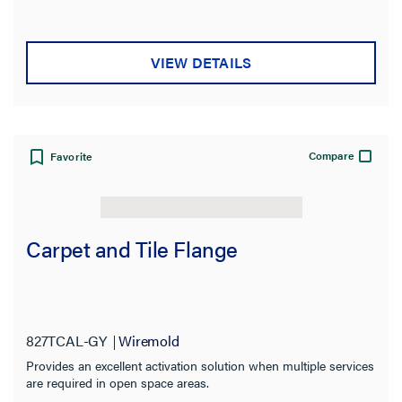
VIEW DETAILS
Compare
Favorite
Carpet and Tile Flange
827TCAL-GY
Wiremold
Provides an excellent activation solution when multiple services
are required in open space areas.