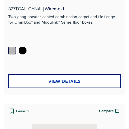
Material
827TCAL-GYNA
Wiremold
Box Type
Two-gang powder-coated combination carpet and tile flange
for OmniBox® and Modulink™ Series floor boxes.
Fire Rating
VIEW DETAILS
Compare
Favorite