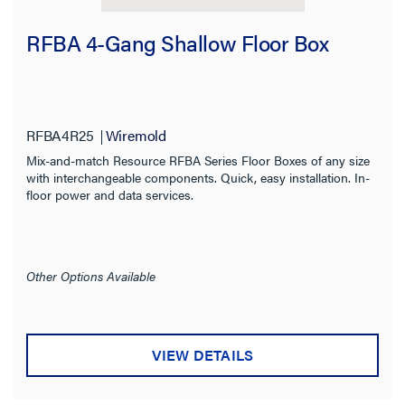
RFBA 4-Gang Shallow Floor Box
RFBA4R25
Wiremold
Mix-and-match Resource RFBA Series Floor Boxes of any size
with interchangeable components. Quick, easy installation. In-
floor power and data services.
Other Options Available
VIEW DETAILS