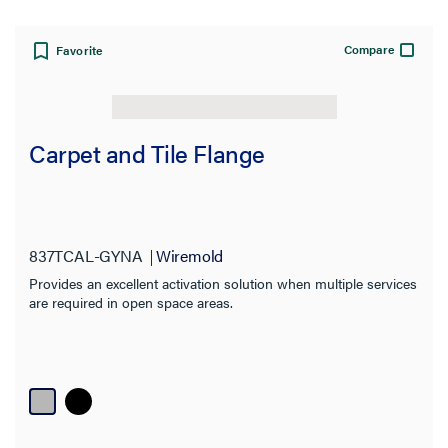
Compare
Favorite
Carpet and Tile Flange
837TCAL-GYNA
Wiremold
Provides an excellent activation solution when multiple services
are required in open space areas.