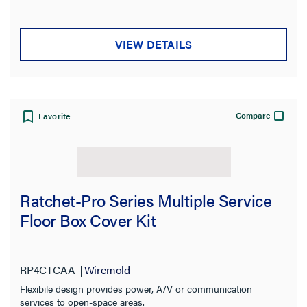
VIEW DETAILS
Compare
Favorite
Ratchet-Pro Series Multiple Service
Floor Box Cover Kit
RP4CTCAA
Wiremold
Flexibile design provides power, A/V or communication
services to open-space areas.