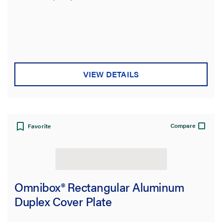
VIEW DETAILS
Compare
Favorite
Omnibox® Rectangular Aluminum
Duplex Cover Plate