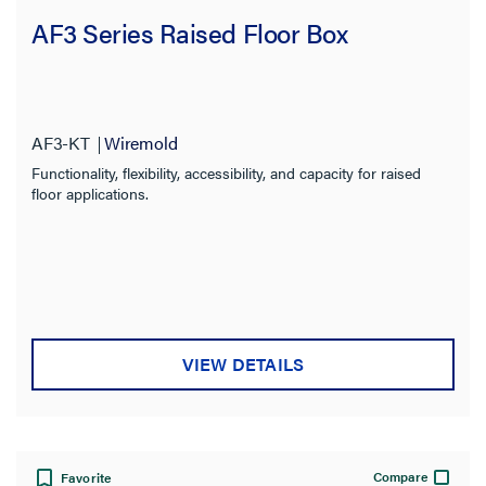
AF3 Series Raised Floor Box
AF3-KT
Wiremold
Functionality, flexibility, accessibility, and capacity for raised
floor applications.
VIEW DETAILS
Compare
Favorite