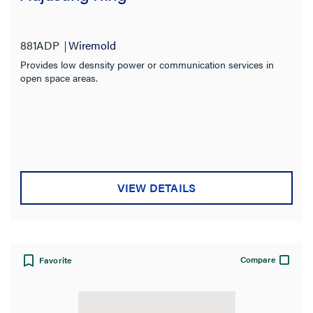
881ADP
Wiremold
Provides low desnsity power or communication services in
open space areas.
VIEW DETAILS
Compare
Favorite