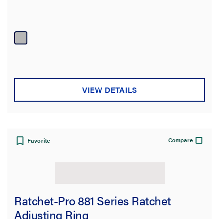
VIEW DETAILS
Compare
Favorite
Ratchet-Pro 881 Series Ratchet
Adjusting Ring