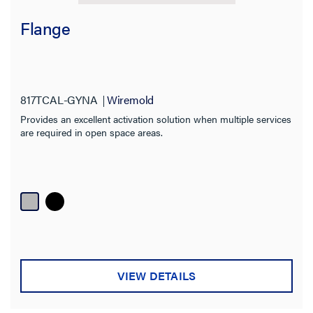
Flange
817TCAL-GYNA
Wiremold
Provides an excellent activation solution when multiple services
are required in open space areas.
VIEW DETAILS