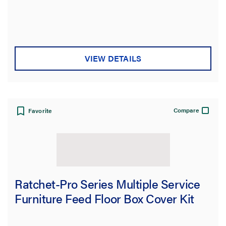
VIEW DETAILS
Compare
Favorite
Ratchet-Pro Series Multiple Service
Furniture Feed Floor Box Cover Kit