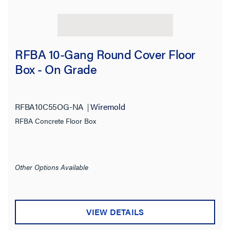
RFBA 10-Gang Round Cover Floor
Box - On Grade
RFBA10C55OG-NA
Wiremold
RFBA Concrete Floor Box
Other Options Available
VIEW DETAILS