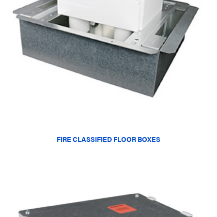
FIRE CLASSIFIED FLOOR BOXES