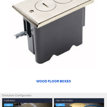
WOOD FLOOR BOXES