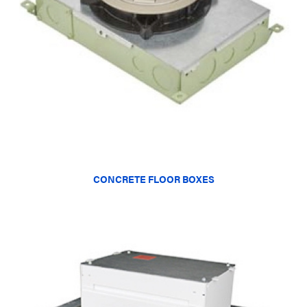
CONCRETE FLOOR BOXES