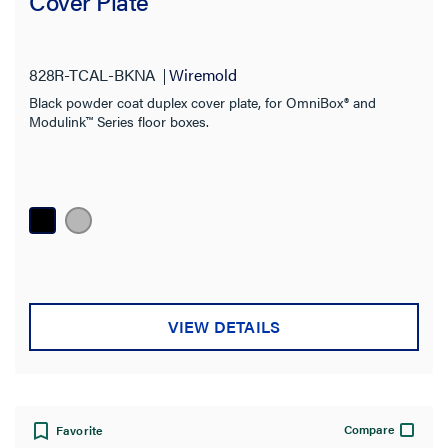
Cover Plate
828R-TCAL-BKNA
Wiremold
Black powder coat duplex cover plate, for OmniBox® and
Modulink™ Series floor boxes.
VIEW DETAILS
Compare
Favorite