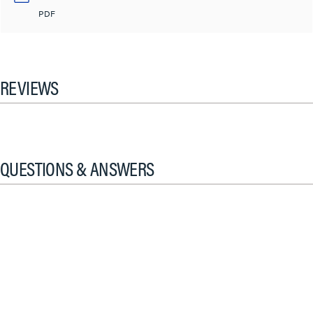
PDF
REVIEWS
QUESTIONS & ANSWERS