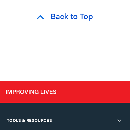
Back to Top
TOOLS & RESOURCES