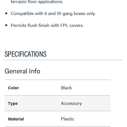
terrazzo floor applications.
Compatible with 6 and 10-gang boxes only.
Permits flush finish with FPL covers.
SPECIFICATIONS
General Info
Black
Color
Accessory
Type
Plastic
Material