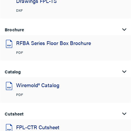
Drawings FPL-TS
DXF
Brochure
RFBA Series Floor Box Brochure
PDF
Catalog
Wiremold® Catalog
PDF
Cutsheet
FPL-CTR Cutsheet