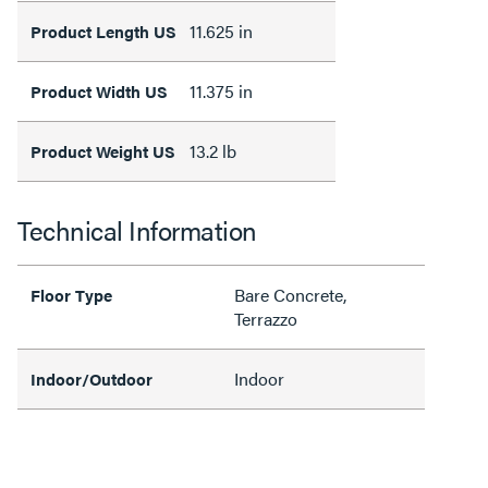
11.625 in
Product Length US
11.375 in
Product Width US
13.2 lb
Product Weight US
Technical Information
Bare Concrete,
Floor Type
Terrazzo
Indoor
Indoor/Outdoor