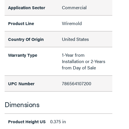
Commercial
Application Sector
Wiremold
Product Line
United States
Country Of Origin
1-Year from
Warranty Type
Installation or 2-Years
from Day of Sale
786564107200
UPC Number
Dimensions
0.375 in
Product Height US