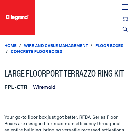
text.skipToContent
text.skipToNavigation
HOME
WIRE AND CABLE MANAGEMENT
FLOOR BOXES
CONCRETE FLOOR BOXES
LARGE FLOORPORT TERRAZZO RING KIT
FPL-CTR
Wiremold
Your go-to floor box just got better. RFBA Series Floor
Boxes are designed for maximum efficiency throughout
an entire building, bringing versatile recessed activations