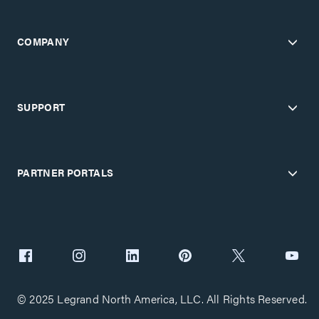
COMPANY
SUPPORT
PARTNER PORTALS
© 2025 Legrand North America, LLC. All Rights Reserved.