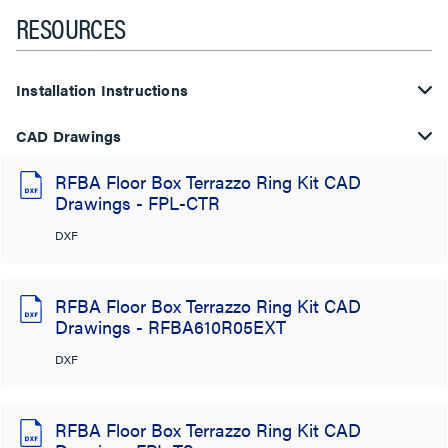
RESOURCES
Installation Instructions
CAD Drawings
RFBA Floor Box Terrazzo Ring Kit CAD
Drawings - FPL-CTR
DXF
RFBA Floor Box Terrazzo Ring Kit CAD
Drawings - RFBA610R05EXT
DXF
RFBA Floor Box Terrazzo Ring Kit CAD