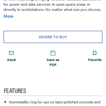
for power and data services to open space areas or
directly to workstations. No matter what size you choose,
components and accessories work across the entire line
More
interchangeably. Simply mix-and-match as needed for
your project. Improved wire and cable routing makes wire
pulling much easier in adjacent compartments and
around corners. Available in 2-, 4-, 6- and 10-gang models
WHERE TO BUY
with a variety of covers, colors and profiles.* Installs in
tile, stone, carpet, terrazzo, wood and polished concrete.
Perfect for many applications, including schools, financial
institutions, commercial office buildings, hospitality and
Send
Save as
Favorite
residential.
PDF
FEATURES
Nonmetallic ring for use on bare polished concrete and