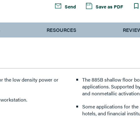
Send
Save as PDF
S
RESOURCES
REVIE
or the low density power or
The 885B shallow floor bo
applications. Supported b
and nonmetallic activations
 workstation.
Some applications for the 8
hotels, and financial instit