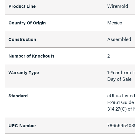
Wiremold
Product Line
Mexico
Country Of Origin
Assembled
Construction
2
Number of Knockouts
1-Year from I
Warranty Type
Day of Sale
cULus Listed 
Standard
E2961 Guide 
314.27(C) of
7865645403
UPC Number