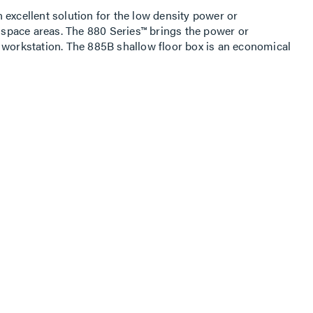
 excellent solution for the low density power or
pace areas. The 880 Series™ brings the power or
 workstation. The 885B shallow floor box is an economical
 applications. The 880 Series™ is supported by one of the
 aluminum, and nonmetallic activations in the industry.
oor Box are retail facilities, commercial offices, hotels,