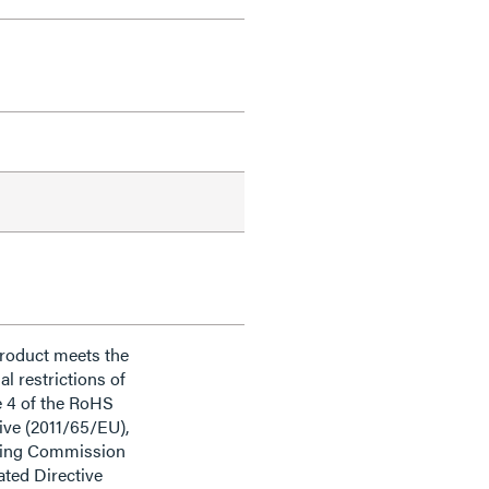
product meets the
al restrictions of
e 4 of the RoHS
ive (2011/65/EU),
ding Commission
ted Directive