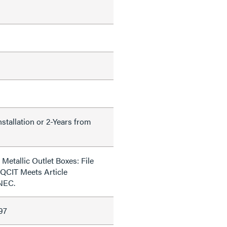
nstallation or 2-Years from
Metallic Outlet Boxes: File
QCIT Meets Article
 NEC.
97