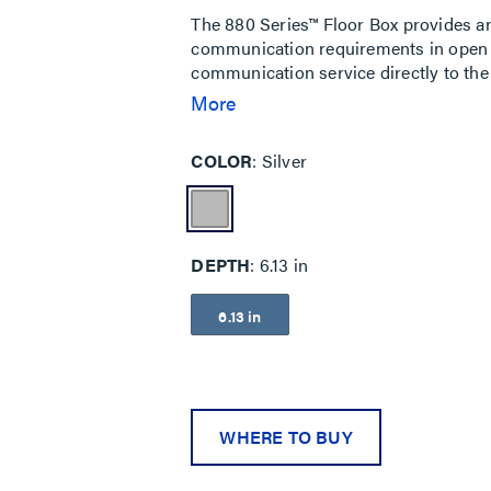
The 880 Series™ Floor Box provides an
communication requirements in open s
communication service directly to the
stamped steel version for above grade
More
most complete lines of brass, brushed
Some applications for the 880 Series Fl
COLOR
Silver
and financial institutions.
DEPTH
6.13 in
6.13 in
WHERE TO BUY