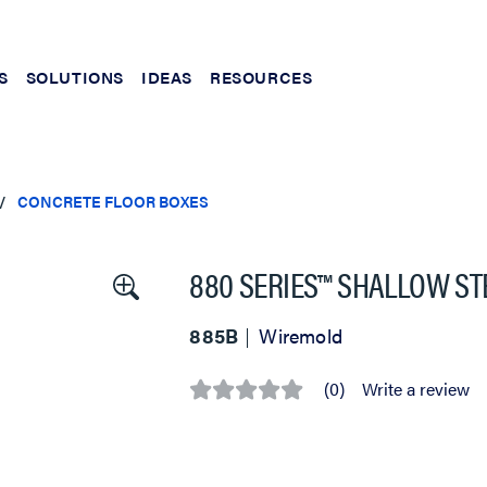
S
SOLUTIONS
IDEAS
RESOURCES
CONCRETE FLOOR BOXES
880 SERIES™ SHALLOW ST
885B
Wiremold
(0)
Write a review
No
rating
value
Same
page
link.