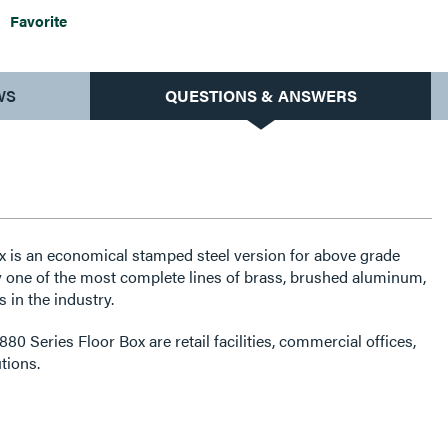
Favorite
WS
QUESTIONS & ANSWERS
x is an economical stamped steel version for above grade
y one of the most complete lines of brass, brushed aluminum,
 in the industry.
80 Series Floor Box are retail facilities, commercial offices,
utions.