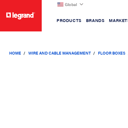
Global
PRODUCTS
BRANDS
MARKET
text.skipToContent
text.skipToNavigation
HOME
WIRE AND CABLE MANAGEMENT
FLOOR BOXES