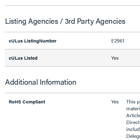
Listing Agencies / 3rd Party Agencies
E2961
cULus ListingNumber
Yes
cULus Listed
Additional Information
Yes
This 
RoHS Compliant
materi
Articl
Direct
inclu
Delega