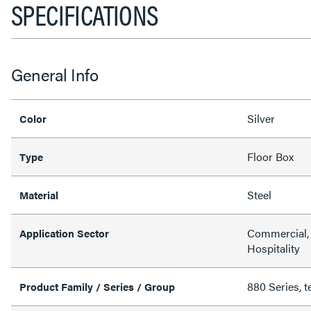
SPECIFICATIONS
General Info
Silver
Color
Floor Box
Type
Steel
Material
Commercial, 
Application Sector
Hospitality
880 Series, t
Product Family / Series / Group