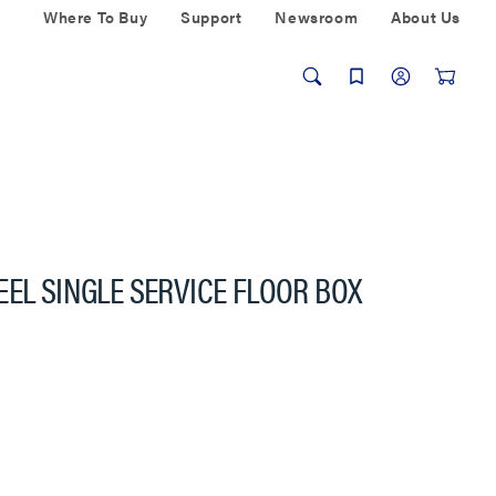
Where To Buy
Support
Newsroom
About Us
EEL SINGLE SERVICE FLOOR BOX