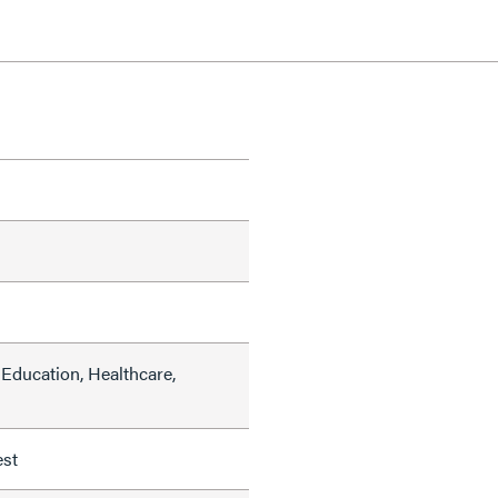
Education, Healthcare,
est