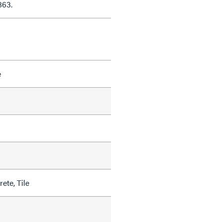
863.
e
ete, Tile