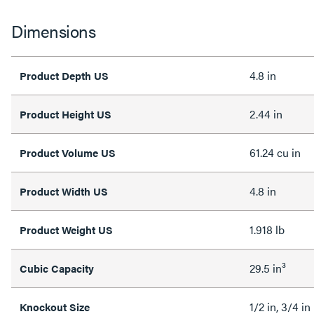
Dimensions
4.8 in
Product Depth US
2.44 in
Product Height US
61.24 cu in
Product Volume US
4.8 in
Product Width US
1.918 lb
Product Weight US
29.5 in³
Cubic Capacity
1/2 in, 3/4 in
Knockout Size