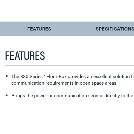
CURRENT
FEATURES
SPECIFICATION
TAB:
FEATURES
The 880 Series™ Floor Box provides an excellent solution f
communication requirements in open space areas.
Brings the power or communication service directly to the