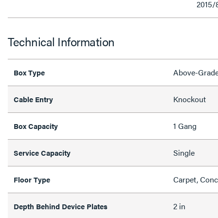
2015/
Technical Information
Above-Grad
Box Type
Knockout
Cable Entry
1 Gang
Box Capacity
Single
Service Capacity
Carpet, Concr
Floor Type
2 in
Depth Behind Device Plates