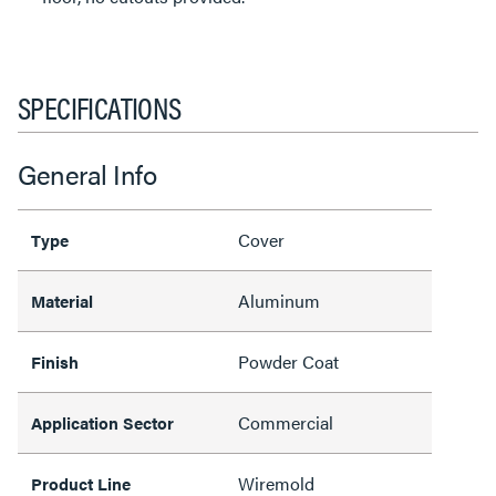
SPECIFICATIONS
General Info
Cover
Type
Aluminum
Material
Powder Coat
Finish
Commercial
Application Sector
Wiremold
Product Line