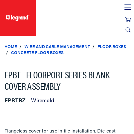
text.skipToContent
text.skipToNavigation
HOME
WIRE AND CABLE MANAGEMENT
FLOOR BOXES
CONCRETE FLOOR BOXES
FPBT - FLOORPORT SERIES BLANK
COVER ASSEMBLY
FPBTBZ
Wiremold
Flangeless cover for use in tile installation. Die-cast