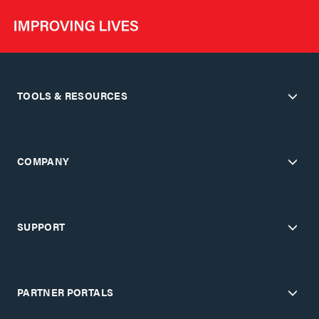
TOOLS & RESOURCES
COMPANY
SUPPORT
PARTNER PORTALS