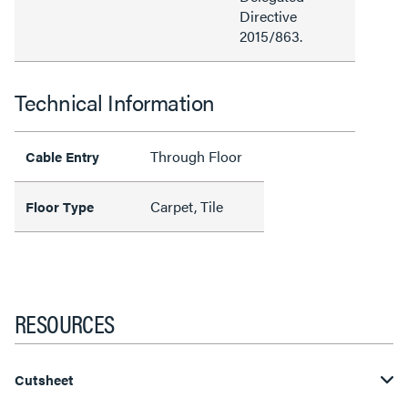
Directive
2015/863.
Technical Information
Through Floor
Cable Entry
Carpet, Tile
Floor Type
RESOURCES
Cutsheet