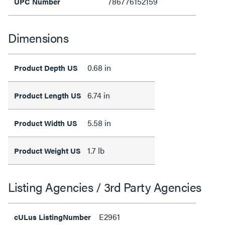
786776152159
UPC Number
Dimensions
0.68 in
Product Depth US
6.74 in
Product Length US
5.58 in
Product Width US
1.7 lb
Product Weight US
Listing Agencies / 3rd Party Agencies
E2961
cULus ListingNumber