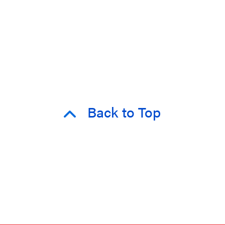
Back to Top