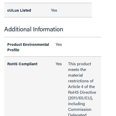
Yes
cULus Listed
Additional Information
Yes
Product Environmental
Profile
Yes
This product
RoHS Compliant
meets the
material
restrictions of
Article 4 of the
RoHS Directive
(2011/65/EU),
including
Commission
Delegated