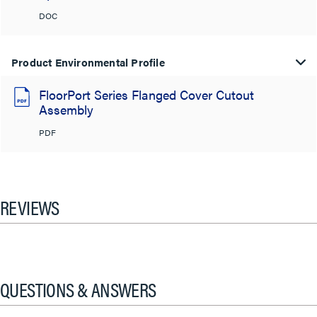
DOC
Product Environmental Profile
FloorPort Series Flanged Cover Cutout
Assembly
PDF
REVIEWS
QUESTIONS & ANSWERS