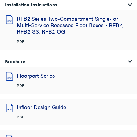
Installation Instructions
RFB2 Series Two-Compartment Single- or
Multi-Service Recessed Floor Boxes - RFB2,
RFB2-SS, RFB2-OG
PDF
Brochure
Floorport Series
PDF
Infloor Design Guide
PDF