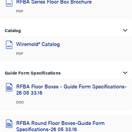
RFBA Series Floor Box Brochure
PDF
Catalog
Wiremold® Catalog
PDF
Guide Form Specifications
RFBA Floor Boxes - Guide Form Specifications-
26 05 33.16
DOC
RFBA Round Floor Boxes-Guide Form
Specifications-26 05 33.16