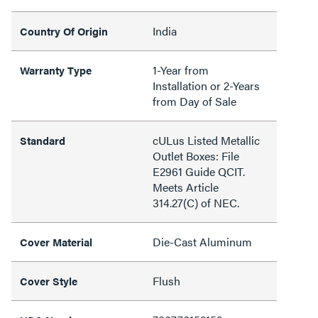
India
Country Of Origin
1-Year from
Warranty Type
Installation or 2-Years
from Day of Sale
cULus Listed Metallic
Standard
Outlet Boxes: File
E2961 Guide QCIT.
Meets Article
314.27(C) of NEC.
Die-Cast Aluminum
Cover Material
Flush
Cover Style