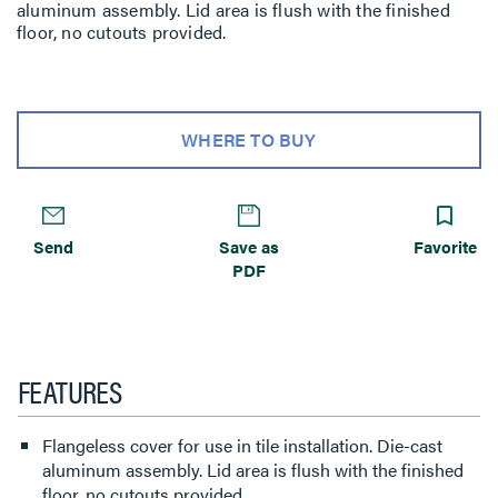
aluminum assembly. Lid area is flush with the finished
floor, no cutouts provided.
WHERE TO BUY
Send
Save as
Favorite
PDF
FEATURES
Flangeless cover for use in tile installation. Die-cast
aluminum assembly. Lid area is flush with the finished
floor, no cutouts provided.