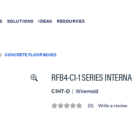
S
SOLUTIONS
IDEAS
RESOURCES
CONCRETE FLOOR BOXES
RFB4-CI-1 SERIES INTER
CIHT-D
Wiremold
(0)
Write a review
No
rating
value
Same
page
link.