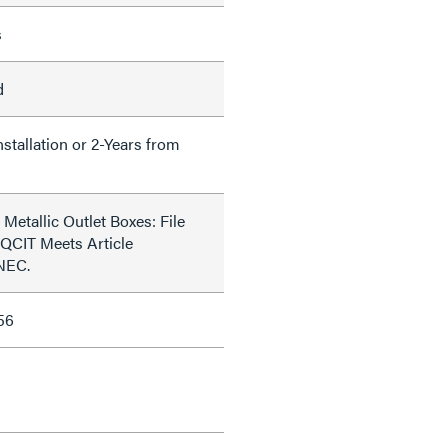
s
d
nstallation or 2-Years from
Metallic Outlet Boxes: File
QCIT Meets Article
 NEC.
56