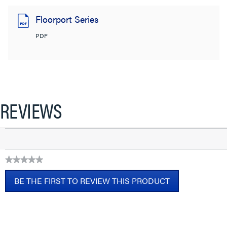
Floorport Series
PDF
REVIEWS
★★★★★
No
BE THE FIRST TO REVIEW THIS PRODUCT
rating
value
.
This
action