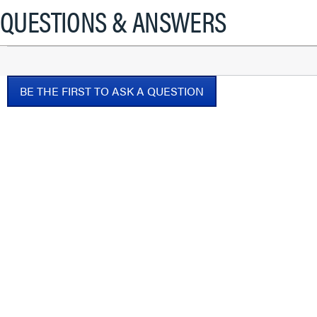
will
QUESTIONS & ANSWERS
open
a
modal
dialog.
BE THE FIRST TO ASK A QUESTION