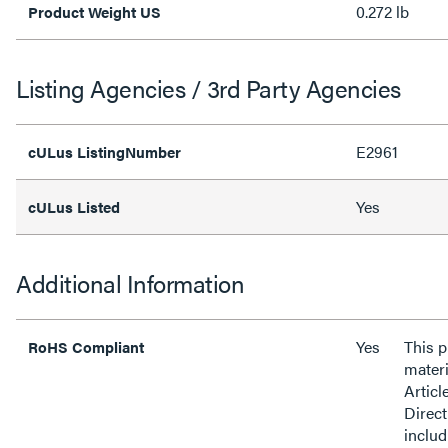
0.272 lb
Product Weight US
Listing Agencies / 3rd Party Agencies
E2961
cULus ListingNumber
Yes
cULus Listed
Additional Information
Yes
This 
RoHS Compliant
materi
Articl
Direct
inclu