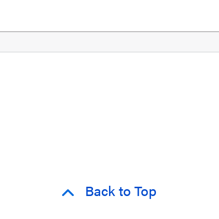
Back to Top