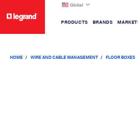
Global
PRODUCTS
BRANDS
MARKET
text.skipToContent
text.skipToNavigation
HOME
WIRE AND CABLE MANAGEMENT
FLOOR BOXES