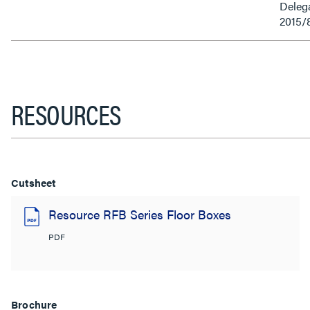
Delega
2015/
RESOURCES
Cutsheet
Resource RFB Series Floor Boxes
PDF
Brochure