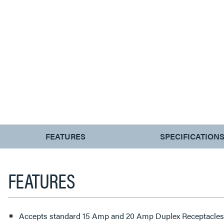
CURRENT
FEATURES
SPECIFICATION
TAB:
FEATURES
Accepts standard 15 Amp and 20 Amp Duplex Receptacles