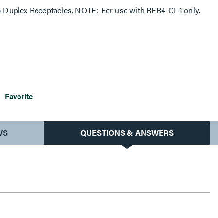
Duplex Receptacles. NOTE: For use with RFB4-CI-1 only.
Favorite
WS
QUESTIONS & ANSWERS