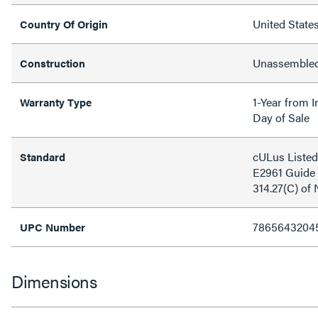
United State
Country Of Origin
Unassemble
Construction
1-Year from I
Warranty Type
Day of Sale
cULus Listed 
Standard
E2961 Guide 
314.27(C) of
7865643204
UPC Number
Dimensions