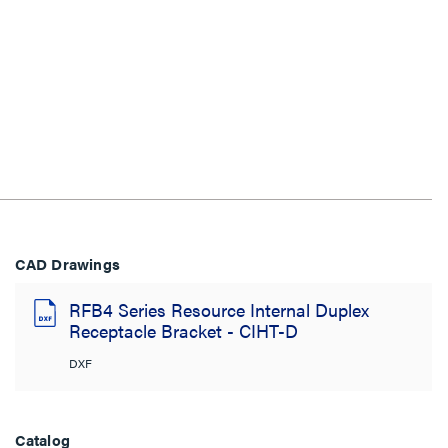
CAD Drawings
RFB4 Series Resource Internal Duplex
Receptacle Bracket - CIHT-D
DXF
Catalog