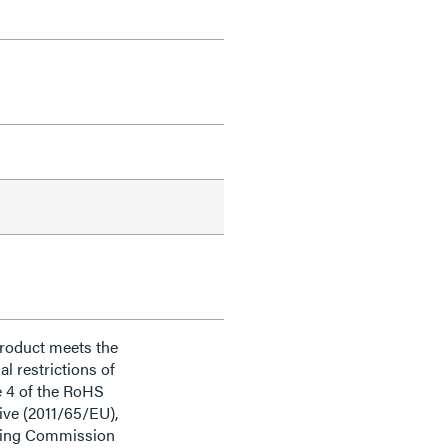
product meets the
al restrictions of
e 4 of the RoHS
ive (2011/65/EU),
ding Commission