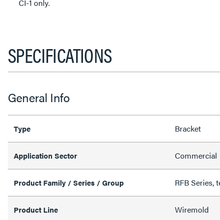
CI-1 only.
SPECIFICATIONS
General Info
Bracket
Type
Commercial
Application Sector
RFB Series, t
Product Family / Series / Group
Wiremold
Product Line