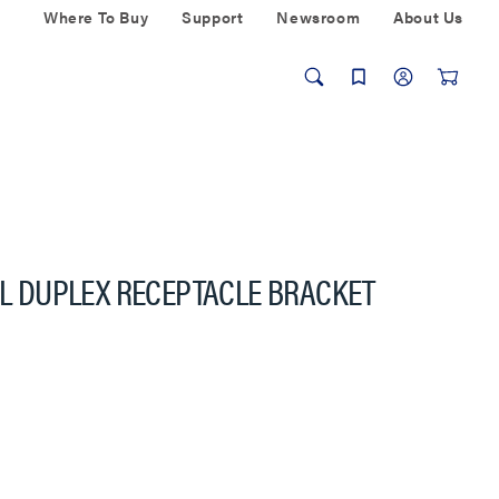
Where To Buy
Support
Newsroom
About Us
NAL DUPLEX RECEPTACLE BRACKET