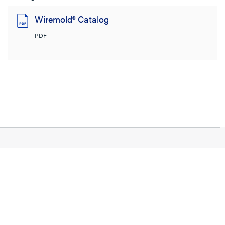
Wiremold® Catalog
PDF