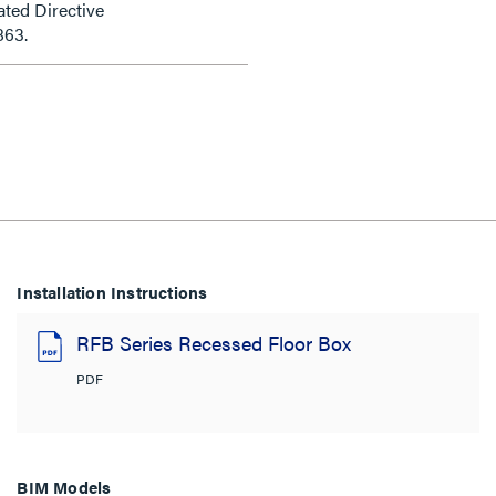
ted Directive
863.
Installation Instructions
RFB Series Recessed Floor Box
PDF
BIM Models