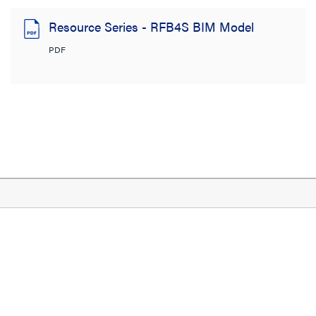
Resource Series - RFB4S BIM Model
PDF