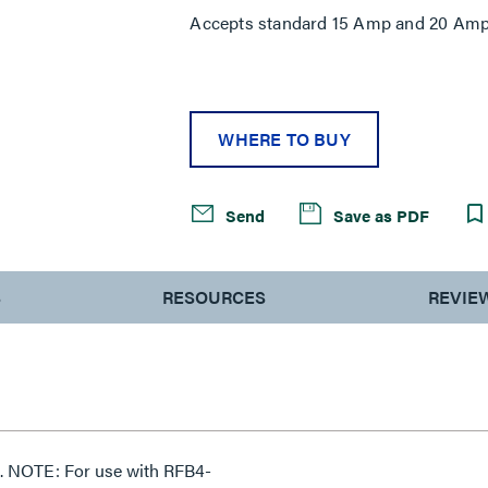
Accepts standard 15 Amp and 20 Amp 
WHERE TO BUY
Send
Save as PDF
S
RESOURCES
REVIE
. NOTE: For use with RFB4-