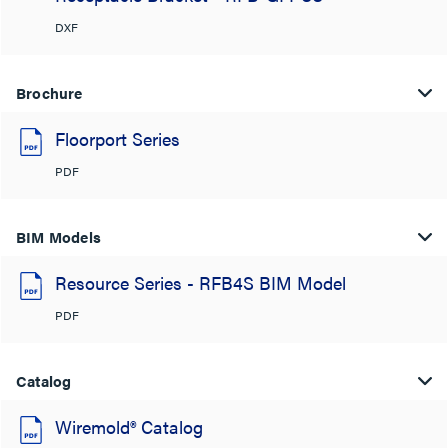
DXF
Brochure
Floorport Series
PDF
BIM Models
Resource Series - RFB4S BIM Model
PDF
Catalog
Wiremold® Catalog