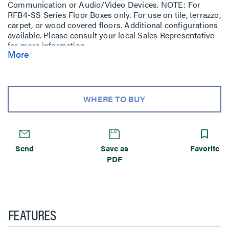
Communication or Audio/Video Devices. NOTE: For
RFB4-SS Series Floor Boxes only. For use on tile, terrazzo,
carpet, or wood covered floors. Additional configurations
available. Please consult your local Sales Representative
for more information.
More
WHERE TO BUY
Send
Save as
Favorite
PDF
FEATURES