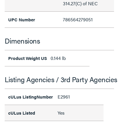
314.27(C) of NEC
786564279051
UPC Number
Dimensions
0.144 lb
Product Weight US
Listing Agencies / 3rd Party Agencies
E2961
cULus ListingNumber
Yes
cULus Listed