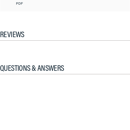
PDF
REVIEWS
QUESTIONS & ANSWERS