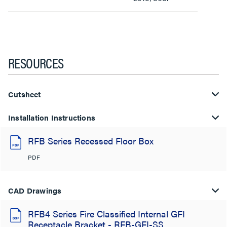
RESOURCES
Cutsheet
Installation Instructions
RFB Series Recessed Floor Box
PDF
CAD Drawings
RFB4 Series Fire Classified Internal GFI
Receptacle Bracket - RFB-GFI-SS