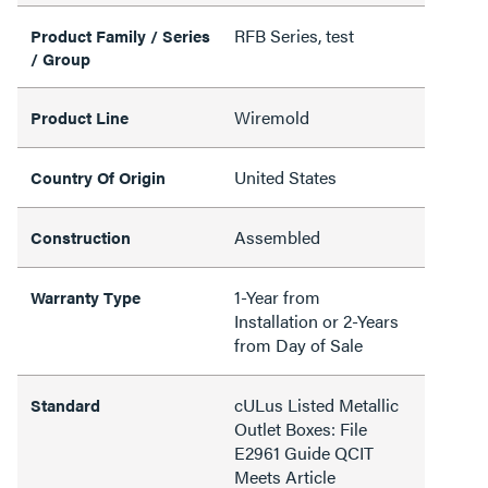
RFB Series, test
Product Family / Series
/ Group
Wiremold
Product Line
United States
Country Of Origin
Assembled
Construction
1-Year from
Warranty Type
Installation or 2-Years
from Day of Sale
cULus Listed Metallic
Standard
Outlet Boxes: File
E2961 Guide QCIT
Meets Article