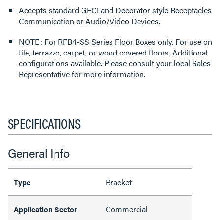
Accepts standard GFCI and Decorator style Receptacles
Communication or Audio/Video Devices.
NOTE: For RFB4-SS Series Floor Boxes only. For use on
tile, terrazzo, carpet, or wood covered floors. Additional
configurations available. Please consult your local Sales
Representative for more information.
SPECIFICATIONS
General Info
Bracket
Type
Commercial
Application Sector