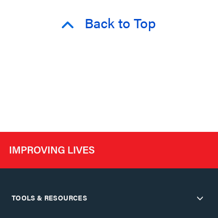
Back to Top
TOOLS & RESOURCES