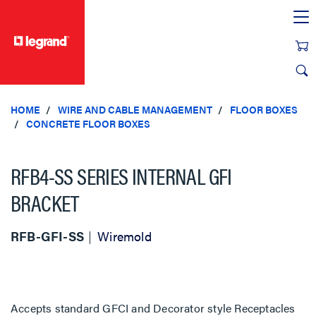
text.skipToContent
text.skipToNavigation
HOME
WIRE AND CABLE MANAGEMENT
FLOOR BOXES
CONCRETE FLOOR BOXES
RFB4-SS SERIES INTERNAL GFI
BRACKET
RFB-GFI-SS
Wiremold
Accepts standard GFCI and Decorator style Receptacles