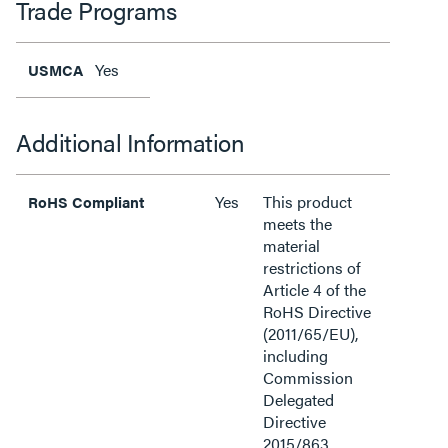
Trade Programs
Yes
USMCA
Additional Information
Yes
This product
RoHS Compliant
meets the
material
restrictions of
Article 4 of the
RoHS Directive
(2011/65/EU),
including
Commission
Delegated
Directive
2015/863.