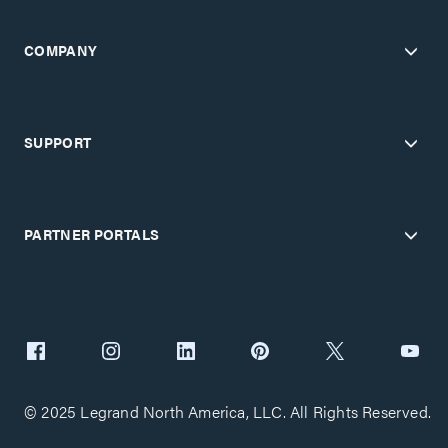
COMPANY
SUPPORT
PARTNER PORTALS
© 2025 Legrand North America, LLC. All Rights Reserved.