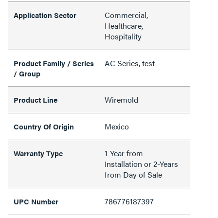
Commercial,
Application Sector
Healthcare,
Hospitality
AC Series, test
Product Family / Series
/ Group
Wiremold
Product Line
Mexico
Country Of Origin
1-Year from
Warranty Type
Installation or 2-Years
from Day of Sale
786776187397
UPC Number