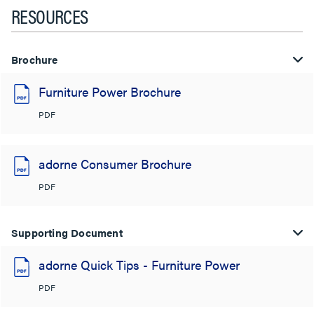
RESOURCES
Brochure
Furniture Power Brochure
PDF
adorne Consumer Brochure
PDF
Supporting Document
adorne Quick Tips - Furniture Power
PDF