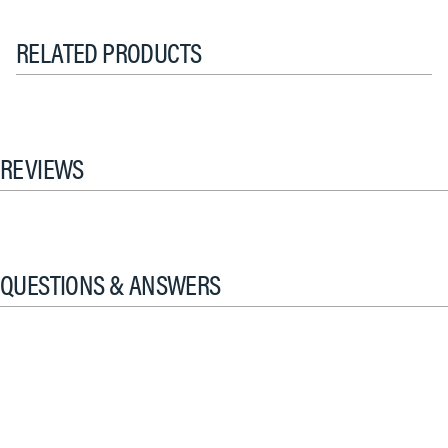
RELATED PRODUCTS
REVIEWS
QUESTIONS & ANSWERS