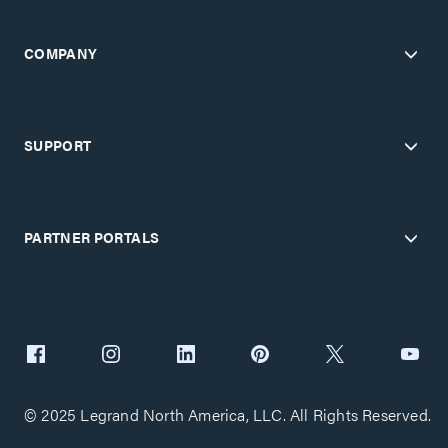
COMPANY
SUPPORT
PARTNER PORTALS
© 2025 Legrand North America, LLC. All Rights Reserved.