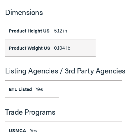
Dimensions
5.12 in
Product Height US
0.104 lb
Product Weight US
Listing Agencies / 3rd Party Agencies
Yes
ETL Listed
Trade Programs
Yes
USMCA