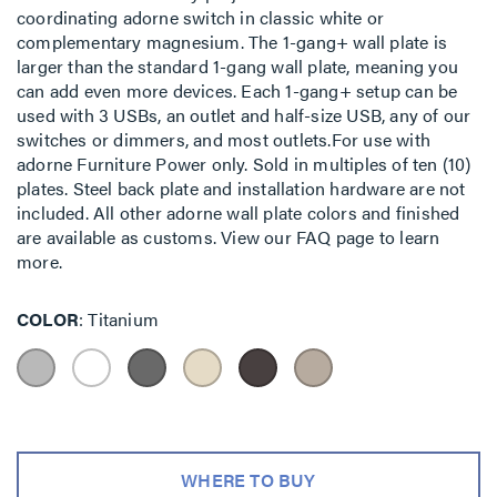
coordinating adorne switch in classic white or
complementary magnesium. The 1-gang+ wall plate is
larger than the standard 1-gang wall plate, meaning you
can add even more devices. Each 1-gang+ setup can be
used with 3 USBs, an outlet and half-size USB, any of our
switches or dimmers, and most outlets.For use with
adorne Furniture Power only. Sold in multiples of ten (10)
plates. Steel back plate and installation hardware are not
included. All other adorne wall plate colors and finished
are available as customs. View our FAQ page to learn
more.
COLOR
Titanium
WHERE TO BUY