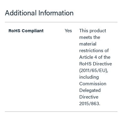
Additional Information
Yes
This product
RoHS Compliant
meets the
material
restrictions of
Article 4 of the
RoHS Directive
(2011/65/EU),
including
Commission
Delegated
Directive
2015/863.