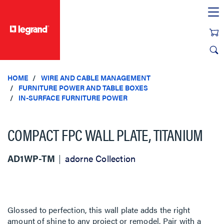
text.skipToContent
text.skipToNavigation
HOME
WIRE AND CABLE MANAGEMENT
FURNITURE POWER AND TABLE BOXES
IN-SURFACE FURNITURE POWER
COMPACT FPC WALL PLATE, TITANIUM
AD1WP-TM
adorne Collection
Glossed to perfection, this wall plate adds the right
amount of shine to any project or remodel. Pair with a