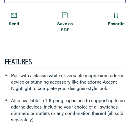
Send
Save as
Favorite
PDF
FEATURES
Pair with a classic white or versatile magnesium adorne
device or stunning accessory like the adorne Accent
Nightlight to complete your designer-style look.
Also available in 1-6-gang capacities to support up to six
adorne devices, including your choice of all switches,
dimmers or outlets or any combination thereof (all sold
separately).