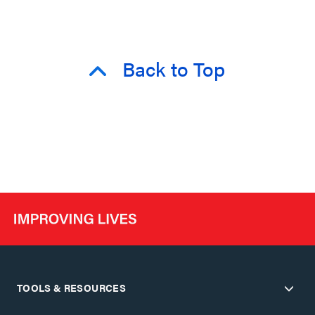
Back to Top
TOOLS & RESOURCES