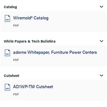
Catalog
Wiremold® Catalog
PDF
White Papers & Tech Bulletins
adorne Whitepaper, Furniture Power Centers
PDF
Cutsheet
AD1WP-TM Cutsheet
PDF