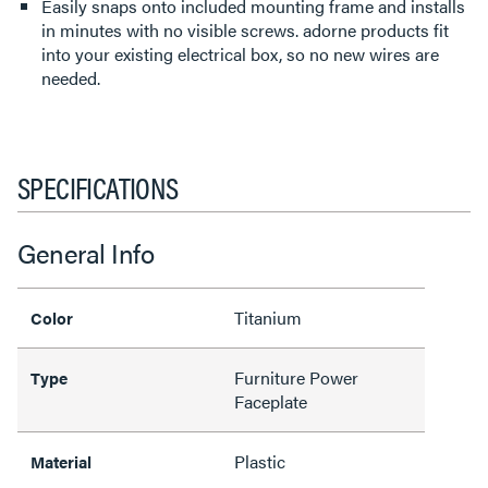
Easily snaps onto included mounting frame and installs
in minutes with no visible screws. adorne products fit
into your existing electrical box, so no new wires are
needed.
SPECIFICATIONS
General Info
Titanium
Color
Furniture Power
Type
Faceplate
Plastic
Material