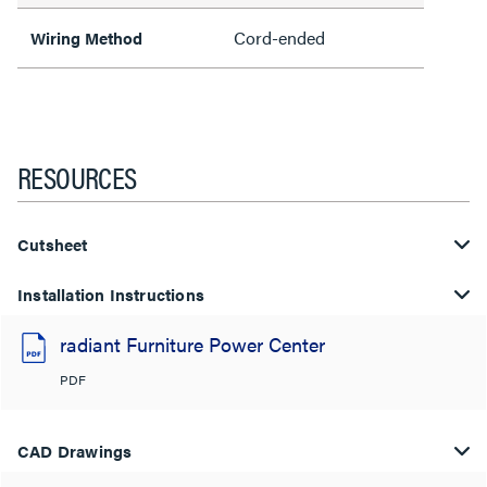
Cord-ended
Wiring Method
RESOURCES
Cutsheet
Installation Instructions
radiant Furniture Power Center
PDF
CAD Drawings