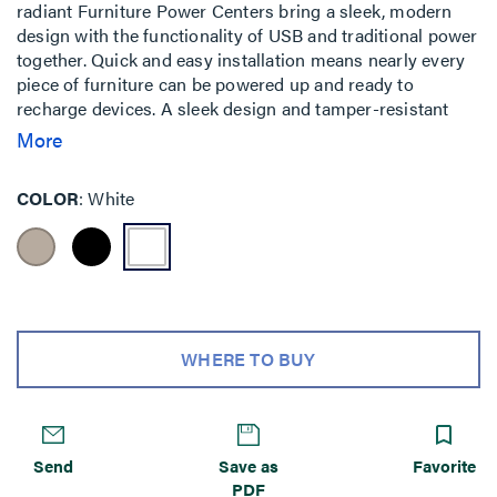
radiant Furniture Power Centers bring a sleek, modern
design with the functionality of USB and traditional power
together. Quick and easy installation means nearly every
piece of furniture can be powered up and ready to
recharge devices. A sleek design and tamper-resistant
receptacles bring your furniture a step above ordinary.
More
COLOR
White
WHERE TO BUY
Send
Save as
Favorite
PDF