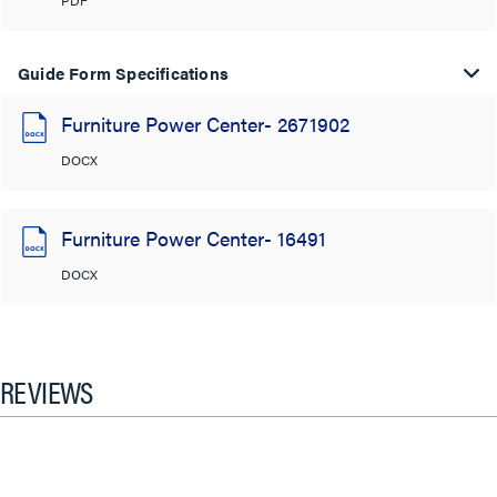
Guide Form Specifications
Furniture Power Center- 2671902
DOCX
Furniture Power Center- 16491
DOCX
REVIEWS