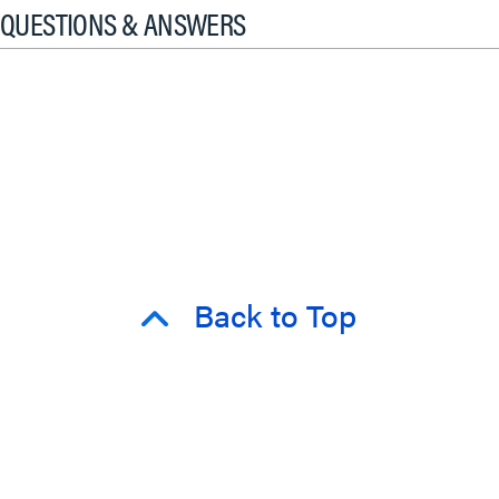
QUESTIONS & ANSWERS
Back to Top