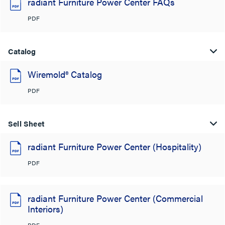
radiant Furniture Power Center FAQs
PDF
Catalog
Wiremold® Catalog
PDF
Sell Sheet
radiant Furniture Power Center (Hospitality)
PDF
radiant Furniture Power Center (Commercial
Interiors)
PDF