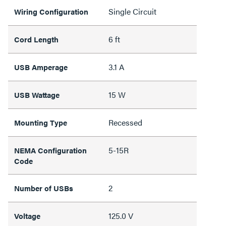
Single Circuit
Wiring Configuration
6 ft
Cord Length
3.1 A
USB Amperage
15 W
USB Wattage
Recessed
Mounting Type
5-15R
NEMA Configuration
Code
2
Number of USBs
125.0 V
Voltage