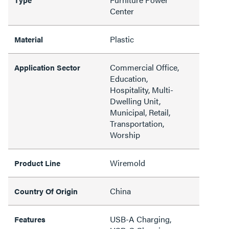
Center
Plastic
Material
Commercial Office,
Application Sector
Education,
Hospitality, Multi-
Dwelling Unit,
Municipal, Retail,
Transportation,
Worship
Wiremold
Product Line
China
Country Of Origin
USB-A Charging,
Features