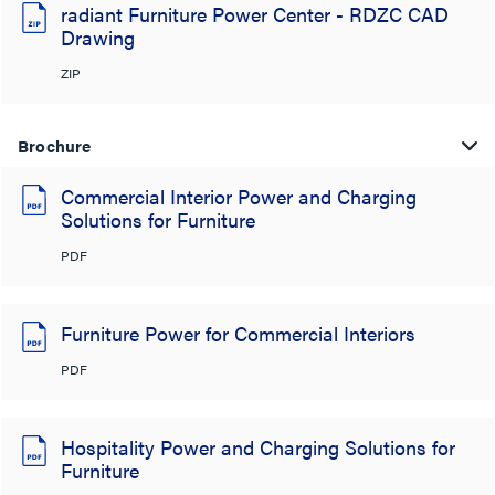
radiant Furniture Power Center - RDZC CAD
Drawing
ZIP
Brochure
Commercial Interior Power and Charging
Solutions for Furniture
PDF
Furniture Power for Commercial Interiors
PDF
Hospitality Power and Charging Solutions for
Furniture