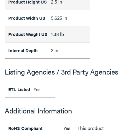
2.5 in
Product Height US
5.625 in
Product Width US
1.38 lb
Product Weight US
2 in
Internal Depth
Listing Agencies / 3rd Party Agencies
Yes
ETL Listed
Additional Information
Yes
This product
RoHS Compliant