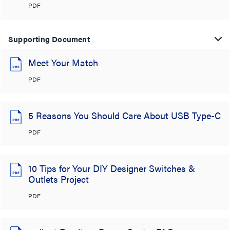
PDF
Supporting Document
Meet Your Match
PDF
5 Reasons You Should Care About USB Type-C
PDF
10 Tips for Your DIY Designer Switches &
Outlets Project
PDF