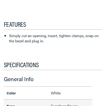
FEATURES
Simply cut an opening, insert, tighten clamps, snap on
the bezel and plug in.
SPECIFICATIONS
General Info
White
Color
Furniture Power
Type