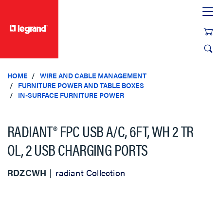
text.skipToContent
text.skipToNavigation
HOME
WIRE AND CABLE MANAGEMENT
FURNITURE POWER AND TABLE BOXES
IN-SURFACE FURNITURE POWER
RADIANT® FPC USB A/C, 6FT, WH 2 TR
OL, 2 USB CHARGING PORTS
RDZCWH
radiant Collection