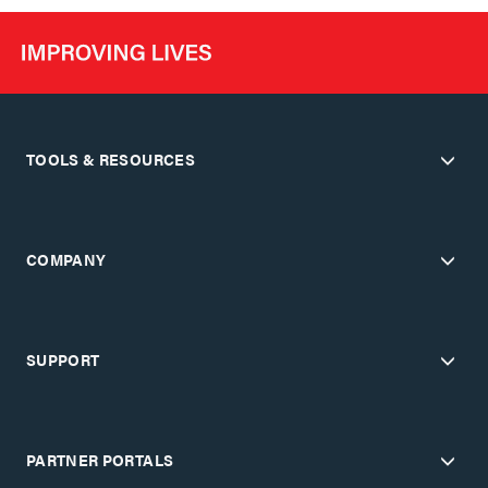
TOOLS & RESOURCES
COMPANY
SUPPORT
PARTNER PORTALS