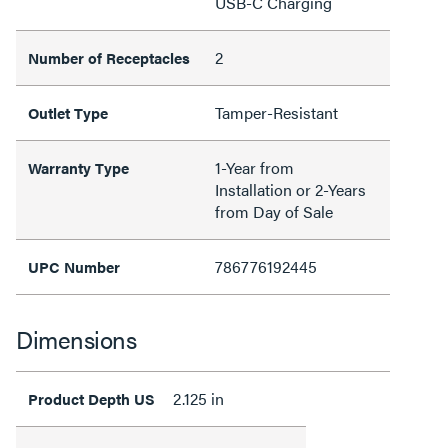
USB-C Charging
2
Number of Receptacles
Tamper-Resistant
Outlet Type
1-Year from
Warranty Type
Installation or 2-Years
from Day of Sale
786776192445
UPC Number
Dimensions
2.125 in
Product Depth US