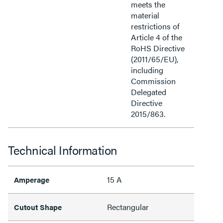
meets the
material
restrictions of
Article 4 of the
RoHS Directive
(2011/65/EU),
including
Commission
Delegated
Directive
2015/863.
Technical Information
15 A
Amperage
Rectangular
Cutout Shape