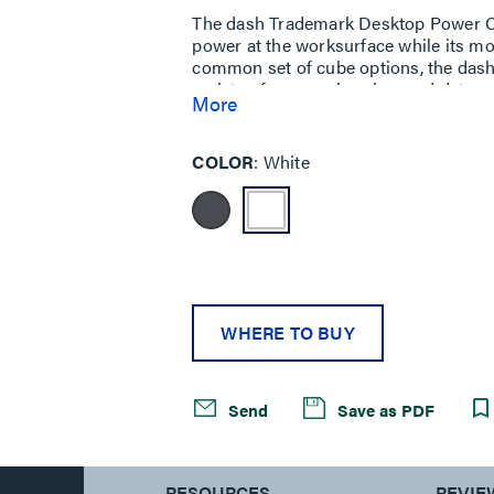
The dash Trademark Desktop Power Ce
power at the worksurface while its m
common set of cube options, the dash 
variety of power, charging, and data n
More
With so many potential configurations 
meet the needs of designers and end 
COLOR
White
WHERE TO BUY
Send
Save as PDF
S
RESOURCES
REVIE