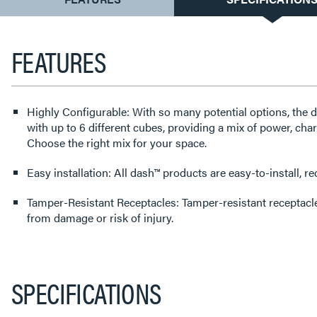
TAB:
FEATURES
Highly Configurable: With so many potential options, the 
with up to 6 different cubes, providing a mix of power, cha
Choose the right mix for your space.
Easy installation: All dash™ products are easy-to-install, 
Tamper-Resistant Receptacles: Tamper-resistant receptacl
from damage or risk of injury.
SPECIFICATIONS