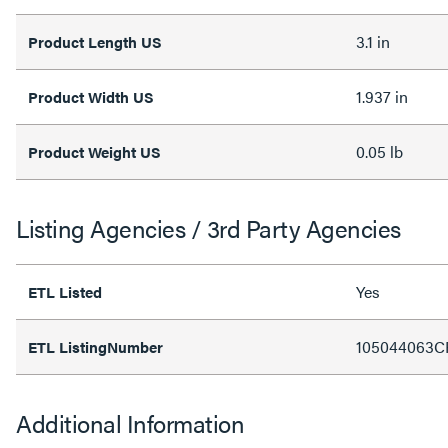
3.1 in
Product Length US
1.937 in
Product Width US
0.05 lb
Product Weight US
Listing Agencies / 3rd Party Agencies
Yes
ETL Listed
105044063C
ETL ListingNumber
Additional Information