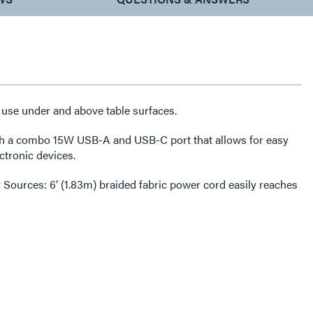
 use under and above table surfaces.
USB-A and USB-C port that allows for easy
ctronic devices.
3m) braided fabric power cord easily reaches