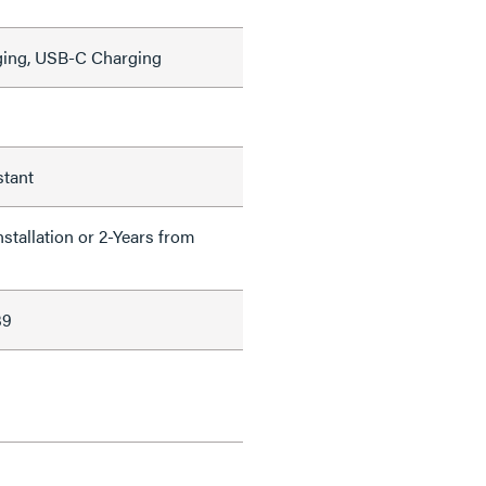
ing, USB-C Charging
stant
nstallation or 2-Years from
39