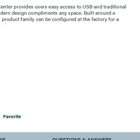
nter provides users easy access to USB and traditional
odern design compliments any space. Built around a
product family can be configured at the factory for a
eeds.
of power, charging, and data, the dash line is ready to
users.
Favorite
WS
QUESTIONS & ANSWERS