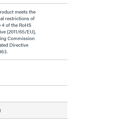
product meets the
al restrictions of
e 4 of the RoHS
ive (2011/65/EU),
ding Commission
ted Directive
863.
t