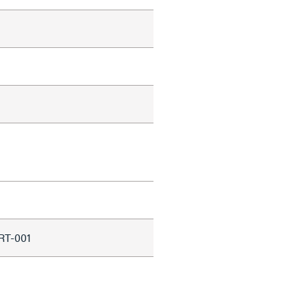
RT-001