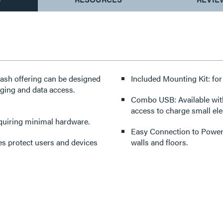
dash offering can be designed
Included Mounting Kit: for
rging and data access.
Combo USB: Available with a combo 15W 
access to charge small ele
requiring minimal hardware.
Easy Connection to Power Sources: 6’ (1.8
es protect users and devices
walls and floors.