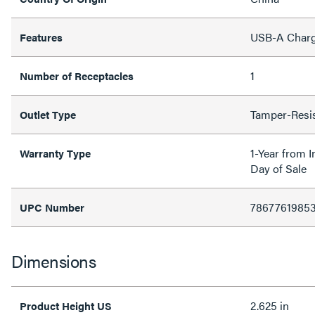
USB-A Charg
Features
1
Number of Receptacles
Tamper-Resi
Outlet Type
1-Year from I
Warranty Type
Day of Sale
7867761985
UPC Number
Dimensions
2.625 in
Product Height US