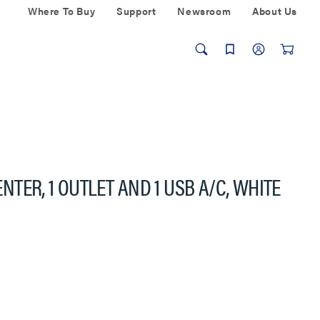
Where To Buy
Support
Newsroom
About Us
TER, 1 OUTLET AND 1 USB A/C, WHITE