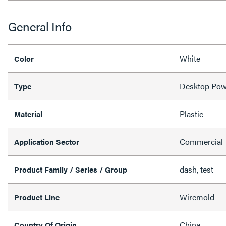
General Info
White
Color
Desktop Pow
Type
Plastic
Material
Commercial
Application Sector
dash, test
Product Family / Series / Group
Wiremold
Product Line
China
Country Of Origin