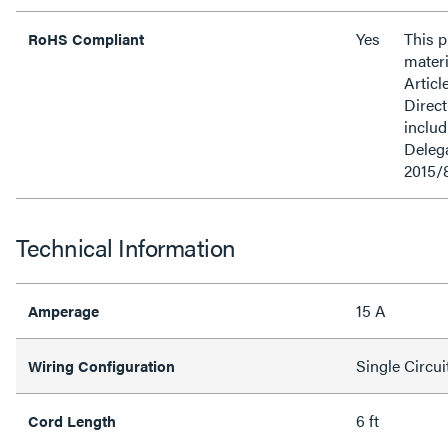
Yes
This 
RoHS Compliant
materi
Articl
Direct
inclu
Delega
2015/
Technical Information
15 A
Amperage
Single Circui
Wiring Configuration
6 ft
Cord Length