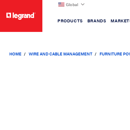
Global
PRODUCTS
BRANDS
MARKET
text.skipToContent
text.skipToNavigation
HOME
WIRE AND CABLE MANAGEMENT
FURNITURE PO