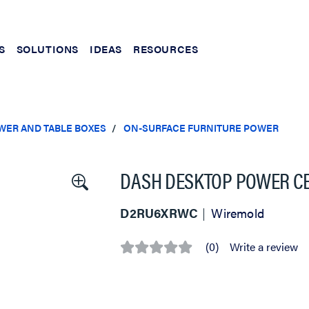
S
SOLUTIONS
IDEAS
RESOURCES
WER AND TABLE BOXES
ON-SURFACE FURNITURE POWER
DASH DESKTOP POWER CEN
D2RU6XRWC
Wiremold
(0)
Write a review
No
rating
value
Same
page
link.