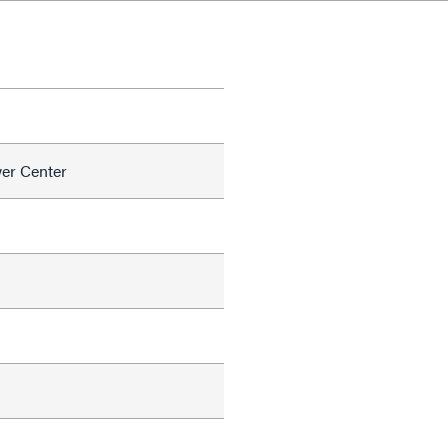
er Center