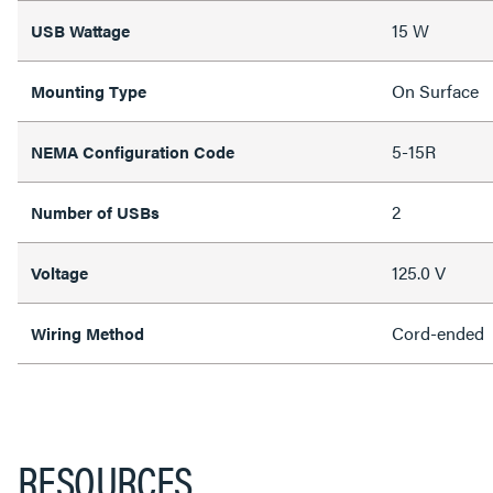
15 W
USB Wattage
On Surface
Mounting Type
5-15R
NEMA Configuration Code
2
Number of USBs
125.0 V
Voltage
Cord-ended
Wiring Method
RESOURCES