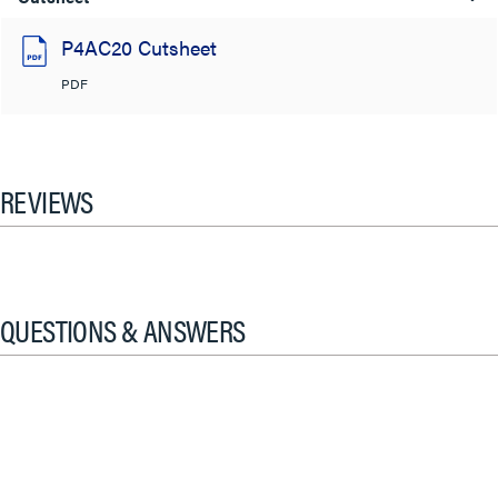
P4AC20 Cutsheet
PDF
REVIEWS
QUESTIONS & ANSWERS