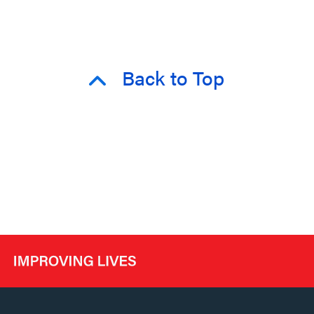
Back to Top