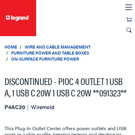
text.skipToContent
text.skipToNavigation
HOME
WIRE AND CABLE MANAGEMENT
FURNITURE POWER AND TABLE BOXES
ON-SURFACE FURNITURE POWER
DISCONTINUED - PIOC 4 OUTLET 1 USB
A, 1 USB C 20W 1 USB C 20W **091323**
P4AC20
Wiremold
This Plug-In Outlet Center offers power outlets and USB
ports in a slim profile, keeping laptops and electronics