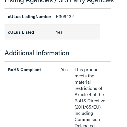
E309432
cULus ListingNumber
Yes
cULus Listed
Additional Information
Yes
This product
RoHS Compliant
meets the
material
restrictions of
Article 4 of the
RoHS Directive
(2011/65/EU),
including
Commission
Delegated