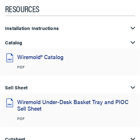
RESOURCES
Installation Instructions
Catalog
Wiremold® Catalog
PDF
Sell Sheet
Wiremold Under-Desk Basket Tray and PIOC
Sell Sheet
PDF
Cutsheet