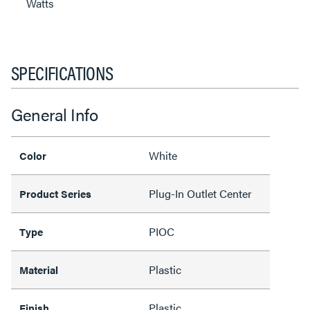
Watts
SPECIFICATIONS
General Info
White
Color
Plug-In Outlet Center
Product Series
PIOC
Type
Plastic
Material
Plastic
Finish