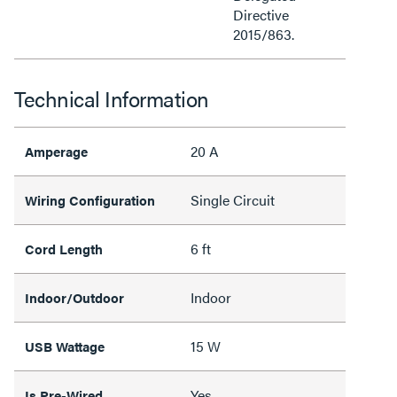
Directive
2015/863.
Technical Information
20 A
Amperage
Single Circuit
Wiring Configuration
6 ft
Cord Length
Indoor
Indoor/Outdoor
15 W
USB Wattage
Yes
Is Pre-Wired