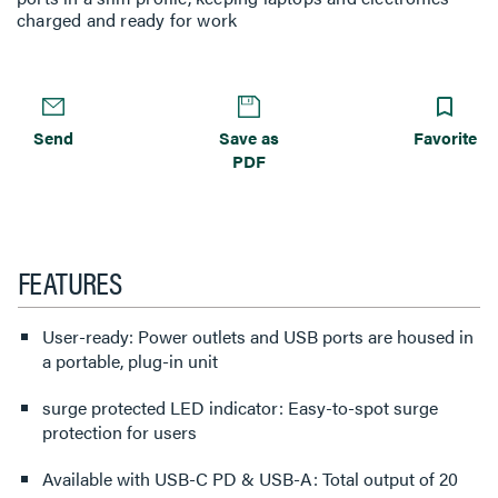
charged and ready for work
Send
Save as
Favorite
PDF
FEATURES
User-ready: Power outlets and USB ports are housed in
a portable, plug-in unit
surge protected LED indicator: Easy-to-spot surge
protection for users
Available with USB-C PD & USB-A: Total output of 20