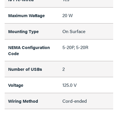
20 W
Maximum Wattage
On Surface
Mounting Type
5-20P, 5-20R
NEMA Configuration
Code
2
Number of USBs
125.0 V
Voltage
Cord-ended
Wiring Method