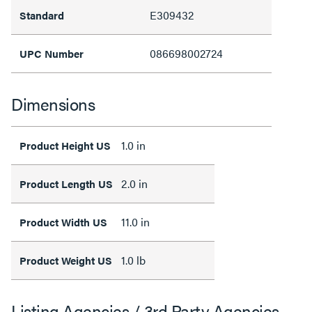
E309432
Standard
086698002724
UPC Number
Dimensions
1.0 in
Product Height US
2.0 in
Product Length US
11.0 in
Product Width US
1.0 lb
Product Weight US
Listing Agencies / 3rd Party Agencies