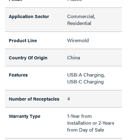
Commercial,
Application Sector
Residential
Wiremold
Product Line
China
Country Of Origin
USB-A Charging,
Features
USB-C Charging
4
Number of Receptacles
1-Year from
Warranty Type
Installation or 2-Years
from Day of Sale