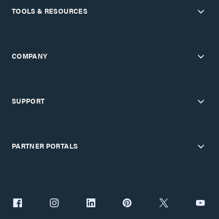
TOOLS & RESOURCES
COMPANY
SUPPORT
PARTNER PORTALS