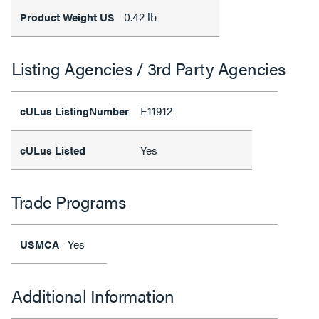
0.42 lb
Product Weight US
Listing Agencies / 3rd Party Agencies
E11912
cULus ListingNumber
Yes
cULus Listed
Trade Programs
Yes
USMCA
Additional Information