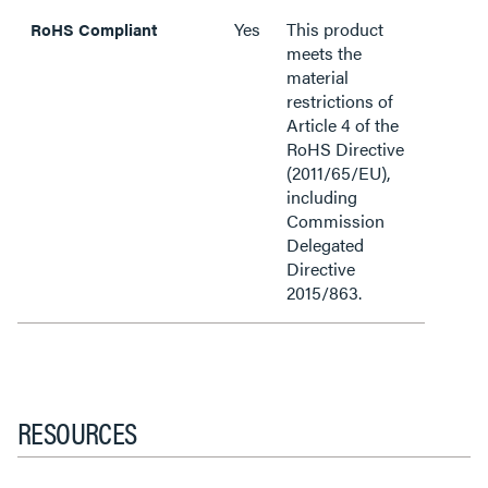
Yes
This product
RoHS Compliant
meets the
material
restrictions of
Article 4 of the
RoHS Directive
(2011/65/EU),
including
Commission
Delegated
Directive
2015/863.
RESOURCES