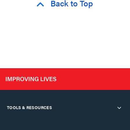
Back to Top
TOOLS & RESOURCES