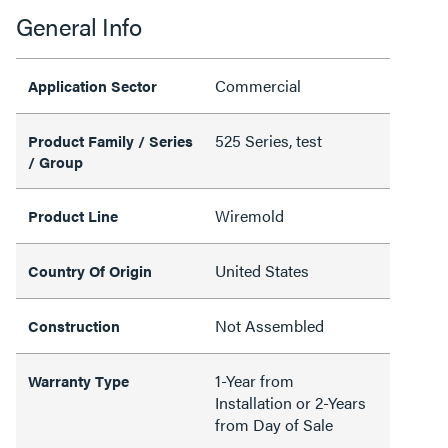
General Info
Commercial
Application Sector
525 Series, test
Product Family / Series
/ Group
Wiremold
Product Line
United States
Country Of Origin
Not Assembled
Construction
1-Year from
Warranty Type
Installation or 2-Years
from Day of Sale