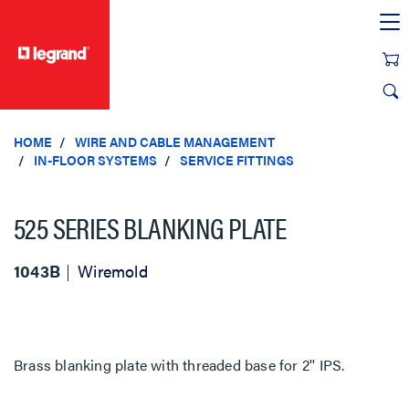
text.skipToContent
text.skipToNavigation
HOME
WIRE AND CABLE MANAGEMENT
IN-FLOOR SYSTEMS
SERVICE FITTINGS
525 SERIES BLANKING PLATE
1043B
Wiremold
Brass blanking plate with threaded base for 2'' IPS.