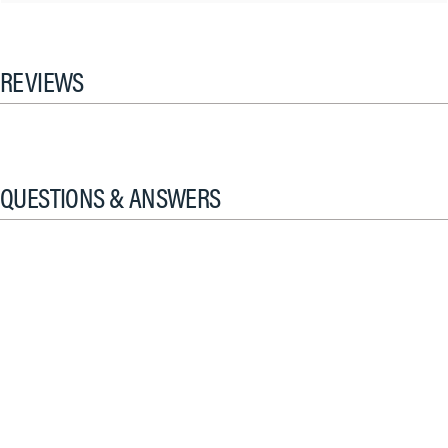
REVIEWS
QUESTIONS & ANSWERS