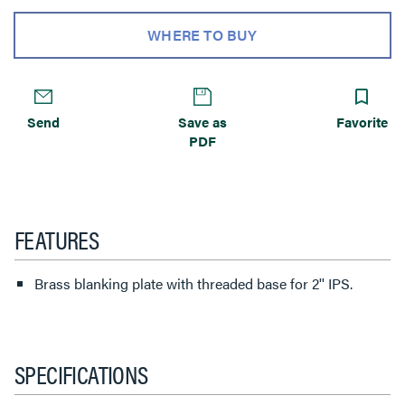
WHERE TO BUY
Send
Save as
Favorite
PDF
FEATURES
Brass blanking plate with threaded base for 2'' IPS.
SPECIFICATIONS