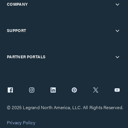
COMPANY
SUPPORT
PARTNER PORTALS
© 2025 Legrand North America, LLC. All Rights Reserved.
Privacy Policy