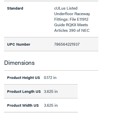
cULus Listed
Standard
Underfloor Raceway
Fittings: File E11912
Guide RQKX Meets
Articles 390 of NEC
786564221937
UPC Number
Dimensions
0.172 in
Product Height US
3.625 in
Product Length US
3.625 in
Product Width US