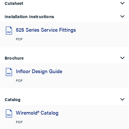
Cutsheet
Installation Instructions
525 Series Service Fittings
PDF
Brochure
Infloor Design Guide
PDF
Catalog
Wiremold® Catalog
PDF