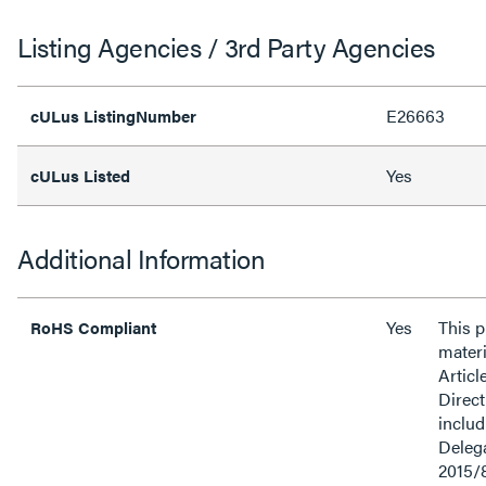
Listing Agencies / 3rd Party Agencies
E26663
cULus ListingNumber
Yes
cULus Listed
Additional Information
Yes
This 
RoHS Compliant
materi
Articl
Direct
inclu
Delega
2015/