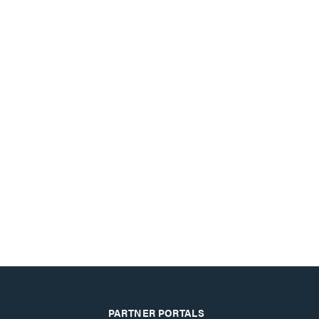
PARTNER PORTALS