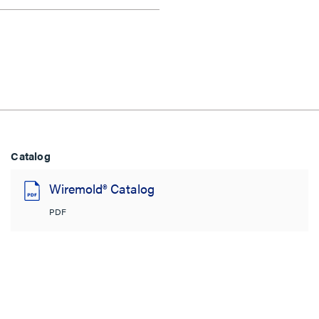
Catalog
Wiremold® Catalog
PDF