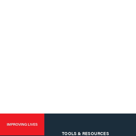
TOOLS & RESOURCES