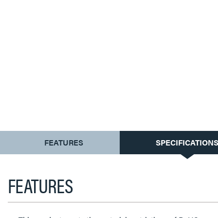
CURRENT
FEATURES
SPECIFICATION
TAB:
FEATURES