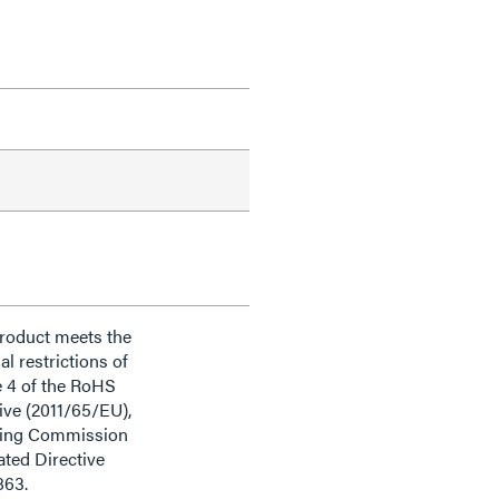
product meets the
al restrictions of
e 4 of the RoHS
ive (2011/65/EU),
ding Commission
ted Directive
863.