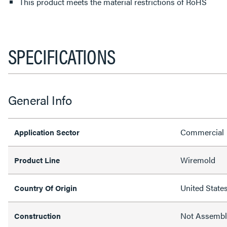
This product meets the material restrictions of RoHS
SPECIFICATIONS
General Info
Commercial
Application Sector
Wiremold
Product Line
United State
Country Of Origin
Not Assemb
Construction