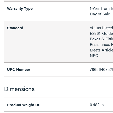
1-Year from I
Warranty Type
Day of Sale
cULus Listed 
Standard
E2961, Guide
Boxes & Fitti
Resistance: 
Meets Article
NEC
7865640752
UPC Number
Dimensions
0.482 lb
Product Weight US