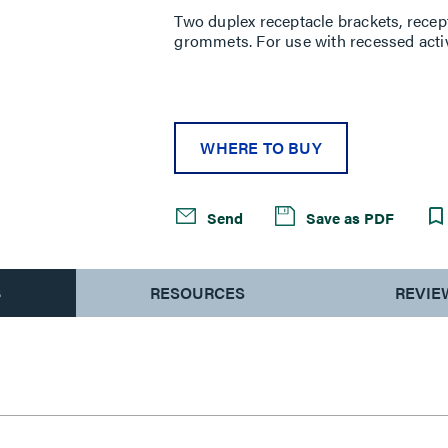
Two duplex receptacle brackets, rece
grommets. For use with recessed acti
WHERE TO BUY
Send
Save as PDF
S
RESOURCES
REVIE