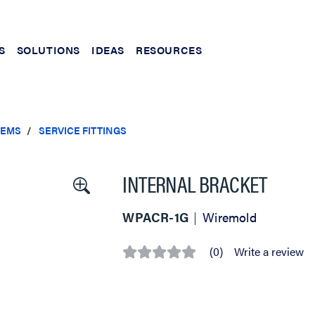
S
SOLUTIONS
IDEAS
RESOURCES
TEMS
SERVICE FITTINGS
INTERNAL BRACKET
WPACR-1G
Wiremold
(0)
Write a review
No
rating
value
Same
page
link.