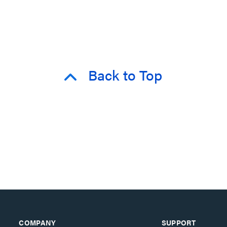
Back to Top
COMPANY
SUPPORT