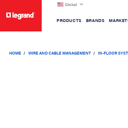
Global
PRODUCTS
BRANDS
MARKET
text.skipToContent
text.skipToNavigation
HOME
WIRE AND CABLE MANAGEMENT
IN-FLOOR SYS