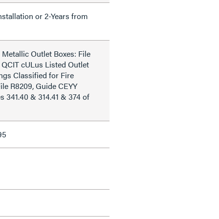
nstallation or 2-Years from
Metallic Outlet Boxes: File
 QCIT cULus Listed Outlet
ngs Classified for Fire
File R8209, Guide CEYY
s 341.40 & 314.41 & 374 of
95