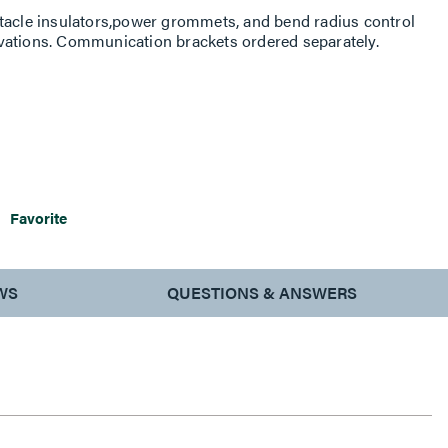
ptacle insulators,power grommets, and bend radius control
vations. Communication brackets ordered separately.
Favorite
WS
QUESTIONS & ANSWERS