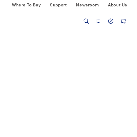
Where To Buy
Support
Newsroom
About Us