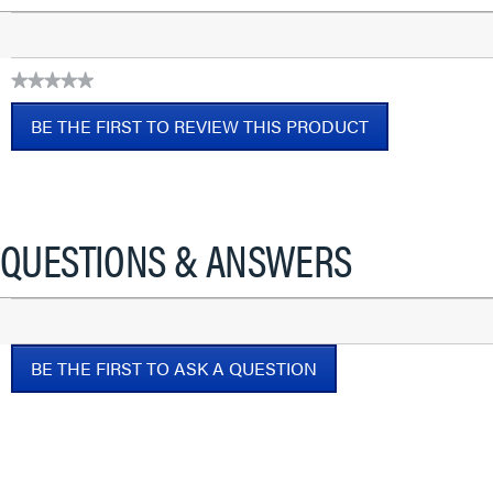
★★★★★
No
BE THE FIRST TO REVIEW THIS PRODUCT
rating
value
.
This
action
will
QUESTIONS & ANSWERS
open
a
modal
dialog.
BE THE FIRST TO ASK A QUESTION