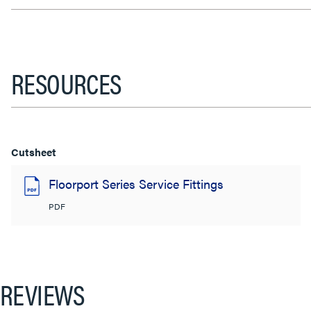
RESOURCES
Cutsheet
Floorport Series Service Fittings
PDF
REVIEWS