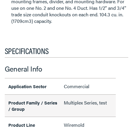
mounting frames, divider, and mounting hardware. For
use on one No. 2 and one No. 4 Duct. Has 1/2'' and 3/4''
trade size conduit knockouts on each end. 104.3 cu. in.
(1709cm3) capacity.
SPECIFICATIONS
General Info
Commercial
Application Sector
Multiplex Series, test
Product Family / Series
/ Group
Wiremold
Product Line