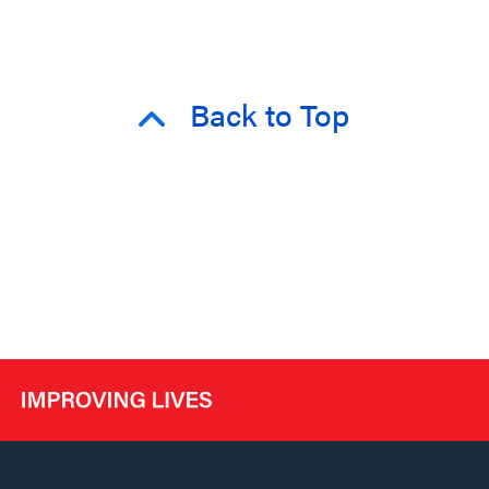
Back to Top