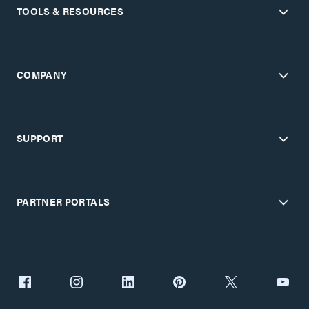
TOOLS & RESOURCES
COMPANY
SUPPORT
PARTNER PORTALS