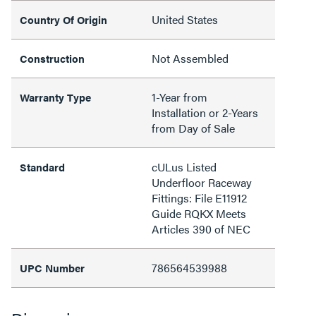
United States
Country Of Origin
Not Assembled
Construction
1-Year from
Warranty Type
Installation or 2-Years
from Day of Sale
cULus Listed
Standard
Underfloor Raceway
Fittings: File E11912
Guide RQKX Meets
Articles 390 of NEC
786564539988
UPC Number