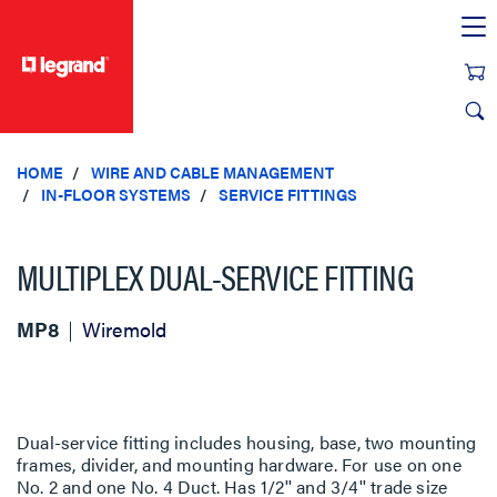
text.skipToContent
text.skipToNavigation
HOME
WIRE AND CABLE MANAGEMENT
IN-FLOOR SYSTEMS
SERVICE FITTINGS
MULTIPLEX DUAL-SERVICE FITTING
MP8
Wiremold
Dual-service fitting includes housing, base, two mounting
frames, divider, and mounting hardware. For use on one
No. 2 and one No. 4 Duct. Has 1/2'' and 3/4'' trade size