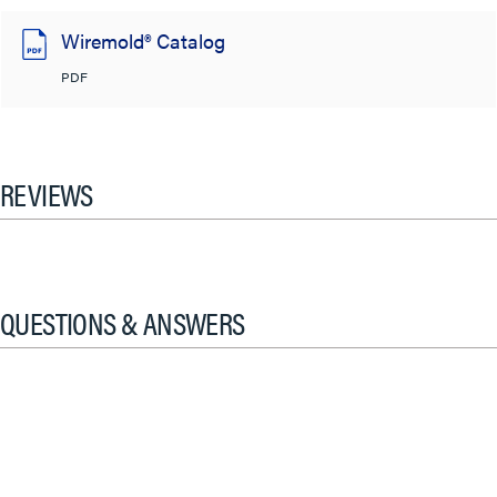
Wiremold® Catalog
PDF
REVIEWS
QUESTIONS & ANSWERS