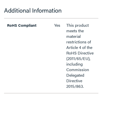
Additional Information
Yes
This product
RoHS Compliant
meets the
material
restrictions of
Article 4 of the
RoHS Directive
(2011/65/EU),
including
Commission
Delegated
Directive
2015/863.