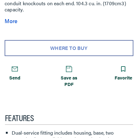
conduit knockouts on each end. 104.3 cu. in. (1709cm3)
capacity.
More
WHERE TO BUY
Send
Save as
Favorite
PDF
FEATURES
Dual-service fitting includes housing, base, two