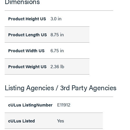
Dimensions
3.0 in
Product Height US
8.75 in
Product Length US
6.75 in
Product Width US
2.36 lb
Product Weight US
Listing Agencies / 3rd Party Agencies
E11912
cULus ListingNumber
Yes
cULus Listed