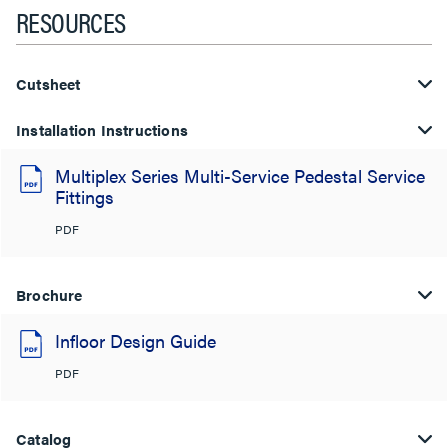
RESOURCES
Cutsheet
Installation Instructions
Multiplex Series Multi-Service Pedestal Service
Fittings
PDF
Brochure
Infloor Design Guide
PDF
Catalog