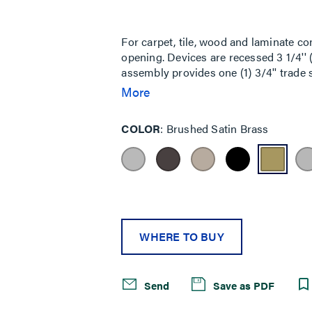
Same
page
link.
For carpet, tile, wood and laminate co
opening. Devices are recessed 3 1/4'
assembly provides one (1) 3/4'' trade s
trade size screw plug opening and is a
More
black, (GY) gray, (NK) nickel, (BS) 
No Device Plates are provided. For C
COLOR
Brushed Satin Brass
Bottom Feed Compartment: One (1) 5
5FFHA 1 1/2-Gang Pass-Through Hous
Housing Assembly (also includes junct
Classified for up to 2-hour rated floors
WHERE TO BUY
Send
Save as PDF