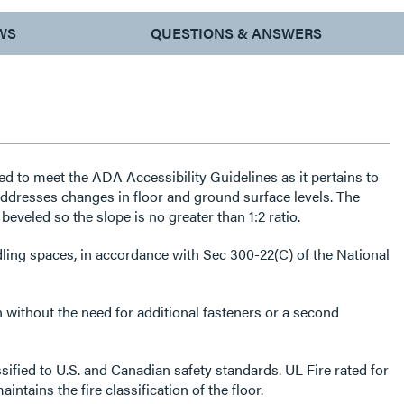
WS
QUESTIONS & ANSWERS
ed to meet the ADA Accessibility Guidelines as it pertains to
dresses changes in floor and ground surface levels. The
beveled so the slope is no greater than 1:2 ratio.
ndling spaces, in accordance with Sec 300-22(C) of the National
n without the need for additional fasteners or a second
sified to U.S. and Canadian safety standards. UL Fire rated for
intains the fire classification of the floor.