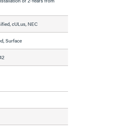
nstallation or 2-Years from
sified, cULus, NEC
ed, Surface
42