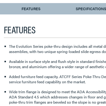
CURRENT
FEATURES
SPECIFICATION
TAB:
FEATURES
The Evolution Series poke-thru design includes all metal 
assemblies, with two unique spring-loaded slide egress d
Available in surface style and flush style in standard finishe
bronze, and aluminium offering a wider range of aesthetic
Added furniture feed capacity. ATCFF Series Poke-Thru Dev
service furniture feed capability on the market.
Wide trim flange is designed to meet the ADA Accessibility
ADA Standard 4.5 which addresses changes in floor and gr
poke-thru trim flanges are beveled so the slope is no greate