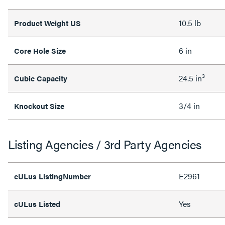
10.5 lb
Product Weight US
6 in
Core Hole Size
24.5 in³
Cubic Capacity
3/4 in
Knockout Size
Listing Agencies / 3rd Party Agencies
E2961
cULus ListingNumber
Yes
cULus Listed