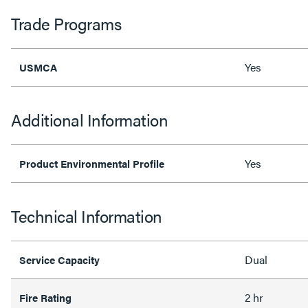
Trade Programs
Yes
USMCA
Additional Information
Yes
Product Environmental Profile
Technical Information
Dual
Service Capacity
2 hr
Fire Rating