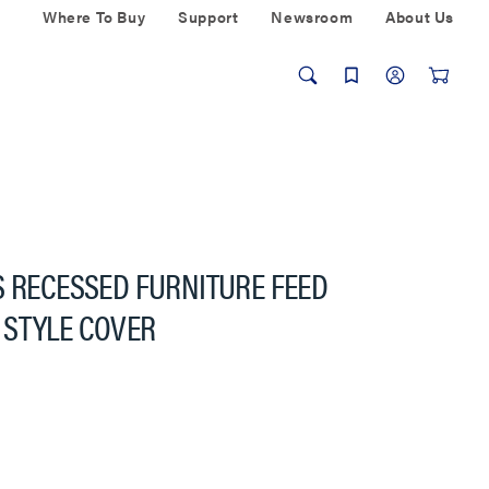
Where To Buy
Support
Newsroom
About Us
S RECESSED FURNITURE FEED
 STYLE COVER