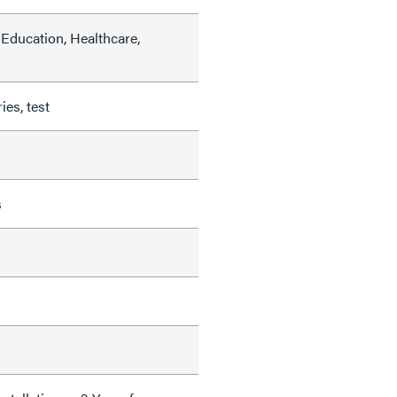
Education, Healthcare,
ies, test
s