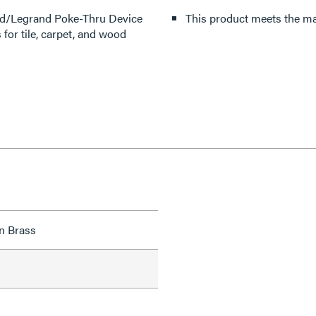
old/Legrand Poke-Thru Device
This product meets the mat
or tile, carpet, and wood
n Brass