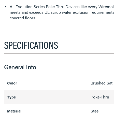
All Evolution Series Poke-Thru Devices like every Wirem
meets and exceeds UL scrub water exclusion requirements f
covered floors.
SPECIFICATIONS
General Info
Brushed Sati
Color
Poke-Thru
Type
Steel
Material