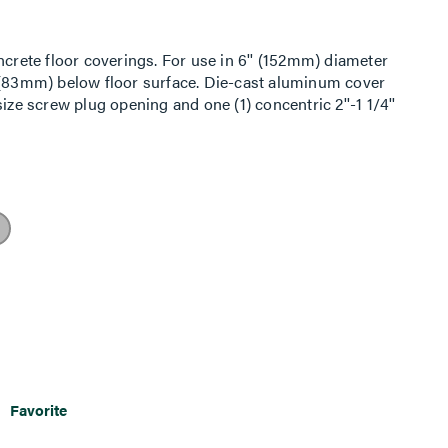
ncrete floor coverings. For use in 6'' (152mm) diameter
' (83mm) below floor surface. Die-cast aluminum cover
ize screw plug opening and one (1) concentric 2''-1 1/4''
vailable in the following powder coated finishes: (BK)
brass, and (BZ) bronze. INCLUDED: For Side Compartments:
enter Compartment: No Device Plates are provided. For
PTHA 1/2-Gang Pass-Through Housing Assembly, One (1)
ing Assembly, One (1) 575CHA 1/2-Gang 3/4'' Conduit
ion box attached to the 3/4'' conduit). NOTE: UL Fire
.
Favorite