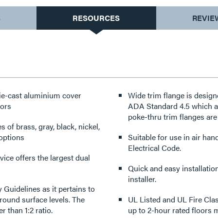
S
RESOURCES
REVIE
die-cast aluminium cover
Wide trim flange is design
oors
ADA Standard 4.5 which ad
poke-thru trim flanges are 
s of brass, gray, black, nickel,
 options
Suitable for use in air ha
Electrical Code.
ice offers the largest dual
Quick and easy installatio
installer.
 Guidelines as it pertains to
ound surface levels. The
UL Listed and UL Fire Clas
r than 1:2 ratio.
up to 2-hour rated floors ma