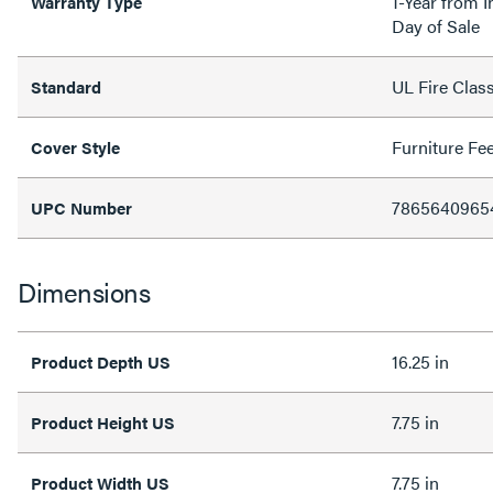
1-Year from I
Warranty Type
Day of Sale
UL Fire Clas
Standard
Furniture Fe
Cover Style
7865640965
UPC Number
Dimensions
16.25 in
Product Depth US
7.75 in
Product Height US
7.75 in
Product Width US