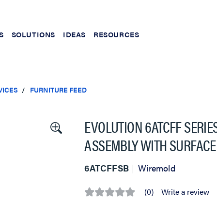
S
SOLUTIONS
IDEAS
RESOURCES
VICES
FURNITURE FEED
EVOLUTION 6ATCFF SERIE
ASSEMBLY WITH SURFACE
6ATCFFSB
Wiremold
(0)
Write a review
No
rating
value