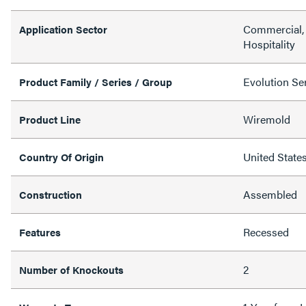
Commercial, 
Application Sector
Hospitality
Evolution Ser
Product Family / Series / Group
Wiremold
Product Line
United State
Country Of Origin
Assembled
Construction
Recessed
Features
2
Number of Knockouts