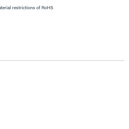
erial restrictions of RoHS