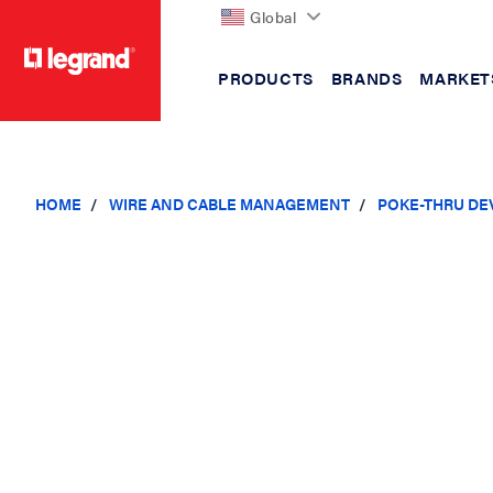
Global
PRODUCTS
BRANDS
MARKET
text.skipToContent
text.skipToNavigation
HOME
WIRE AND CABLE MANAGEMENT
POKE-THRU DE