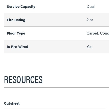
Dual
Service Capacity
2 hr
Fire Rating
Carpet, Conc
Floor Type
Yes
Is Pre-Wired
RESOURCES
Cutsheet