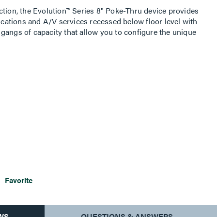
ction, the Evolution™ Series 8" Poke-Thru device provides
ations and A/V services recessed below floor level with
gangs of capacity that allow you to configure the unique
aced in any location within the unit. The low-profile,
seven finishes to match the aesthetics of any space. The
allow cables to neatly egress from the unit, protecting the
. This device is ideal for meeting and training rooms,
 commercial buildings with open space architecture.
Favorite
WS
QUESTIONS & ANSWERS