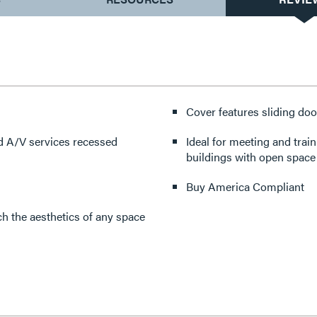
Cover features sliding doo
d A/V services recessed
Ideal for meeting and trai
buildings with open space 
Buy America Compliant
h the aesthetics of any space