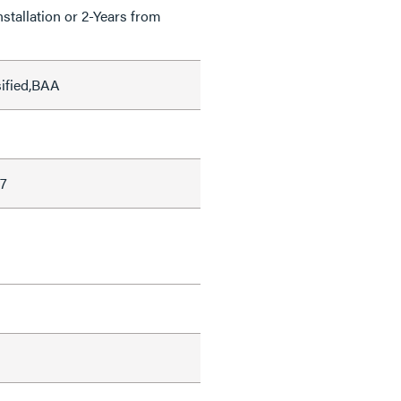
nstallation or 2-Years from
sified,BAA
7