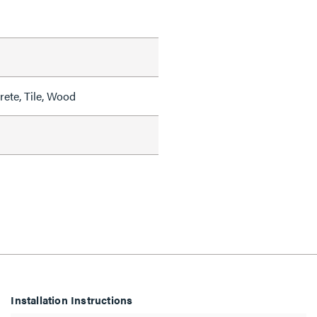
rete, Tile, Wood
Installation Instructions