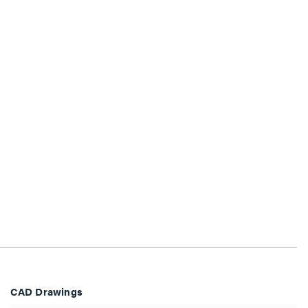
CAD Drawings