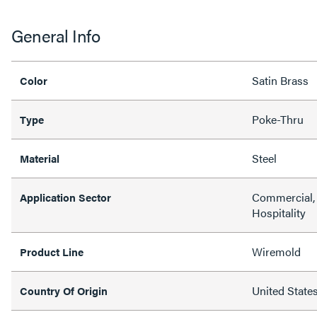
General Info
Satin Brass
Color
Poke-Thru
Type
Steel
Material
Commercial, 
Application Sector
Hospitality
Wiremold
Product Line
United State
Country Of Origin