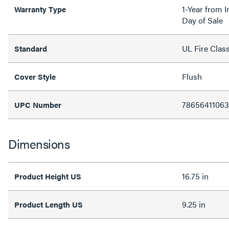
1-Year from I
Warranty Type
Day of Sale
UL Fire Clas
Standard
Flush
Cover Style
78656411063
UPC Number
Dimensions
16.75 in
Product Height US
9.25 in
Product Length US