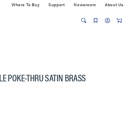
Where To Buy
Support
Newsroom
About Us
LE POKE-THRU SATIN BRASS