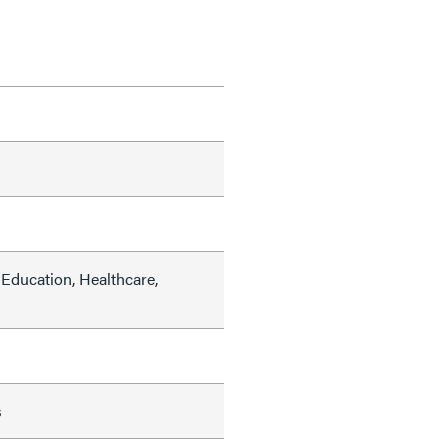
Education, Healthcare,
s