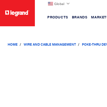
Global
PRODUCTS
BRANDS
MARKET
text.skipToContent
text.skipToNavigation
HOME
WIRE AND CABLE MANAGEMENT
POKE-THRU DE