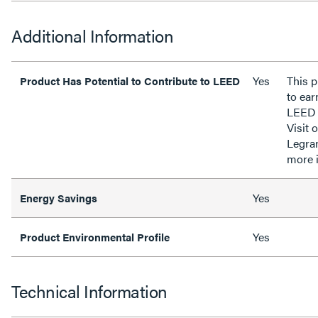
Additional Information
Yes
This p
Product Has Potential to Contribute to LEED
to ear
LEED 
Visit 
Legra
more 
Yes
Energy Savings
Yes
Product Environmental Profile
Technical Information