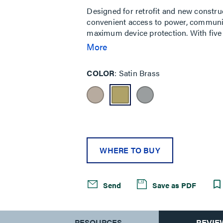
Designed for retrofit and new constru
convenient access to power, communic
maximum device protection. With five 
needs of your space, services can be pl
More
durable metal covers are available in 
cover also features sliding doors that 
COLOR
Satin Brass
cables while reducing tripping hazards
classrooms, healthcare facilities and
WHERE TO BUY
Send
Save as PDF
S
RESOURCES
REVIE