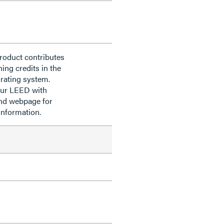
roduct contributes
ning credits in the
rating system.
our LEED with
nd webpage for
information.