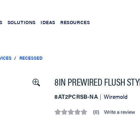
S
SOLUTIONS
IDEAS
RESOURCES
VICES
RECESSED
8IN PREWIRED FLUSH STY
8AT2PCRSB-NA
Wiremold
(0)
Write a review
No
rating
value
Same
page
link.