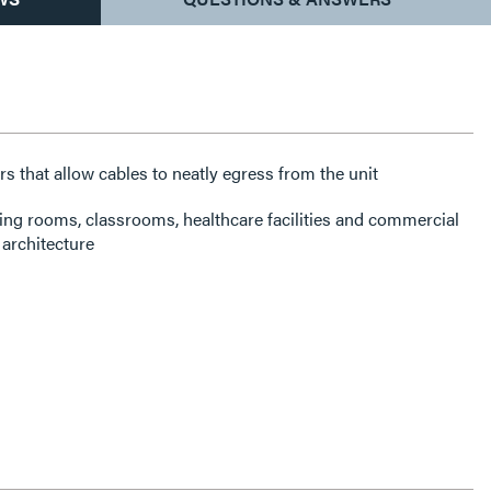
rs that allow cables to neatly egress from the unit
ning rooms, classrooms, healthcare facilities and commercial
architecture