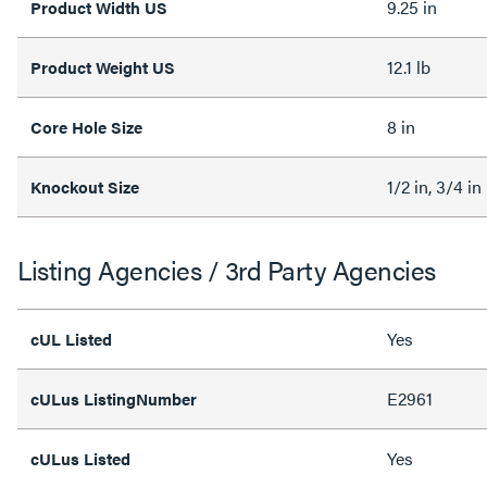
9.25 in
Product Width US
12.1 lb
Product Weight US
8 in
Core Hole Size
1/2 in, 3/4 in
Knockout Size
Listing Agencies / 3rd Party Agencies
Yes
cUL Listed
E2961
cULus ListingNumber
Yes
cULus Listed