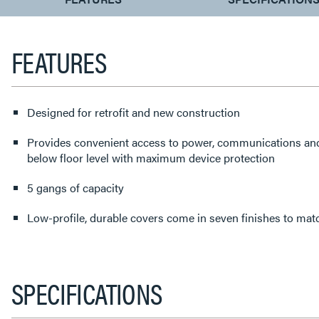
TAB:
FEATURES
Designed for retrofit and new construction
Provides convenient access to power, communications an
below floor level with maximum device protection
5 gangs of capacity
Low-profile, durable covers come in seven finishes to matc
SPECIFICATIONS