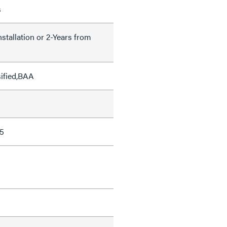
s
nstallation or 2-Years from
sified,BAA
5