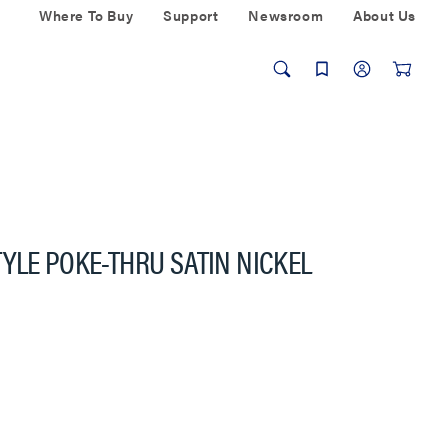
Where To Buy
Support
Newsroom
About Us
YLE POKE-THRU SATIN NICKEL