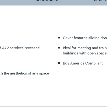
Cover features sliding doo
d A/V services recessed
Ideal for meeting and trai
buildings with open space 
Buy America Compliant
h the aesthetics of any space