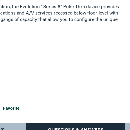
ction, the Evolution™ Series 8" Poke-Thru device provides
ations and A/V services recessed below floor level with
gangs of capacity that allow you to configure the unique
aced in any location within the unit. The low-profile,
seven finishes to match the aesthetics of any space. The
allow cables to neatly egress from the unit, protecting the
. This device is ideal for meeting and training rooms,
 commercial buildings with open space architecture.
Favorite
WS
QUESTIONS & ANSWERS