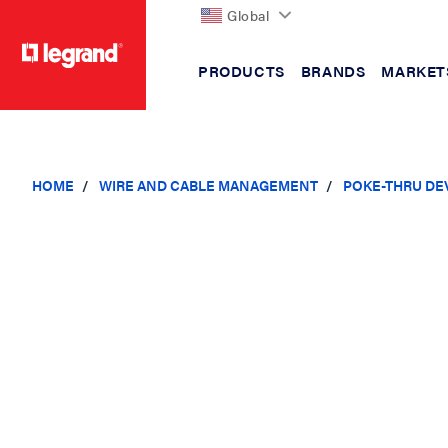
Global
PRODUCTS
BRANDS
MARKET
text.skipToContent
text.skipToNavigation
HOME
WIRE AND CABLE MANAGEMENT
POKE-THRU DE