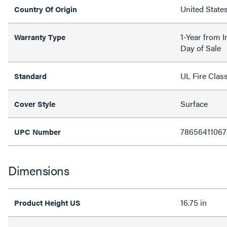
United State
Country Of Origin
1-Year from I
Warranty Type
Day of Sale
UL Fire Clas
Standard
Surface
Cover Style
78656411067
UPC Number
Dimensions
16.75 in
Product Height US