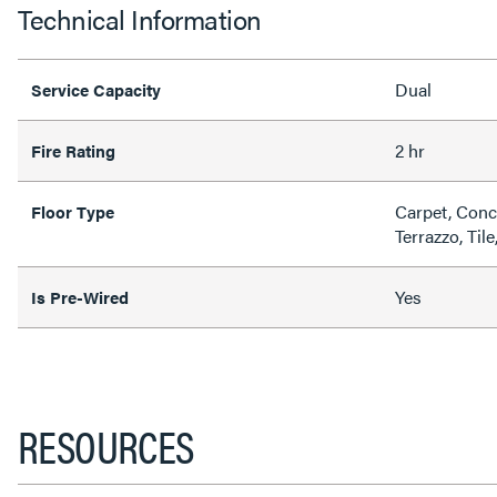
Technical Information
Dual
Service Capacity
2 hr
Fire Rating
Carpet, Conc
Floor Type
Terrazzo, Til
Yes
Is Pre-Wired
RESOURCES