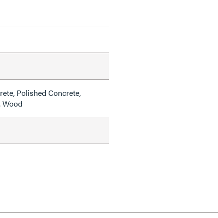
rete, Polished Concrete,
e, Wood