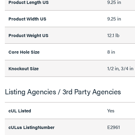
9.25 in
Product Length US
9.25 in
Product Width US
12.1 lb
Product Weight US
8 in
Core Hole Size
1/2 in, 3/4 in
Knockout Size
Listing Agencies / 3rd Party Agencies
Yes
cUL Listed
E2961
cULus ListingNumber