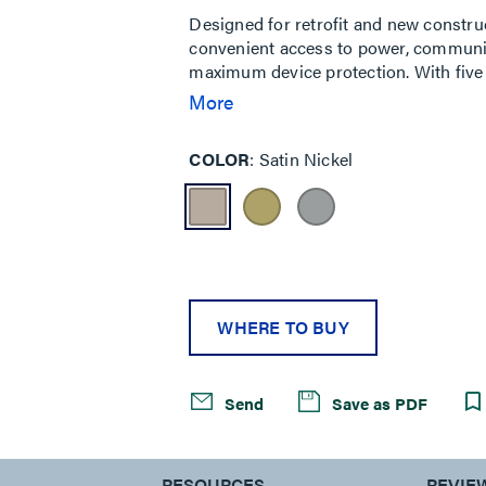
Designed for retrofit and new constru
convenient access to power, communic
maximum device protection. With five 
needs of your space, services can be pl
More
durable metal covers are available in 
cover also features sliding doors that 
COLOR
Satin Nickel
cables while reducing tripping hazards
classrooms, healthcare facilities and
WHERE TO BUY
Send
Save as PDF
S
RESOURCES
REVIE