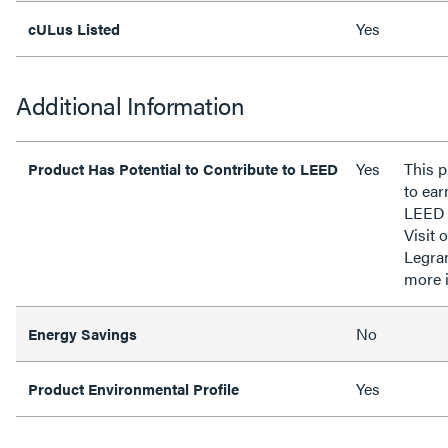
Yes
cULus Listed
Additional Information
Yes
This p
Product Has Potential to Contribute to LEED
to ear
LEED 
Visit 
Legra
more 
No
Energy Savings
Yes
Product Environmental Profile