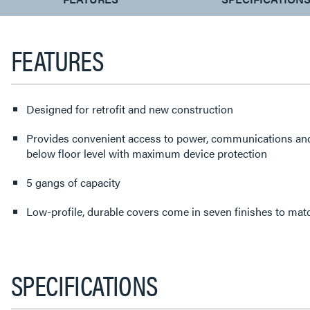
TAB:
FEATURES
Designed for retrofit and new construction
Provides convenient access to power, communications an
below floor level with maximum device protection
5 gangs of capacity
Low-profile, durable covers come in seven finishes to matc
SPECIFICATIONS