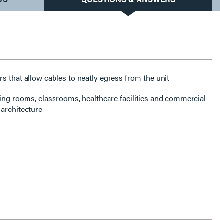
rs that allow cables to neatly egress from the unit
ning rooms, classrooms, healthcare facilities and commercial
architecture