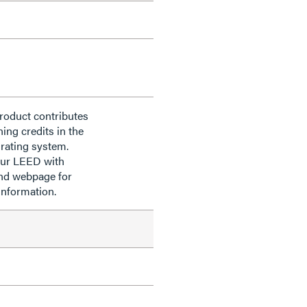
roduct contributes
ning credits in the
rating system.
our LEED with
nd webpage for
information.