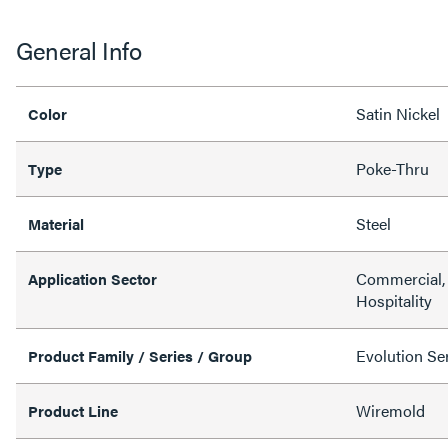
General Info
Satin Nickel
Color
Poke-Thru
Type
Steel
Material
Commercial, 
Application Sector
Hospitality
Evolution Ser
Product Family / Series / Group
Wiremold
Product Line