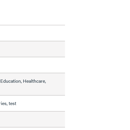
Education, Healthcare,
ies, test