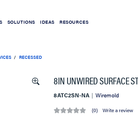
S
SOLUTIONS
IDEAS
RESOURCES
VICES
RECESSED
8IN UNWIRED SURFACE ST
8ATC2SN-NA
Wiremold
(0)
Write a review
No
rating
value
Same
page
link.