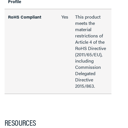
Profile
Yes
This product
RoHS Compliant
meets the
material
restrictions of
Article 4 of the
RoHS Directive
(2011/65/EU),
including
Commission
Delegated
Directive
2015/863.
RESOURCES