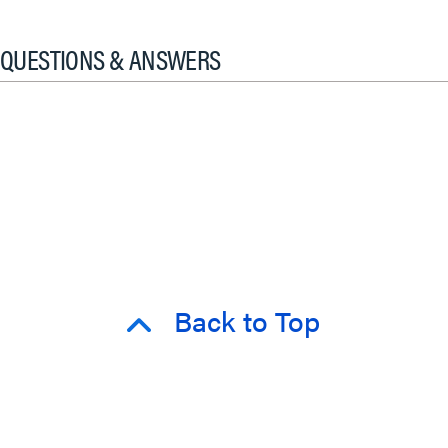
QUESTIONS & ANSWERS
Back to Top