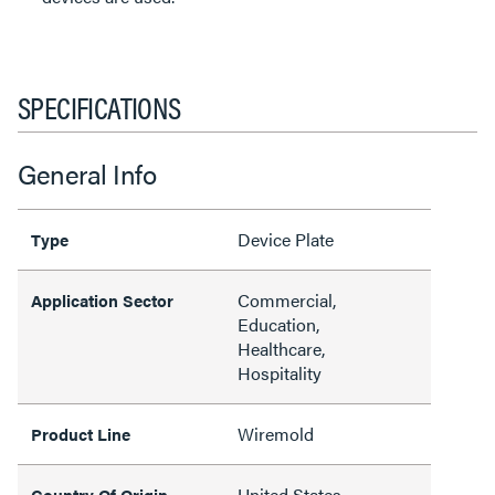
SPECIFICATIONS
General Info
Device Plate
Type
Commercial,
Application Sector
Education,
Healthcare,
Hospitality
Wiremold
Product Line
United States
Country Of Origin