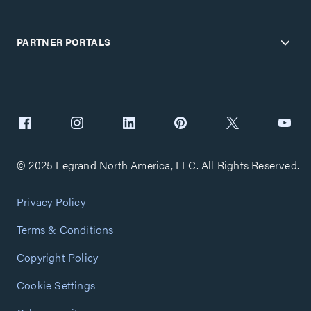
PARTNER PORTALS
© 2025 Legrand North America, LLC. All Rights Reserved.
Privacy Policy
Terms & Conditions
Copyright Policy
Cookie Settings