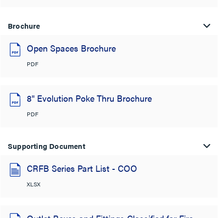
Brochure
Open Spaces Brochure
PDF
8" Evolution Poke Thru Brochure
PDF
Supporting Document
CRFB Series Part List - COO
XLSX