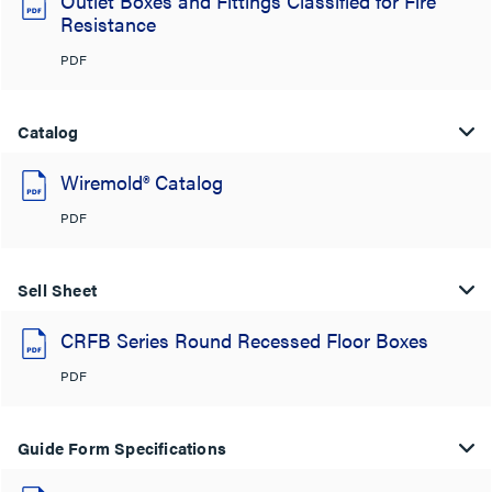
Outlet Boxes and Fittings Classified for Fire
Resistance
PDF
Catalog
Wiremold® Catalog
PDF
Sell Sheet
CRFB Series Round Recessed Floor Boxes
PDF
Guide Form Specifications