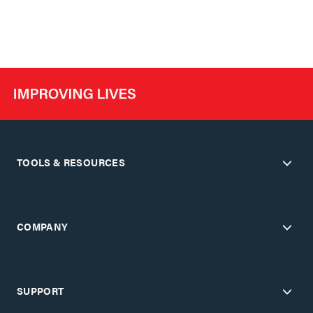
TOOLS & RESOURCES
COMPANY
SUPPORT