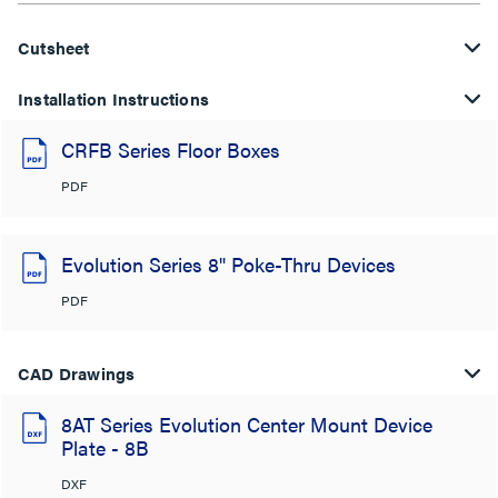
Cutsheet
Installation Instructions
CRFB Series Floor Boxes
PDF
Evolution Series 8" Poke-Thru Devices
PDF
CAD Drawings
8AT Series Evolution Center Mount Device
Plate - 8B
DXF