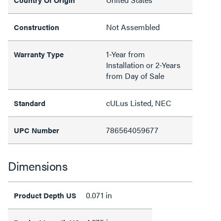
Not Assembled
Construction
1-Year from
Warranty Type
Installation or 2-Years
from Day of Sale
cULus Listed, NEC
Standard
786564059677
UPC Number
Dimensions
0.071 in
Product Depth US