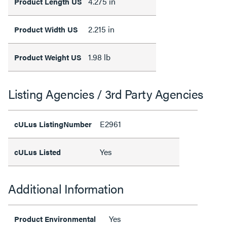
4.275 in
Product Length US
2.215 in
Product Width US
1.98 lb
Product Weight US
Listing Agencies / 3rd Party Agencies
E2961
cULus ListingNumber
Yes
cULus Listed
Additional Information
Yes
Product Environmental