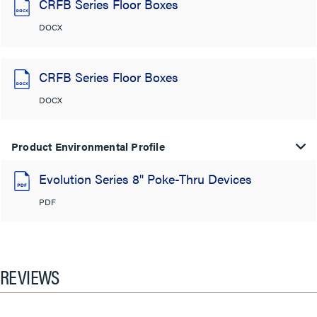
CRFB Series Floor Boxes
DOCX
CRFB Series Floor Boxes
DOCX
Product Environmental Profile
Evolution Series 8" Poke-Thru Devices
PDF
REVIEWS