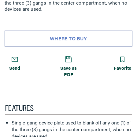
the three (3) gangs in the center compartment, when no
devices are used.
WHERE TO BUY
Send
Save as
Favorite
PDF
FEATURES
Single-gang device plate used to blank off any one (1) of
the three (3) gangs in the center compartment, when no
devices are used.