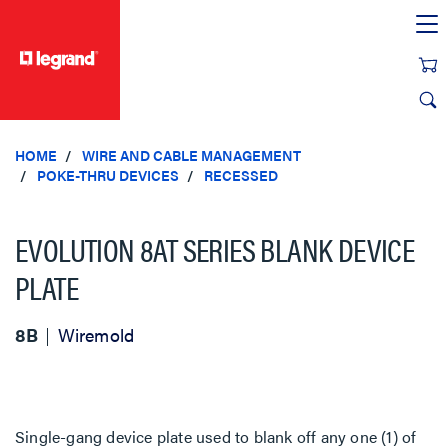
text.skipToContent
text.skipToNavigation
HOME
WIRE AND CABLE MANAGEMENT
POKE-THRU DEVICES
RECESSED
EVOLUTION 8AT SERIES BLANK DEVICE
PLATE
8B
Wiremold
Single-gang device plate used to blank off any one (1) of