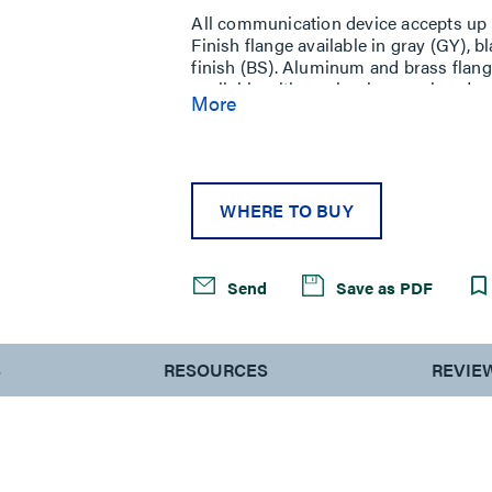
All communication device accepts up to
Finish flange available in gray (GY), 
finish (BS). Aluminum and brass flan
available with an aluminum colored no
More
brass colored nonmetallic cover (AB). 
modular jacks, four (4) Ortronics Ser
Modular jacks sold separately. NOTE: 
carpet floors. AMD8 Series Poke-Thru 
designed to work with bare concrete o
WHERE TO BUY
Send
Save as PDF
S
RESOURCES
REVIE