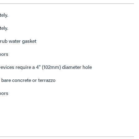
ely.
ely.
rub water gasket
oors
ices require a 4'' (102mm) diameter hole
 bare concrete or terrazzo
oors