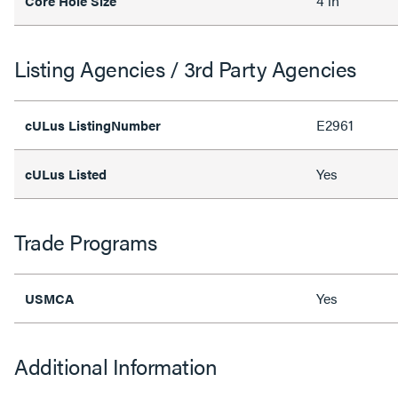
4 in
Core Hole Size
Listing Agencies / 3rd Party Agencies
E2961
cULus ListingNumber
Yes
cULus Listed
Trade Programs
Yes
USMCA
Additional Information