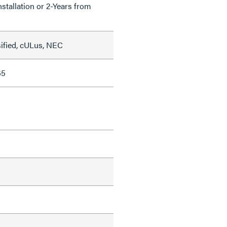
nstallation or 2-Years from
sified, cULus, NEC
65