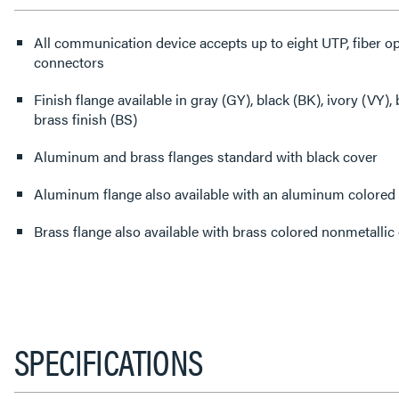
All communication device accepts up to eight UTP, fiber opt
connectors
Finish flange available in gray (GY), black (BK), ivory (VY
brass finish (BS)
Aluminum and brass flanges standard with black cover
Aluminum flange also available with an aluminum colored 
Brass flange also available with brass colored nonmetallic
SPECIFICATIONS