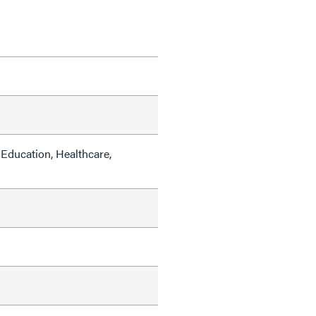
Education, Healthcare,