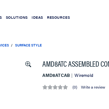
S
SOLUTIONS
IDEAS
RESOURCES
VICES
SURFACE STYLE
AMD8ATC ASSEMBLED CO
AMD8ATCAB
Wiremold
(0)
Write a review
No
rating
value
Same
page
link.