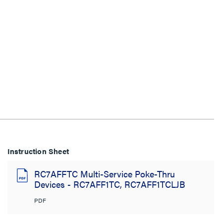
Instruction Sheet
RC7AFFTC Multi-Service Poke-Thru
Devices - RC7AFF1TC, RC7AFF1TCLJB
PDF