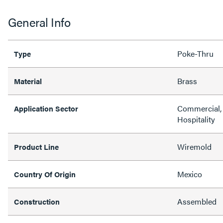
General Info
Poke-Thru
Type
Brass
Material
Commercial, 
Application Sector
Hospitality
Wiremold
Product Line
Mexico
Country Of Origin
Assembled
Construction