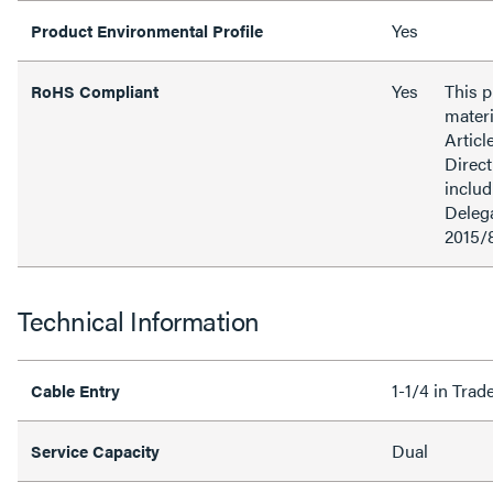
Yes
Product Environmental Profile
Yes
This 
RoHS Compliant
materi
Articl
Direct
inclu
Delega
2015/
Technical Information
1-1/4 in Tra
Cable Entry
Dual
Service Capacity