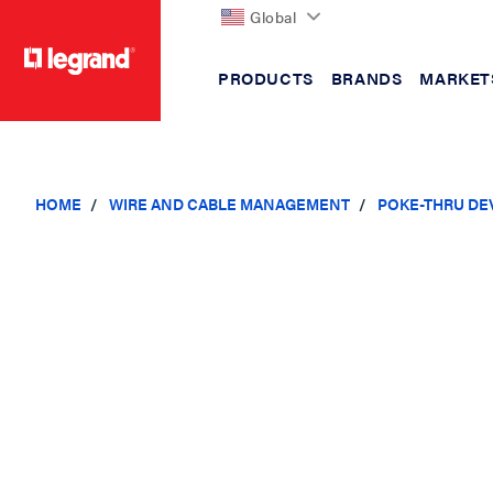
Global
PRODUCTS
BRANDS
MARKET
text.skipToContent
text.skipToNavigation
HOME
WIRE AND CABLE MANAGEMENT
POKE-THRU DE