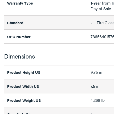
1-Year from I
Warranty Type
Day of Sale
UL Fire Clas
Standard
7865640157
UPC Number
Dimensions
9.75 in
Product Height US
7.5 in
Product Width US
4.269 lb
Product Weight US