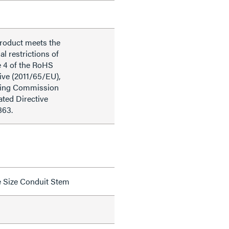
product meets the
al restrictions of
e 4 of the RoHS
ive (2011/65/EU),
ding Commission
ted Directive
863.
de Size Conduit Stem