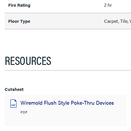
2 hr
Fire Rating
Carpet, Tile
Floor Type
RESOURCES
Cutsheet
Wiremold Flush Style Poke-Thru Devices
PDF