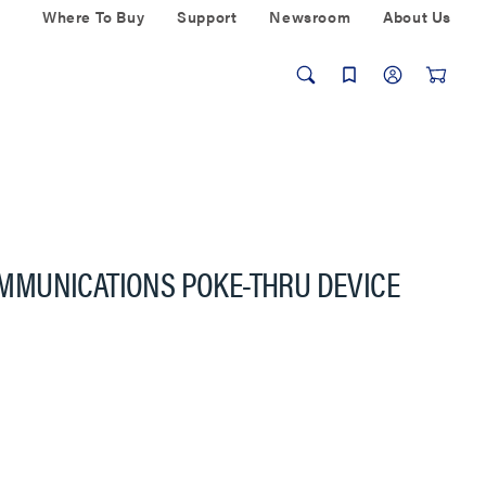
Where To Buy
Support
Newsroom
About Us
MMUNICATIONS POKE-THRU DEVICE