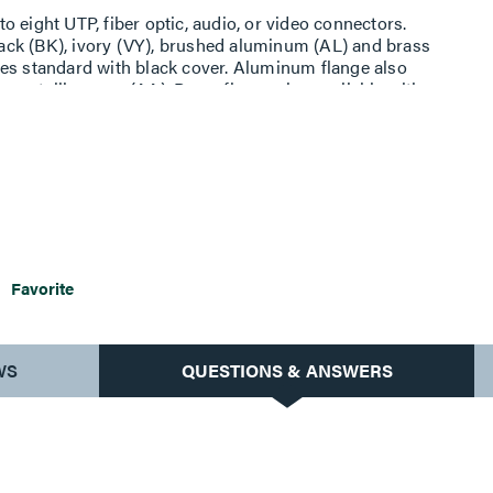
 eight UTP, fiber optic, audio, or video connectors.
black (BK), ivory (VY), brushed aluminum (AL) and brass
ges standard with black cover. Aluminum flange also
nmetallic cover (AA). Brass flange also available with
Includes adapters to accept eight (8) Ortronics TracJack
ies II modular jacks, or Wiremold Open System adapters.
Assembled with scrub water gasket. For use on tile or
Devices require a 4'' (102mm) diameter hole. Not
r terrazzo. Floor covering thickness 1/8'' minimum.
Favorite
WS
QUESTIONS & ANSWERS