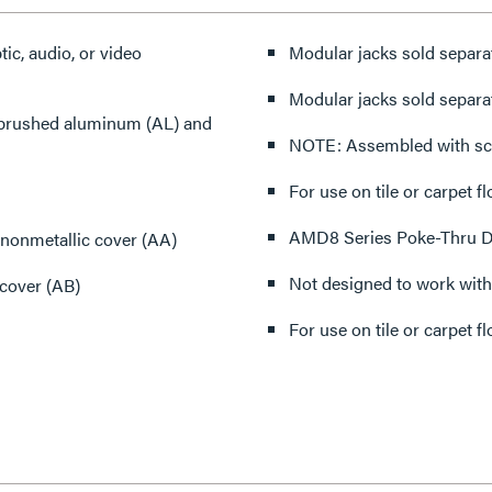
ic, audio, or video
Modular jacks sold separat
Modular jacks sold separat
), brushed aluminum (AL) and
NOTE: Assembled with sc
For use on tile or carpet fl
AMD8 Series Poke-Thru Dev
nonmetallic cover (AA)
Not designed to work with
 cover (AB)
For use on tile or carpet fl