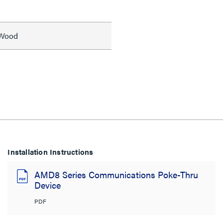
, Wood
Installation Instructions
AMD8 Series Communications Poke-Thru
Device
PDF