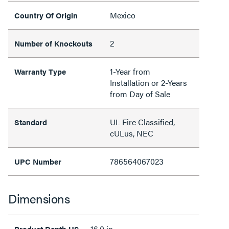
Mexico
Country Of Origin
2
Number of Knockouts
1-Year from
Warranty Type
Installation or 2-Years
from Day of Sale
UL Fire Classified,
Standard
cULus, NEC
786564067023
UPC Number
Dimensions
16.0 in
Product Depth US