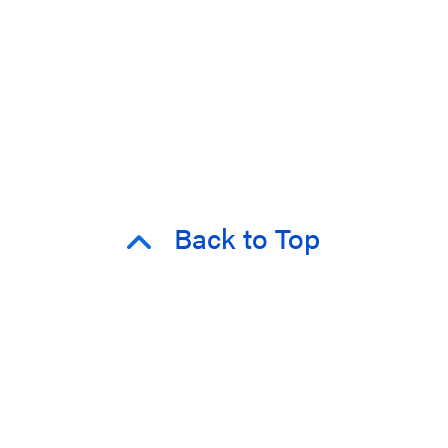
Back to Top