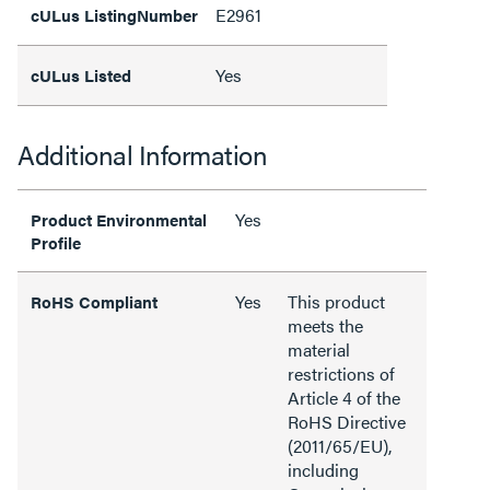
E2961
cULus ListingNumber
Yes
cULus Listed
Additional Information
Yes
Product Environmental
Profile
Yes
This product
RoHS Compliant
meets the
material
restrictions of
Article 4 of the
RoHS Directive
(2011/65/EU),
including