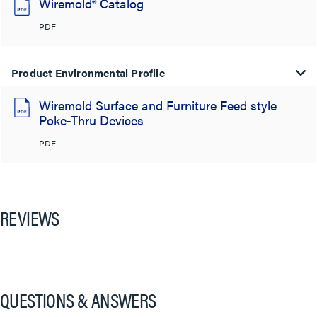
Wiremold® Catalog
PDF
Product Environmental Profile
Wiremold Surface and Furniture Feed style
Poke-Thru Devices
PDF
REVIEWS
QUESTIONS & ANSWERS