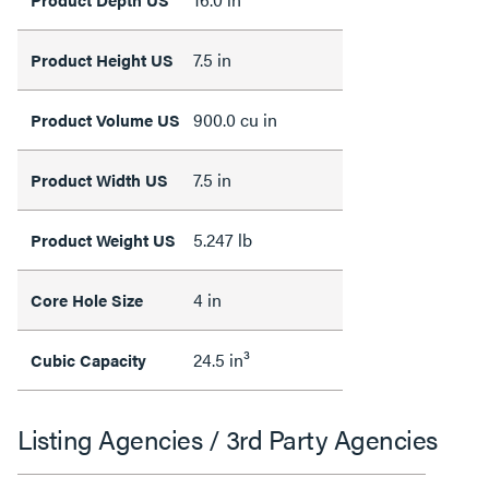
7.5 in
Product Height US
900.0 cu in
Product Volume US
7.5 in
Product Width US
5.247 lb
Product Weight US
4 in
Core Hole Size
24.5 in³
Cubic Capacity
Listing Agencies / 3rd Party Agencies