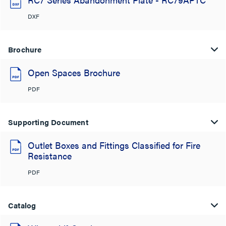
DXF
Brochure
Open Spaces Brochure
PDF
Supporting Document
Outlet Boxes and Fittings Classified for Fire
Resistance
PDF
Catalog