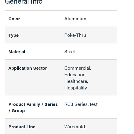
General Info
Aluminum
Color
Poke-Thru
Type
Steel
Material
Commercial,
Application Sector
Education,
Healthcare,
Hospitality
RC3 Series, test
Product Family / Series
/ Group
Wiremold
Product Line