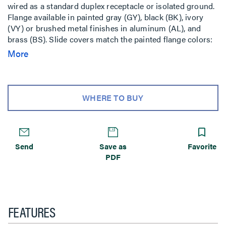
wired as a standard duplex receptacle or isolated ground.
Flange available in painted gray (GY), black (BK), ivory
(VY) or brushed metal finishes in aluminum (AL), and
brass (BS). Slide covers match the painted flange colors:
gray, black, and ivory. Aluminum and brass flanges
More
shipped with black slide cover. Brass flange also available
with nonmetallic brass colored slide holder (AB).
Aluminum flange also available with nonmetallic
aluminum colored slide holder (AA). Includes Wiremold
WHERE TO BUY
Open System unloaded adapters to accept four discrete
keystone connectors from most manufacturers. Unit also
includes two Ortronics TracJack adapters and two
Ortronics Series II adapters. Modular jacks sold
Send
Save as
Favorite
separately. NOTE: Assembled with scrub water gasket.
PDF
For use on tile or carpet floors. RC3 Series Poke-Thru
Devices require a 4inch (102mm) diameter hole. Not
designed to work with bare concrete or terrazzo. Floor
covering thickness 1/8inch minimum.
FEATURES