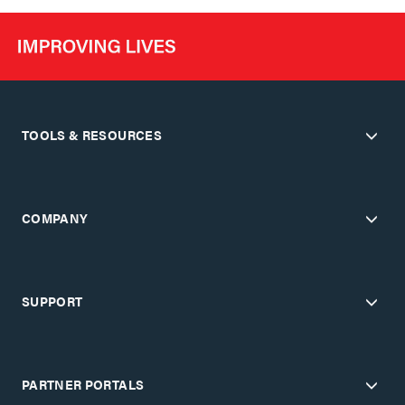
TOOLS & RESOURCES
COMPANY
SUPPORT
PARTNER PORTALS