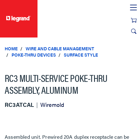
text.skipToContent
text.skipToNavigation
HOME
WIRE AND CABLE MANAGEMENT
POKE-THRU DEVICES
SURFACE STYLE
RC3 MULTI-SERVICE POKE-THRU
ASSEMBLY, ALUMINUM
RC3ATCAL
Wiremold
Assembled unit. Prewired 20A duplex receptacle can be