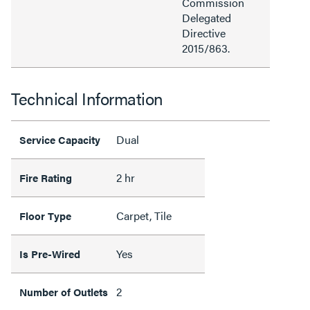
Commission
Delegated
Directive
2015/863.
Technical Information
Dual
Service Capacity
2 hr
Fire Rating
Carpet, Tile
Floor Type
Yes
Is Pre-Wired
2
Number of Outlets