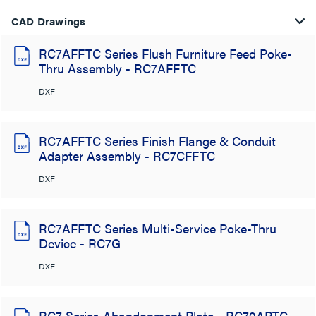
CAD Drawings
RC7AFFTC Series Flush Furniture Feed Poke-
Thru Assembly - RC7AFFTC
DXF
RC7AFFTC Series Finish Flange & Conduit
Adapter Assembly - RC7CFFTC
DXF
RC7AFFTC Series Multi-Service Poke-Thru
Device - RC7G
DXF
RC7 Series Abandonment Plate - RC79APTC