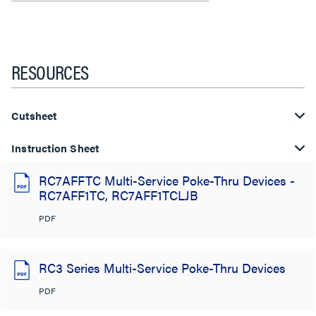
RESOURCES
Cutsheet
Instruction Sheet
RC7AFFTC Multi-Service Poke-Thru Devices -
RC7AFF1TC, RC7AFF1TCLJB
PDF
RC3 Series Multi-Service Poke-Thru Devices
PDF