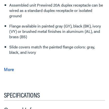
Assembled unit Prewired 20A duplex receptacle can be
wired as a standard duplex receptacle or isolated
ground
Flange available in painted gray (GY), black (BK), ivory
(VY) or brushed metal finishes in aluminum (AL), and
brass (BS)
Slide covers match the painted flange colors: gray,
black, and ivory
SPECIFICATIONS