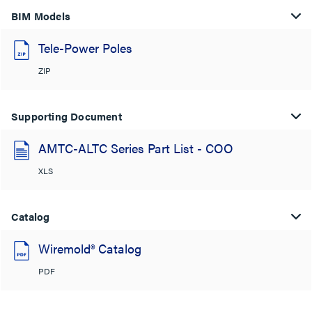
BIM Models
Tele-Power Poles
ZIP
Supporting Document
AMTC-ALTC Series Part List - COO
XLS
Catalog
Wiremold® Catalog
PDF