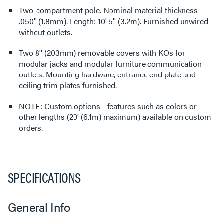
Two-compartment pole. Nominal material thickness
.050'' (1.8mm). Length: 10' 5'' (3.2m). Furnished unwired
without outlets.
Two 8'' (203mm) removable covers with KOs for
modular jacks and modular furniture communication
outlets. Mounting hardware, entrance end plate and
ceiling trim plates furnished.
NOTE: Custom options - features such as colors or
other lengths (20' (6.1m) maximum) available on custom
orders.
SPECIFICATIONS
General Info