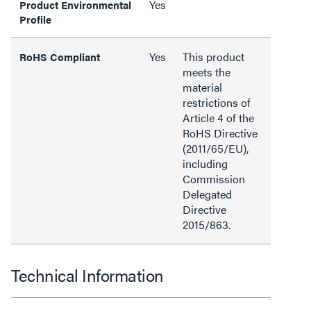
Yes
Product Environmental
Profile
Yes
This product
RoHS Compliant
meets the
material
restrictions of
Article 4 of the
RoHS Directive
(2011/65/EU),
including
Commission
Delegated
Directive
2015/863.
Technical Information