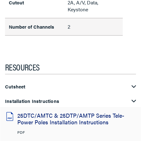
2A, A/V, Data,
Cutout
Keystone
2
Number of Channels
RESOURCES
Cutsheet
Installation Instructions
25DTC/AMTC & 25DTP/AMTP Series Tele-
Power Poles Installation Instructions
PDF