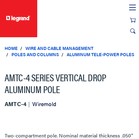
text.skipToContent
text.skipToNavigation
HOME
WIRE AND CABLE MANAGEMENT
POLES AND COLUMNS
ALUMINUM TELE-POWER POLES
AMTC-4 SERIES VERTICAL DROP
ALUMINUM POLE
AMTC-4
Wiremold
Two-compartment pole. Nominal material thickness .050''