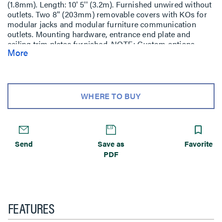
(1.8mm). Length: 10' 5'' (3.2m). Furnished unwired without
outlets. Two 8'' (203mm) removable covers with KOs for
modular jacks and modular furniture communication
outlets. Mounting hardware, entrance end plate and
ceiling trim plates furnished. NOTE: Custom options -
More
features such as colors or other lengths (20' (6.1m)
maximum) available on custom orders.
WHERE TO BUY
Send
Save as
Favorite
PDF
FEATURES