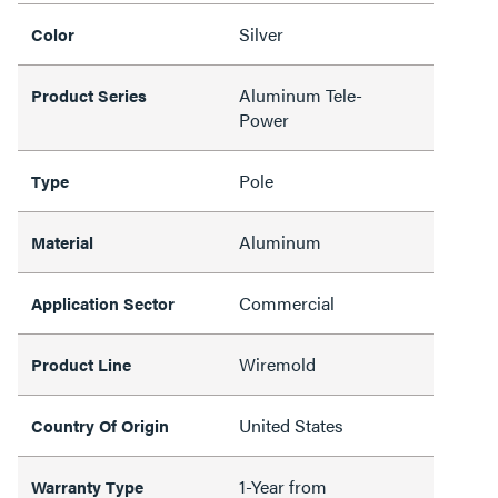
Silver
Color
Aluminum Tele-
Product Series
Power
Pole
Type
Aluminum
Material
Commercial
Application Sector
Wiremold
Product Line
United States
Country Of Origin
1-Year from
Warranty Type