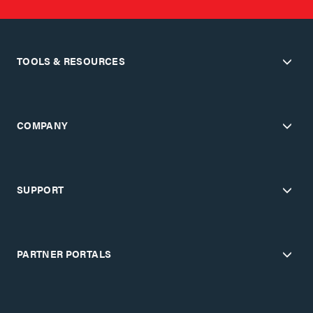
TOOLS & RESOURCES
COMPANY
SUPPORT
PARTNER PORTALS