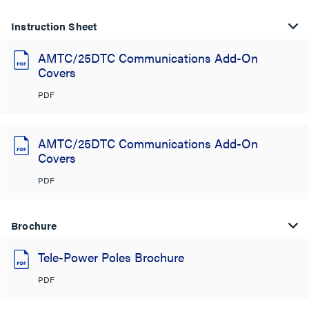
Instruction Sheet
AMTC/25DTC Communications Add-On
Covers
PDF
AMTC/25DTC Communications Add-On
Covers
PDF
Brochure
Tele-Power Poles Brochure
PDF