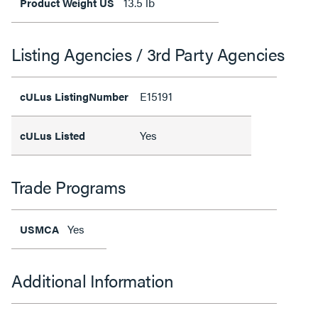
13.5 lb
Product Weight US
Listing Agencies / 3rd Party Agencies
E15191
cULus ListingNumber
Yes
cULus Listed
Trade Programs
Yes
USMCA
Additional Information