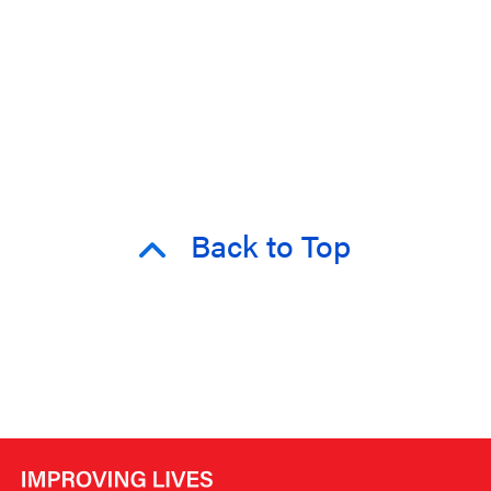
Back to Top