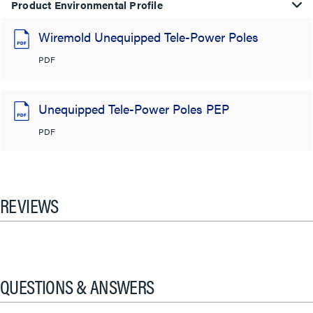
Product Environmental Profile
Wiremold Unequipped Tele-Power Poles
PDF
Unequipped Tele-Power Poles PEP
PDF
REVIEWS
QUESTIONS & ANSWERS