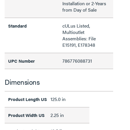
Installation or 2-Years
from Day of Sale
cULus Listed,
Standard
Multioutlet
Assemblies: File
E15191, E178348
786776088731
UPC Number
Dimensions
125.0 in
Product Length US
2.25 in
Product Width US