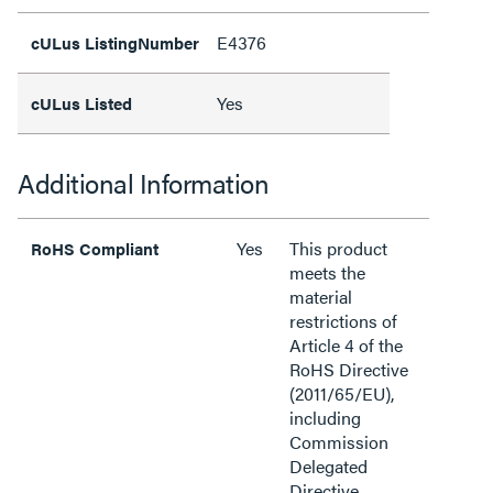
E4376
cULus ListingNumber
Yes
cULus Listed
Additional Information
Yes
This product
RoHS Compliant
meets the
material
restrictions of
Article 4 of the
RoHS Directive
(2011/65/EU),
including
Commission
Delegated
Directive