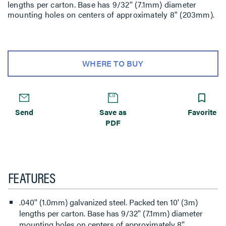
lengths per carton. Base has 9/32'' (7.1mm) diameter
mounting holes on centers of approximately 8'' (203mm).
WHERE TO BUY
Send
Save as
Favorite
PDF
FEATURES
.040'' (1.0mm) galvanized steel. Packed ten 10' (3m)
lengths per carton. Base has 9/32'' (7.1mm) diameter
mounting holes on centers of approximately 8''