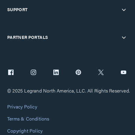
SUPPORT
PARTNER PORTALS
© 2025 Legrand North America, LLC. All Rights Reserved.
Privacy Policy
Terms & Conditions
Copyright Policy