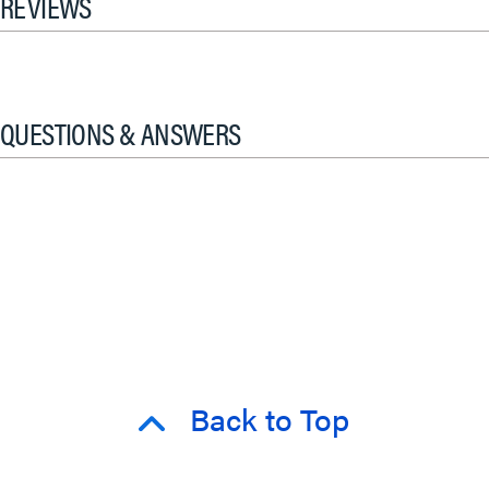
REVIEWS
QUESTIONS & ANSWERS
Back to Top