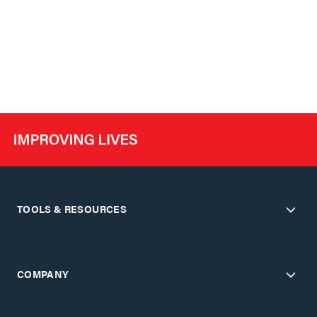
TOOLS & RESOURCES
COMPANY