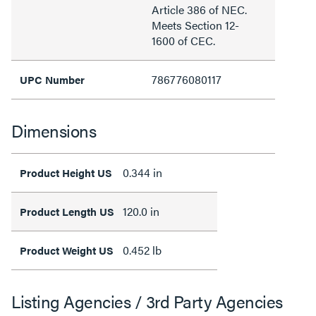
Article 386 of NEC.
Meets Section 12-
1600 of CEC.
786776080117
UPC Number
Dimensions
0.344 in
Product Height US
120.0 in
Product Length US
0.452 lb
Product Weight US
Listing Agencies / 3rd Party Agencies