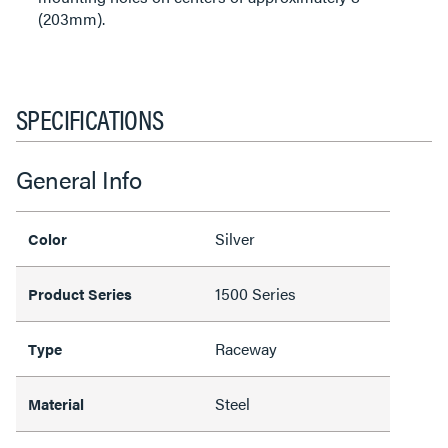
(203mm).
SPECIFICATIONS
General Info
Silver
Color
1500 Series
Product Series
Raceway
Type
Steel
Material