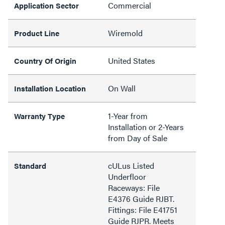
Commercial
Application Sector
Wiremold
Product Line
United States
Country Of Origin
On Wall
Installation Location
1-Year from
Warranty Type
Installation or 2-Years
from Day of Sale
cULus Listed
Standard
Underfloor
Raceways: File
E4376 Guide RJBT.
Fittings: File E41751
Guide RJPR. Meets