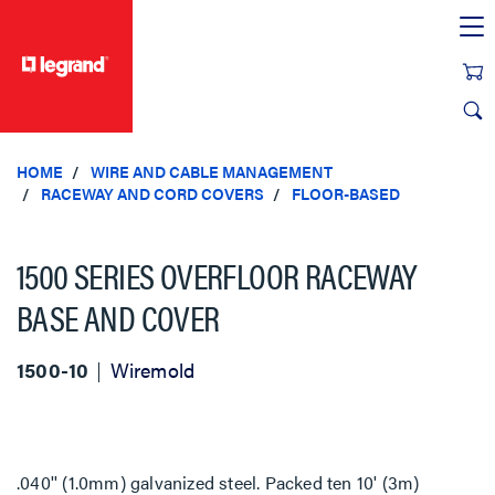
text.skipToContent
text.skipToNavigation
HOME
WIRE AND CABLE MANAGEMENT
RACEWAY AND CORD COVERS
FLOOR-BASED
1500 SERIES OVERFLOOR RACEWAY
BASE AND COVER
1500-10
Wiremold
.040'' (1.0mm) galvanized steel. Packed ten 10' (3m)