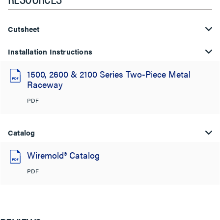
Cutsheet
Installation Instructions
1500, 2600 & 2100 Series Two-Piece Metal
Raceway
PDF
Catalog
Wiremold® Catalog
PDF