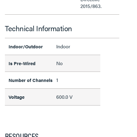
2015/863.
Technical Information
Indoor
Indoor/Outdoor
No
Is Pre-Wired
1
Number of Channels
600.0 V
Voltage
RESOURCES